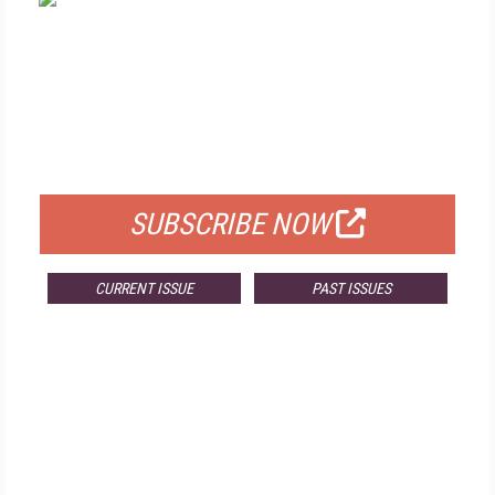
FREE
FOR QUALIFIED SUBSCRIBERS
SUBSCRIBE NOW
CURRENT ISSUE
PAST ISSUES