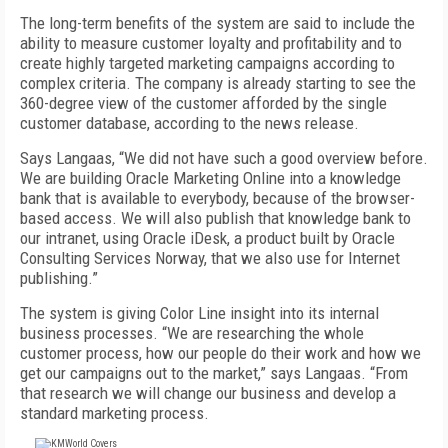
The long-term benefits of the system are said to include the
ability to measure customer loyalty and profitability and to
create highly targeted marketing campaigns according to
complex criteria. The company is already starting to see the
360-degree view of the customer afforded by the single
customer database, according to the news release.
Says Langaas, “We did not have such a good overview before.
We are building Oracle Marketing Online into a knowledge
bank that is available to everybody, because of the browser-
based access. We will also publish that knowledge bank to
our intranet, using Oracle iDesk, a product built by Oracle
Consulting Services Norway, that we also use for Internet
publishing.”
The system is giving Color Line insight into its internal
business processes. “We are researching the whole
customer process, how our people do their work and how we
get our campaigns out to the market,” says Langaas. “From
that research we will change our business and develop a
standard marketing process.