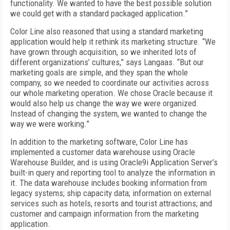
functionality. We wanted to have the best possible solution
we could get with a standard packaged application.”
Color Line also reasoned that using a standard marketing
application would help it rethink its marketing structure. “We
have grown through acquisition, so we inherited lots of
different organizations’ cultures,” says Langaas. “But our
marketing goals are simple, and they span the whole
company, so we needed to coordinate our activities across
our whole marketing operation. We chose Oracle because it
would also help us change the way we were organized.
Instead of changing the system, we wanted to change the
way we were working.”
In addition to the marketing software, Color Line has
implemented a customer data warehouse using Oracle
Warehouse Builder, and is using Oracle9i Application Server’s
built-in query and reporting tool to analyze the information in
it. The data warehouse includes booking information from
legacy systems; ship capacity data; information on external
services such as hotels, resorts and tourist attractions; and
customer and campaign information from the marketing
application.