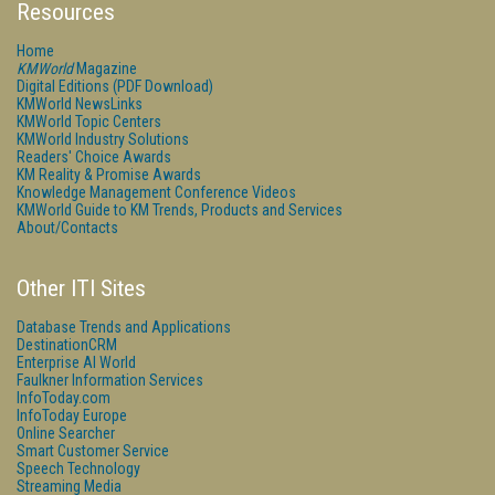
Resources
Home
KMWorld
Magazine
Digital Editions (PDF Download)
KMWorld NewsLinks
KMWorld Topic Centers
KMWorld Industry Solutions
Readers' Choice Awards
KM Reality & Promise Awards
Knowledge Management Conference Videos
KMWorld Guide to KM Trends, Products and Services
About/Contacts
Other ITI Sites
Database Trends and Applications
DestinationCRM
Enterprise AI World
Faulkner Information Services
InfoToday.com
InfoToday Europe
Online Searcher
Smart Customer Service
Speech Technology
Streaming Media