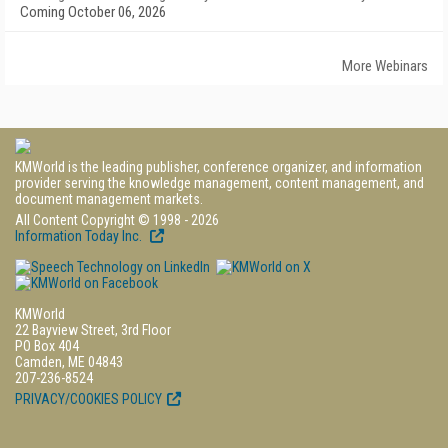
Coming October 06, 2026
More Webinars
KMWorld is the leading publisher, conference organizer, and information
provider serving the knowledge management, content management, and
document management markets.
All Content Copyright © 1998 - 2026
Information Today Inc.
KMWorld
22 Bayview Street, 3rd Floor
PO Box 404
Camden, ME 04843
207-236-8524
PRIVACY/COOKIES POLICY