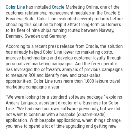
Color Line
has installed
Oracle
Marketing Online, one of the
customer relationship management modules in the Oracle E-
Business Suite. Color Line evaluated several products before
choosing this solution to help it attract long-term customers
to its fleet of nine ships running routes between Norway,
Denmark, Sweden and Germany.
According to a recent press release from Oracle, the solution
has already helped Color Line lower its marketing costs,
improve benchmarking and develop customer loyalty through
personalized marketing campaigns. And the ferry operator
has leveraged the software’s analysis of previous campaigns
to measure ROI and identify new and cross-sales
opportunities. Color Line runs more than 1,000 leisure travel
marketing campaigns a year.
“We were looking for a standard software package,” explains
Anders Langaas, assistant director of e-Business for Color
Line. “We had used our own software previously, but we did
not want to continue with a bespoke (custom-made)
application. With bespoke applications, when things change,
you have to spend a lot of time upgrading and getting new