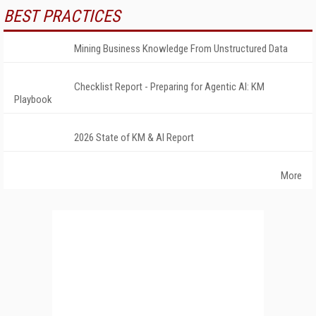
BEST PRACTICES
Mining Business Knowledge From Unstructured Data
Checklist Report - Preparing for Agentic AI: KM
Playbook
2026 State of KM & AI Report
More