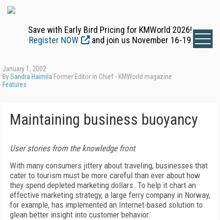
Save with Early Bird Pricing for KMWorld 2026!
Register NOW
and join us November 16-19
January 1, 2002
By
Sandra Haimila
Former Editor in Chief - KMWorld magazine
Features
Maintaining business buoyancy
User stories from the knowledge front
With many consumers jittery about traveling, businesses that
cater to tourism must be more careful than ever about how
they spend depleted marketing dollars. To help it chart an
effective marketing strategy, a large ferry company in Norway,
for example, has implemented an Internet-based solution to
glean better insight into customer behavior.