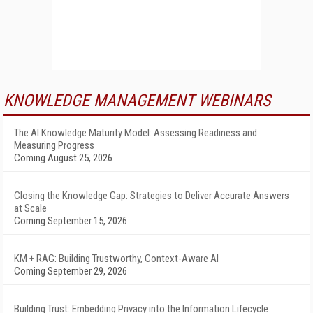
KNOWLEDGE MANAGEMENT WEBINARS
The AI Knowledge Maturity Model: Assessing Readiness and
Measuring Progress
Coming August 25, 2026
Closing the Knowledge Gap: Strategies to Deliver Accurate Answers
at Scale
Coming September 15, 2026
KM + RAG: Building Trustworthy, Context-Aware AI
Coming September 29, 2026
Building Trust: Embedding Privacy into the Information Lifecycle