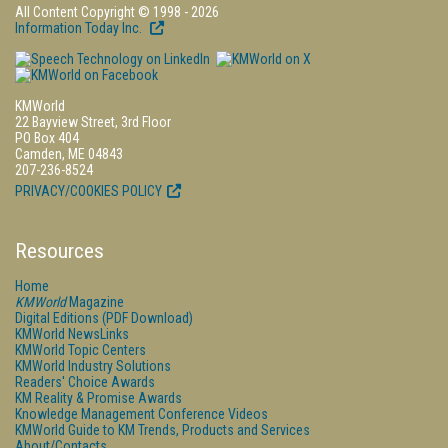
All Content Copyright © 1998 - 2026
Information Today Inc.
KMWorld
22 Bayview Street, 3rd Floor
PO Box 404
Camden, ME 04843
207-236-8524
PRIVACY/COOKIES POLICY
Resources
Home
KMWorld
Magazine
Digital Editions (PDF Download)
KMWorld NewsLinks
KMWorld Topic Centers
KMWorld Industry Solutions
Readers' Choice Awards
KM Reality & Promise Awards
Knowledge Management Conference Videos
KMWorld Guide to KM Trends, Products and Services
About/Contacts