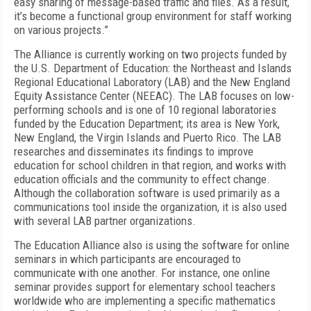
easy sharing of message-based traffic and files. As a result,
it’s become a functional group environment for staff working
on various projects.”
The Alliance is currently working on two projects funded by
the U.S. Department of Education: the Northeast and Islands
Regional Educational Laboratory (LAB) and the New England
Equity Assistance Center (NEEAC). The LAB focuses on low-
performing schools and is one of 10 regional laboratories
funded by the Education Department; its area is New York,
New England, the Virgin Islands and Puerto Rico. The LAB
researches and disseminates its findings to improve
education for school children in that region, and works with
education officials and the community to effect change.
Although the collaboration software is used primarily as a
communications tool inside the organization, it is also used
with several LAB partner organizations.
The Education Alliance also is using the software for online
seminars in which participants are encouraged to
communicate with one another. For instance, one online
seminar provides support for elementary school teachers
worldwide who are implementing a specific mathematics