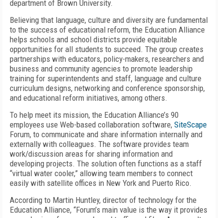
department of Brown University.
Believing that language, culture and diversity are fundamental
to the success of educational reform, the Education Alliance
helps schools and school districts provide equitable
opportunities for all students to succeed. The group creates
partnerships with educators, policy-makers, researchers and
business and community agencies to promote leadership
training for superintendents and staff, language and culture
curriculum designs, networking and conference sponsorship,
and educational reform initiatives, among others.
To help meet its mission, the Education Alliance’s 90
employees use Web-based collaboration software,
SiteScape
Forum, to communicate and share information internally and
externally with colleagues. The software provides team
work/discussion areas for sharing information and
developing projects. The solution often functions as a staff
“virtual water cooler,” allowing team members to connect
easily with satellite offices in New York and Puerto Rico.
According to Martin Huntley, director of technology for the
Education Alliance, “Forum’s main value is the way it provides