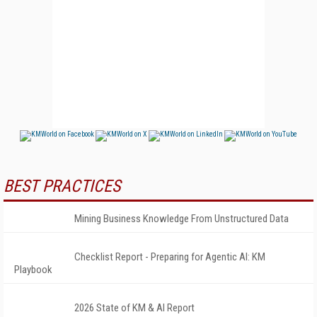
BEST PRACTICES
Mining Business Knowledge From Unstructured Data
Checklist Report - Preparing for Agentic AI: KM
Playbook
2026 State of KM & AI Report