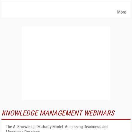
More
KNOWLEDGE MANAGEMENT WEBINARS
The AI Knowledge Maturity Model: Assessing Readiness and