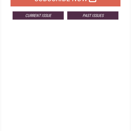
CURRENT ISSUE
PAST ISSUES