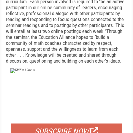
curriculum. Each person involved is required to “be an active
participant in our online community of leaders, encouraging
reflective, professional dialogue with other participants by
reading and responding to focus questions connected to the
seminar readings and to postings by other participants. This
will entail at least two online postings each week.”Through
the seminar, the Education Alliance hopes to “build a
community of math coaches characterized by respect,
openness, support and the willingness to learn from each
other . . . Knowledge will be created and shared through
discussion, questioning and building on each other’s ideas.
FREE
FOR QUALIFIED SUBSCRIBERS
SUBSCRIBE NOW