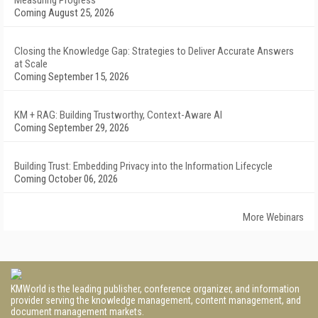
Measuring Progress
Coming August 25, 2026
Closing the Knowledge Gap: Strategies to Deliver Accurate Answers
at Scale
Coming September 15, 2026
KM + RAG: Building Trustworthy, Context-Aware AI
Coming September 29, 2026
Building Trust: Embedding Privacy into the Information Lifecycle
Coming October 06, 2026
More Webinars
KMWorld is the leading publisher, conference organizer, and information
provider serving the knowledge management, content management, and
document management markets.