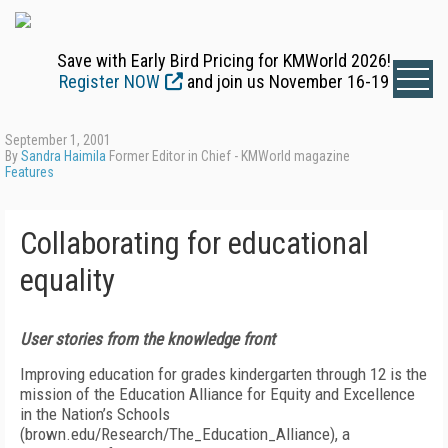
Save with Early Bird Pricing for KMWorld 2026!
Register NOW
and join us November 16-19
September 1, 2001
By
Sandra Haimila
Former Editor in Chief - KMWorld magazine
Features
Collaborating for educational
equality
User stories from the knowledge front
Improving education for grades kindergarten through 12 is the
mission of the Education Alliance for Equity and Excellence
in the Nation’s Schools
(brown.edu/Research/The_Education_Alliance), a