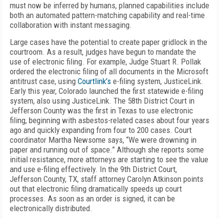
must now be inferred by humans, planned capabilities include
both an automated pattern-matching capability and real-time
collaboration with instant messaging.
Large cases have the potential to create paper gridlock in the
courtroom. As a result, judges have begun to mandate the
use of electronic filing. For example, Judge Stuart R. Pollak
ordered the electronic filing of all documents in the Microsoft
antitrust case, using
Courtlink’s
e-filing system, JusticeLink.
Early this year, Colorado launched the first statewide e-filing
system, also using JusticeLink. The 58th District Court in
Jefferson County was the first in Texas to use electronic
filing, beginning with asbestos-related cases about four years
ago and quickly expanding from four to 200 cases. Court
coordinator Martha Newsome says, “We were drowning in
paper and running out of space.” Although she reports some
initial resistance, more attorneys are starting to see the value
and use e-filing effectively. In the 9th District Court,
Jefferson County, TX, staff attorney Carolyn Atkinson points
out that electronic filing dramatically speeds up court
processes. As soon as an order is signed, it can be
electronically distributed.