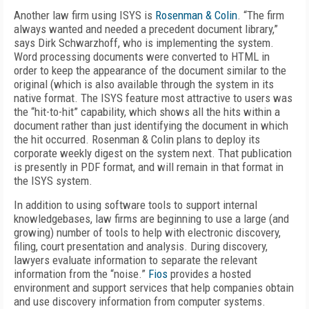
Another law firm using ISYS is
Rosenman & Colin
. “The firm
always wanted and needed a precedent document library,”
says Dirk Schwarzhoff, who is implementing the system.
Word processing documents were converted to HTML in
order to keep the appearance of the document similar to the
original (which is also available through the system in its
native format. The ISYS feature most attractive to users was
the “hit-to-hit” capability, which shows all the hits within a
document rather than just identifying the document in which
the hit occurred. Rosenman & Colin plans to deploy its
corporate weekly digest on the system next. That publication
is presently in PDF format, and will remain in that format in
the ISYS system.
In addition to using software tools to support internal
knowledgebases, law firms are beginning to use a large (and
growing) number of tools to help with electronic discovery,
filing, court presentation and analysis. During discovery,
lawyers evaluate information to separate the relevant
information from the “noise.”
Fios
provides a hosted
environment and support services that help companies obtain
and use discovery information from computer systems.