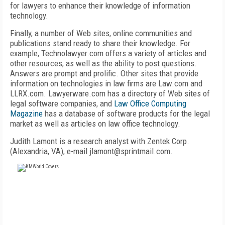
for lawyers to enhance their knowledge of information
technology.
Finally, a number of Web sites, online communities and
publications stand ready to share their knowledge. For
example, Technolawyer.com offers a variety of articles and
other resources, as well as the ability to post questions.
Answers are prompt and prolific. Other sites that provide
information on technologies in law firms are Law.com and
LLRX.com. Lawyerware.com has a directory of Web sites of
legal software companies, and
Law Office Computing
Magazine
has a database of software products for the legal
market as well as articles on law office technology.
Judith Lamont is a research analyst with Zentek Corp.
(Alexandria, VA), e-mail jlamont@sprintmail.com.
FREE