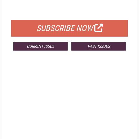
FOR QUALIFIED SUBSCRIBERS
SUBSCRIBE NOW
CURRENT ISSUE
PAST ISSUES