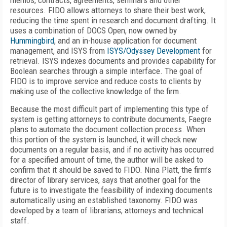
memos, contracts, agreements, seminars and other
resources. FIDO allows attorneys to share their best work,
reducing the time spent in research and document drafting. It
uses a combination of DOCS Open, now owned by
Hummingbird
, and an in-house application for document
management, and ISYS from
ISYS/Odyssey Development
for
retrieval. ISYS indexes documents and provides capability for
Boolean searches through a simple interface. The goal of
FIDO is to improve service and reduce costs to clients by
making use of the collective knowledge of the firm.
Because the most difficult part of implementing this type of
system is getting attorneys to contribute documents, Faegre
plans to automate the document collection process. When
this portion of the system is launched, it will check new
documents on a regular basis, and if no activity has occurred
for a specified amount of time, the author will be asked to
confirm that it should be saved to FIDO. Nina Platt, the firm’s
director of library services, says that another goal for the
future is to investigate the feasibility of indexing documents
automatically using an established taxonomy. FIDO was
developed by a team of librarians, attorneys and technical
staff.