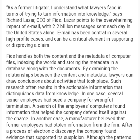
“As a former litigator, I understand what lawyers face in
terms of trying to turn information into knowledge,” says
Richard Lazar, CEO of Fios. Lazar points to the overwhelming
impact of e-mail, with 2.2 billion messages sent each day in
the United States alone. E-mail has been central in several
high-profile cases, and can be a critical element in supporting
or disproving a claim.
Fios handles both the content and the metadata of computer
files, indexing the words and storing the metadata in a
database along with the documents. By examining the
relationships between the content and metadata, lawyers can
draw conclusions about activities that took place. Such
research often results in the actionable information that
distinguishes data from knowledge. In one case, several
senior employees had sued a company for wrongful
termination. A search of the employees’ computers found
information that helped the company defend itself against
the charge. In another case, a manufacturer believed that
former employees had stolen information from the firm. After
a process of electronic discovery, the company found
evidence that supported its suspicion. Although the patterns