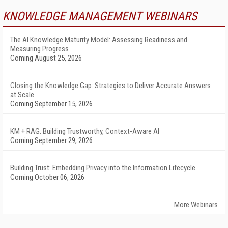
KNOWLEDGE MANAGEMENT WEBINARS
The AI Knowledge Maturity Model: Assessing Readiness and
Measuring Progress
Coming August 25, 2026
Closing the Knowledge Gap: Strategies to Deliver Accurate Answers
at Scale
Coming September 15, 2026
KM + RAG: Building Trustworthy, Context-Aware AI
Coming September 29, 2026
Building Trust: Embedding Privacy into the Information Lifecycle
Coming October 06, 2026
More Webinars