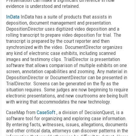
Presentation can make a significant difference in how
evidence is understood and retained.
InData
InData has a suite of products that assists in
deposition, document management and presentation.
DepositionDirector uses digitized video deposition and a
rolling transcript to prepare video deposition for trial. The
transcript is prepared by the court reporter and then
synchronized with the video. DocumentDirector organizes
any kind of electronic case exhibits, including scanned
images and testimony clips. TrialDirector is presentation
software that allows comparison of multiple exhibits on one
screen, annotation capabilities and zooming. Any material in
DepositionDirector or DocumentDirector can be presented in
TrialDirector. Screens can be generated on the fly as the
situation requires. Some judges are now beginning to require
electronic presentations, and new courtrooms are being built
with wiring that accommodates the new technology.
CaseMap from
CaseSoft
, a division of DecisionQuest, is a
software tool for organizing and exploring case information.
By entering facts, witnesses, issues, allegations, documents
and other critical data, attorneys can discover patterns in the