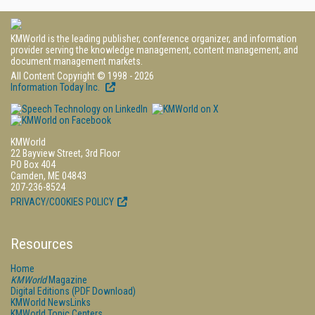
KMWorld is the leading publisher, conference organizer, and information
provider serving the knowledge management, content management, and
document management markets.
All Content Copyright © 1998 - 2026
Information Today Inc.
KMWorld
22 Bayview Street, 3rd Floor
PO Box 404
Camden, ME 04843
207-236-8524
PRIVACY/COOKIES POLICY
Resources
Home
KMWorld
Magazine
Digital Editions (PDF Download)
KMWorld NewsLinks
KMWorld Topic Centers