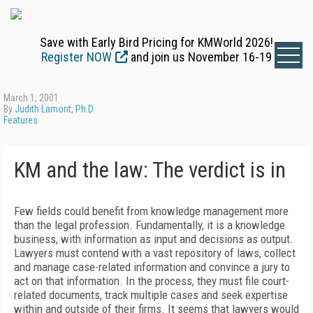
Save with Early Bird Pricing for KMWorld 2026!
Register NOW
and join us November 16-19
March 1, 2001
By
Judith Lamont, Ph.D.
Features
KM and the law: The verdict is in
Few fields could benefit from knowledge management more
than the legal profession. Fundamentally, it is a knowledge
business, with information as input and decisions as output.
Lawyers must contend with a vast repository of laws, collect
and manage case-related information and convince a jury to
act on that information. In the process, they must file court-
related documents, track multiple cases and seek expertise
within and outside of their firms. It seems that lawyers would