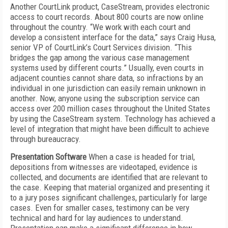
Another CourtLink product, CaseStream, provides electronic
access to court records. About 800 courts are now online
throughout the country. “We work with each court and
develop a consistent interface for the data,” says Craig Husa,
senior VP of CourtLink’s Court Services division. “This
bridges the gap among the various case management
systems used by different courts.” Usually, even courts in
adjacent counties cannot share data, so infractions by an
individual in one jurisdiction can easily remain unknown in
another. Now, anyone using the subscription service can
access over 200 million cases throughout the United States
by using the CaseStream system. Technology has achieved a
level of integration that might have been difficult to achieve
through bureaucracy.
Presentation Software
When a case is headed for trial,
depositions from witnesses are videotaped, evidence is
collected, and documents are identified that are relevant to
the case. Keeping that material organized and presenting it
to a jury poses significant challenges, particularly for large
cases. Even for smaller cases, testimony can be very
technical and hard for lay audiences to understand.