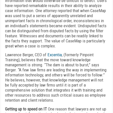
information that would otherwise be difficult to detect. Users
have reported remarkable results in their ability to analyze
case information. One attorney reported that when CaseMap
was used to put a series of apparently unrelated and
unimportant facts in chronological order, inconsistencies in
an individual’s statements became evident. Undisputed facts
can be distinguished from disputed facts by using the filter
feature. Witnesses and documents can be readily linked to
the facts they support. The value of CaseMap is particularly
great when a case is complex.
Lawrence Berger, CEO of
Excentia
, (formerly Pinpoint
Training), believes that the move toward knowledge
management is strong. “The dam is about to burst,” says
Berger. “A few law firms are leading the way in implementing
information technology, and others will be forced to follow.”
He believes, however, that knowledge management will not
be fully accepted by law firms until it is part of a
comprehensive solution that integrates it with training and
other resources to address such critical issues as employee
retention and client relations.
Getting up to speed on IT
One reason that lawyers are not up