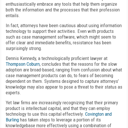
enthusiastically embrace any tools that help them organize
both the information and the processes that their profession
entails.
In fact, attorneys have been cautious about using information
technology to support their activities. Even with products
such as case management software, which might seem to
offer clear and immediate benefits, resistance has been
surprisingly strong.
Dennis Kennedy, a technologically proficient lawyer at
Thompson Coburn
, concludes that the reasons for the slow
adoption are broad-based, ranging from confusion about what
case management products can do, to fears of becoming
dependent on them. Systems designed to capture attorneys’
knowledge may also appear to pose a threat to their status as
experts.
Yet law firms are increasingly recognizing that their primary
product is intellectual capital, and that they can employ
technology to use this capital effectively.
Covington and
Burling
has taken steps to leverage a portion of its
knowledgebase more effectively using a combination of