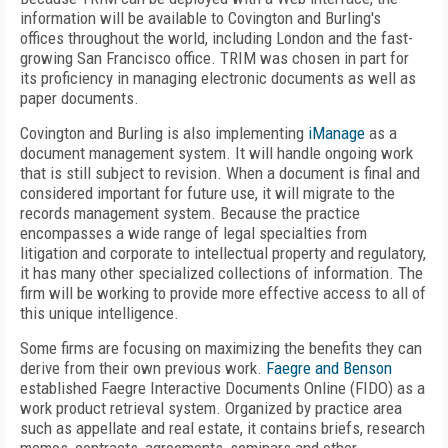
information will be available to Covington and Burling's
offices throughout the world, including London and the fast-
growing San Francisco office. TRIM was chosen in part for
its proficiency in managing electronic documents as well as
paper documents.
Covington and Burling is also implementing
iManage
as a
document management system. It will handle ongoing work
that is still subject to revision. When a document is final and
considered important for future use, it will migrate to the
records management system. Because the practice
encompasses a wide range of legal specialties from
litigation and corporate to intellectual property and regulatory,
it has many other specialized collections of information. The
firm will be working to provide more effective access to all of
this unique intelligence.
Some firms are focusing on maximizing the benefits they can
derive from their own previous work.
Faegre and Benson
established Faegre Interactive Documents Online (FIDO) as a
work product retrieval system. Organized by practice area
such as appellate and real estate, it contains briefs, research