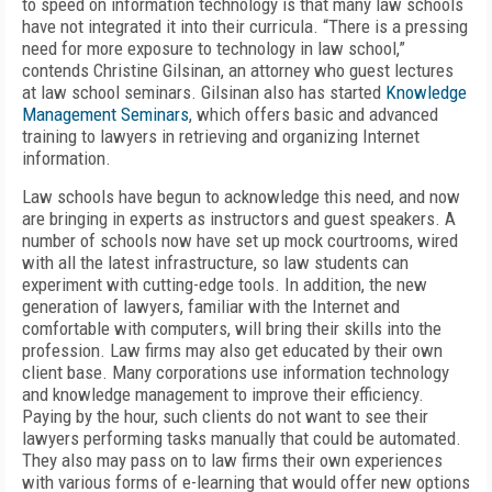
to speed on information technology is that many law schools
have not integrated it into their curricula. “There is a pressing
need for more exposure to technology in law school,”
contends Christine Gilsinan, an attorney who guest lectures
at law school seminars. Gilsinan also has started
Knowledge
Management Seminars
, which offers basic and advanced
training to lawyers in retrieving and organizing Internet
information.
Law schools have begun to acknowledge this need, and now
are bringing in experts as instructors and guest speakers. A
number of schools now have set up mock courtrooms, wired
with all the latest infrastructure, so law students can
experiment with cutting-edge tools. In addition, the new
generation of lawyers, familiar with the Internet and
comfortable with computers, will bring their skills into the
profession. Law firms may also get educated by their own
client base. Many corporations use information technology
and knowledge management to improve their efficiency.
Paying by the hour, such clients do not want to see their
lawyers performing tasks manually that could be automated.
They also may pass on to law firms their own experiences
with various forms of e-learning that would offer new options