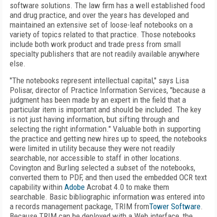
software solutions. The law firm has a well established food
and drug practice, and over the years has developed and
maintained an extensive set of loose-leaf notebooks on a
variety of topics related to that practice. Those notebooks
include both work product and trade press from small
specialty publishers that are not readily available anywhere
else.
"The notebooks represent intellectual capital," says Lisa
Polisar, director of Practice Information Services, "because a
judgment has been made by an expert in the field that a
particular item is important and should be included. The key
is not just having information, but sifting through and
selecting the right information." Valuable both in supporting
the practice and getting new hires up to speed, the notebooks
were limited in utility because they were not readily
searchable, nor accessible to staff in other locations.
Covington and Burling selected a subset of the notebooks,
converted them to PDF, and then used the embedded OCR text
capability within
Adobe
Acrobat 4.0 to make them
searchable. Basic bibliographic information was entered into
a records management package, TRIM from
Tower Software
.
Because TRIM can be deployed with a Web interface, the