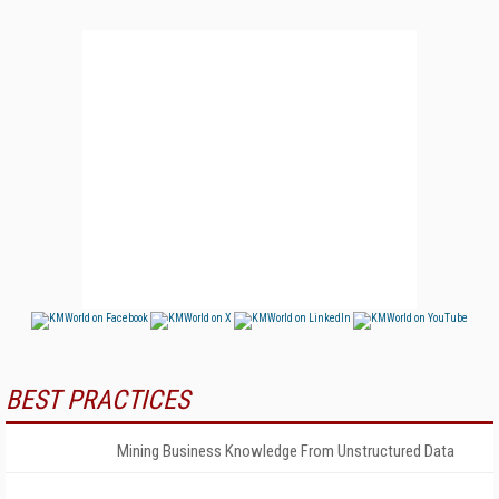
BEST PRACTICES
Mining Business Knowledge From Unstructured Data