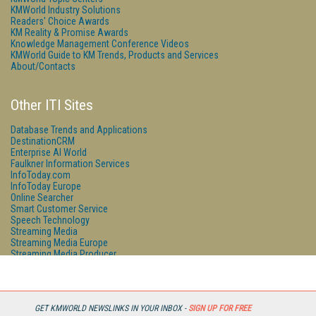
KMWorld Industry Solutions
Readers' Choice Awards
KM Reality & Promise Awards
Knowledge Management Conference Videos
KMWorld Guide to KM Trends, Products and Services
About/Contacts
Other ITI Sites
Database Trends and Applications
DestinationCRM
Enterprise AI World
Faulkner Information Services
InfoToday.com
InfoToday Europe
Online Searcher
Smart Customer Service
Speech Technology
Streaming Media
Streaming Media Europe
Streaming Media Producer
Unisphere Research
GET KMWORLD NEWSLINKS IN YOUR INBOX -
SIGN UP FOR FREE