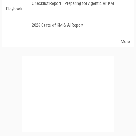
Checklist Report - Preparing for Agentic AI: KM
Playbook
2026 State of KM & AI Report
More