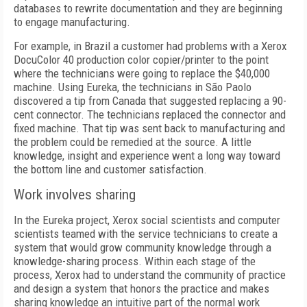
databases to rewrite documentation and they are beginning
to engage manufacturing.
For example, in Brazil a customer had problems with a Xerox
DocuColor 40 production color copier/printer to the point
where the technicians were going to replace the $40,000
machine. Using Eureka, the technicians in São Paolo
discovered a tip from Canada that suggested replacing a 90-
cent connector. The technicians replaced the connector and
fixed machine. That tip was sent back to manufacturing and
the problem could be remedied at the source. A little
knowledge, insight and experience went a long way toward
the bottom line and customer satisfaction.
Work involves sharing
In the Eureka project, Xerox social scientists and computer
scientists teamed with the service technicians to create a
system that would grow community knowledge through a
knowledge-sharing process. Within each stage of the
process, Xerox had to understand the community of practice
and design a system that honors the practice and makes
sharing knowledge an intuitive part of the normal work