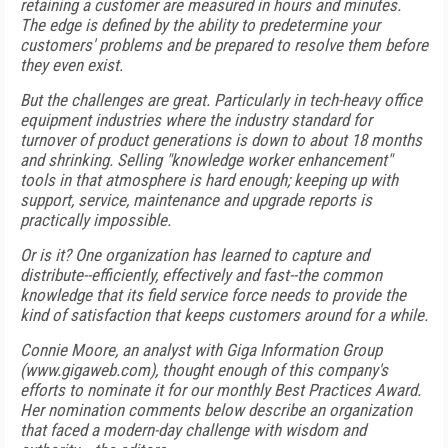
retaining a customer are measured in hours and minutes.
The edge is defined by the ability to predetermine your
customers' problems and be prepared to resolve them before
they even exist.
But the challenges are great. Particularly in tech-heavy office
equipment industries where the industry standard for
turnover of product generations is down to about 18 months
and shrinking. Selling "knowledge worker enhancement"
tools in that atmosphere is hard enough; keeping up with
support, service, maintenance and upgrade reports is
practically impossible.
Or is it? One organization has learned to capture and
distribute--efficiently, effectively and fast--the common
knowledge that its field service force needs to provide the
kind of satisfaction that keeps customers around for a while.
Connie Moore, an analyst with Giga Information Group
(www.gigaweb.com), thought enough of this company's
efforts to nominate it for our monthly Best Practices Award.
Her nomination comments below describe an organization
that faced a modern-day challenge with wisdom and