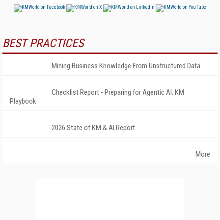
BEST PRACTICES
Mining Business Knowledge From Unstructured Data
Checklist Report - Preparing for Agentic AI: KM
Playbook
2026 State of KM & AI Report
More