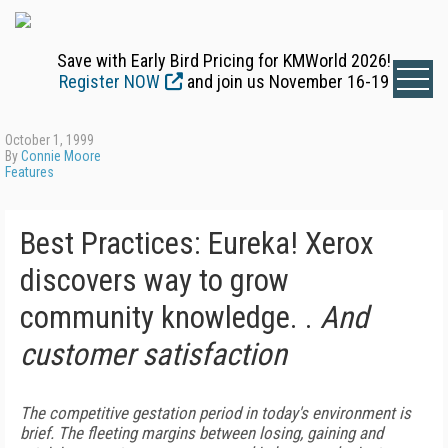
Save with Early Bird Pricing for KMWorld 2026!
Register NOW
and join us November 16-19
October 1, 1999
By
Connie Moore
Features
Best Practices: Eureka! Xerox
discovers way to grow
community knowledge. .
And
customer satisfaction
The competitive gestation period in today's environment is
brief. The fleeting margins between losing, gaining and