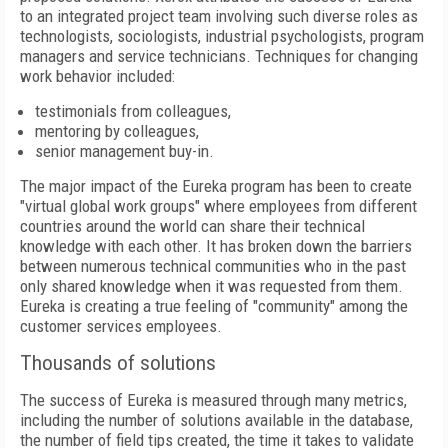
to an integrated project team involving such diverse roles as
technologists, sociologists, industrial psychologists, program
managers and service technicians. Techniques for changing
work behavior included:
testimonials from colleagues,
mentoring by colleagues,
senior management buy-in.
The major impact of the Eureka program has been to create
"virtual global work groups" where employees from different
countries around the world can share their technical
knowledge with each other. It has broken down the barriers
between numerous technical communities who in the past
only shared knowledge when it was requested from them.
Eureka is creating a true feeling of "community" among the
customer services employees.
Thousands of solutions
The success of Eureka is measured through many metrics,
including the number of solutions available in the database,
the number of field tips created, the time it takes to validate