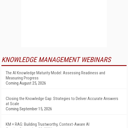
KNOWLEDGE MANAGEMENT WEBINARS
The AI Knowledge Maturity Model: Assessing Readiness and
Measuring Progress
Coming August 25, 2026
Closing the Knowledge Gap: Strategies to Deliver Accurate Answers
at Scale
Coming September 15, 2026
KM + RAG: Building Trustworthy, Context-Aware AI