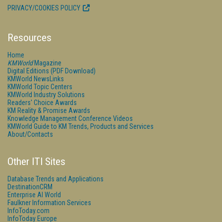
PRIVACY/COOKIES POLICY
Resources
Home
KMWorld
Magazine
Digital Editions (PDF Download)
KMWorld NewsLinks
KMWorld Topic Centers
KMWorld Industry Solutions
Readers' Choice Awards
KM Reality & Promise Awards
Knowledge Management Conference Videos
KMWorld Guide to KM Trends, Products and Services
About/Contacts
Other ITI Sites
Database Trends and Applications
DestinationCRM
Enterprise AI World
Faulkner Information Services
InfoToday.com
InfoToday Europe