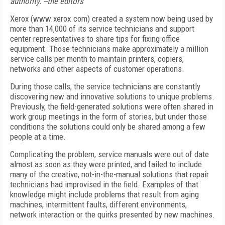
authority. --the editors
Xerox (www.xerox.com) created a system now being used by
more than 14,000 of its service technicians and support
center representatives to share tips for fixing office
equipment. Those technicians make approximately a million
service calls per month to maintain printers, copiers,
networks and other aspects of customer operations.
During those calls, the service technicians are constantly
discovering new and innovative solutions to unique problems.
Previously, the field-generated solutions were often shared in
work group meetings in the form of stories, but under those
conditions the solutions could only be shared among a few
people at a time.
Complicating the problem, service manuals were out of date
almost as soon as they were printed, and failed to include
many of the creative, not-in-the-manual solutions that repair
technicians had improvised in the field. Examples of that
knowledge might include problems that result from aging
machines, intermittent faults, different environments,
network interaction or the quirks presented by new machines.