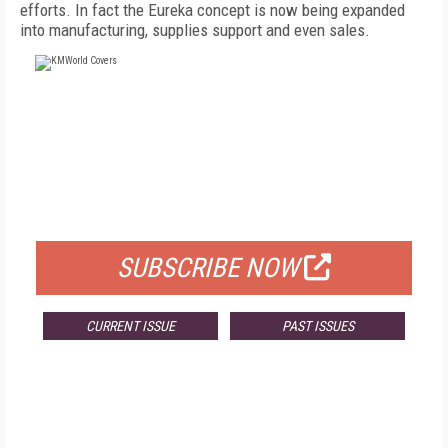
efforts. In fact the Eureka concept is now being expanded
into manufacturing, supplies support and even sales.
FREE
FOR QUALIFIED SUBSCRIBERS
SUBSCRIBE NOW
CURRENT ISSUE
PAST ISSUES