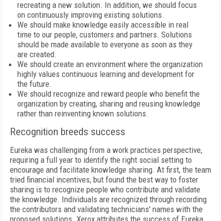
recreating a new solution. In addition, we should focus
on continuously improving existing solutions.
We should make knowledge easily accessible in real
time to our people, customers and partners. Solutions
should be made available to everyone as soon as they
are created.
We should create an environment where the organization
highly values continuous learning and development for
the future.
We should recognize and reward people who benefit the
organization by creating, sharing and reusing knowledge
rather than reinventing known solutions.
Recognition breeds success
Eureka was challenging from a work practices perspective,
requiring a full year to identify the right social setting to
encourage and facilitate knowledge sharing. At first, the team
tried financial incentives, but found the best way to foster
sharing is to recognize people who contribute and validate
the knowledge. Individuals are recognized through recording
the contributors and validating technicians' names with the
proposed solutions. Xerox attributes the success of Eureka