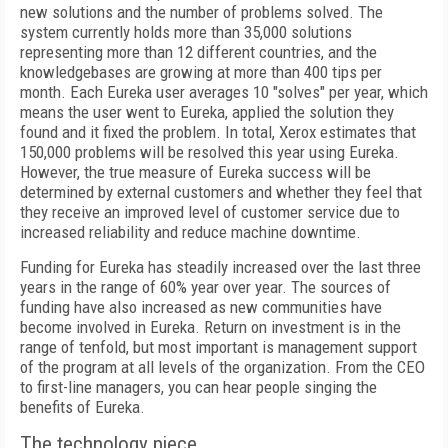
new solutions and the number of problems solved. The
system currently holds more than 35,000 solutions
representing more than 12 different countries, and the
knowledgebases are growing at more than 400 tips per
month. Each Eureka user averages 10 "solves" per year, which
means the user went to Eureka, applied the solution they
found and it fixed the problem. In total, Xerox estimates that
150,000 problems will be resolved this year using Eureka.
However, the true measure of Eureka success will be
determined by external customers and whether they feel that
they receive an improved level of customer service due to
increased reliability and reduce machine downtime.
Funding for Eureka has steadily increased over the last three
years in the range of 60% year over year. The sources of
funding have also increased as new communities have
become involved in Eureka. Return on investment is in the
range of tenfold, but most important is management support
of the program at all levels of the organization. From the CEO
to first-line managers, you can hear people singing the
benefits of Eureka.
The technology piece