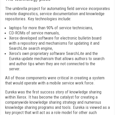
The umbrella project for automating field service incorporates
remote diagnostics, service documentation and knowledge
repositories. Key technologies include:
laptops for more than 90% of service technicians,
CD-ROMs of service manuals,
Xerox-developed software for electronic bulletin board
with a repository and mechanisms for updating it and
SearchLite search engine,
Xerox's own proprietary software SearchLite and the
Eureka update mechanism that allows authors to search
and author tips when they are not connected to the
server.
All of those components were critical in creating a system
that would operate with a mobile service work force.
Eureka was the first success story of knowledge sharing
within Xerox. It has become the catalyst for creating a
companywide knowledge sharing strategy and numerous
knowledge sharing programs and tools. Eureka is viewed as a
key project that will act as a role model for other such