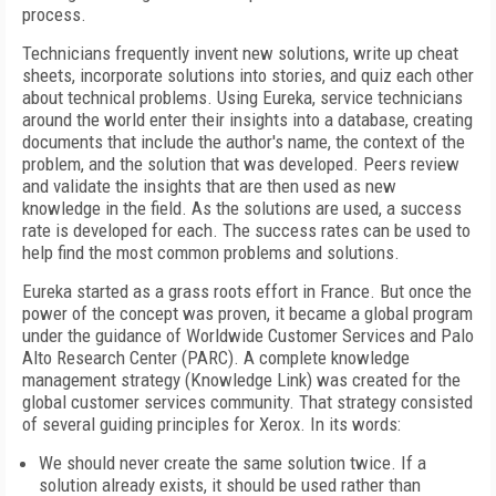
process.
Technicians frequently invent new solutions, write up cheat
sheets, incorporate solutions into stories, and quiz each other
about technical problems. Using Eureka, service technicians
around the world enter their insights into a database, creating
documents that include the author's name, the context of the
problem, and the solution that was developed. Peers review
and validate the insights that are then used as new
knowledge in the field. As the solutions are used, a success
rate is developed for each. The success rates can be used to
help find the most common problems and solutions.
Eureka started as a grass roots effort in France. But once the
power of the concept was proven, it became a global program
under the guidance of Worldwide Customer Services and Palo
Alto Research Center (PARC). A complete knowledge
management strategy (Knowledge Link) was created for the
global customer services community. That strategy consisted
of several guiding principles for Xerox. In its words:
We should never create the same solution twice. If a
solution already exists, it should be used rather than