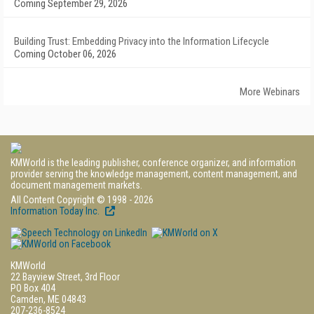
Coming September 29, 2026
Building Trust: Embedding Privacy into the Information Lifecycle
Coming October 06, 2026
More Webinars
KMWorld is the leading publisher, conference organizer, and information
provider serving the knowledge management, content management, and
document management markets.
All Content Copyright © 1998 - 2026
Information Today Inc.
KMWorld
22 Bayview Street, 3rd Floor
PO Box 404
Camden, ME 04843
207-236-8524