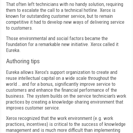
That often left technicians with no handy solution, requiring
them to escalate the call to a technical hotline. Xerox is
known for outstanding customer service, but to remain
competitive it had to develop new ways of delivering service
to customers.
Those environmental and social factors became the
foundation for a remarkable new initiative. Xerox called it
Eureka.
Authoring tips
Eureka allows Xerox's support organization to create and
reuse intellectual capital on a wide scale throughout the
world … and for a bonus, significantly improve service to
customers and enhance the financial performance of the
business. The system builds on the service technician's work
practices by creating a knowledge-sharing environment that
improves customer service.
Xerox recognized that the work environment (e.g. work
practices, incentives) is critical to the success of knowledge
management and is much more difficult than implementing