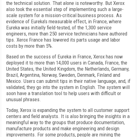
the technical solution. That alone is noteworthy. But Xerox
also took the essential step of implementing such a large-
scale system for a mission-critical business process. As
evidence of Eureka's measurable effect, in France, where
Eureka was initially field-tested, of the 1,300 service
engineers, more than 250 service technicians have authored
tips. Xerox France has lowered its parts usage and labor
costs by more than 5%.
Based on the success of Eureka in France, Xerox has now
deployed it to more than 14,000 users in Canada, France, the
United States, the United Kingdom, the Netherlands, Germany,
Brazil, Argentina, Norway, Sweden, Denmark, Finland and
Mexico. Users can submit tips in their native language, and, if
validated, they go into the system in English. The system will
soon have a translation tool to help users with difficult or
unusual phrases.
Today, Xerox is expanding the system to all customer support
centers and field analysts. It is also bringing the insights in a
meaningful way to the groups that produce documentation,
manufacture products and make engineering and design
improvements. For some products, people are mining the