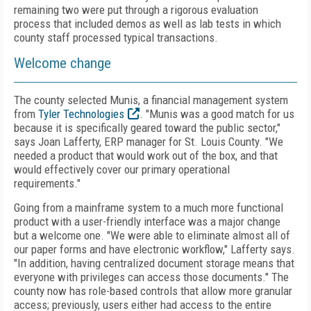
remaining two were put through a rigorous evaluation
process that included demos as well as lab tests in which
county staff processed typical transactions.
Welcome change
The county selected Munis, a financial management system
from
Tyler Technologies
. "Munis was a good match for us
because it is specifically geared toward the public sector,"
says Joan Lafferty, ERP manager for St. Louis County. "We
needed a product that would work out of the box, and that
would effectively cover our primary operational
requirements."
Going from a mainframe system to a much more functional
product with a user-friendly interface was a major change
but a welcome one. "We were able to eliminate almost all of
our paper forms and have electronic workflow," Lafferty says.
"In addition, having centralized document storage means that
everyone with privileges can access those documents." The
county now has role-based controls that allow more granular
access; previously, users either had access to the entire