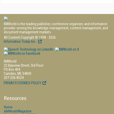
KMWorld is the leading publisher, conference organizer, and information
provider serving the knowledge management, content management, and
document management markets.
All Content Copyright © 1998 - 2026
Information Today Inc.
KMWorld
22 Bayview Street, 3rd Floor
PO Box 404
Camden, ME 04843
207-236-8524
PRIVACY/COOKIES POLICY
Resources
Home
KMWorld
Magazine