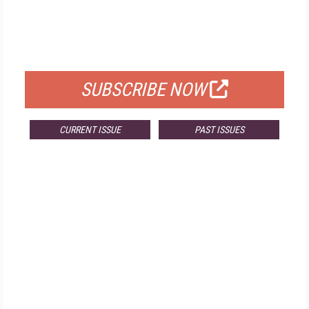
FREE
FOR QUALIFIED SUBSCRIBERS
SUBSCRIBE NOW
CURRENT ISSUE
PAST ISSUES