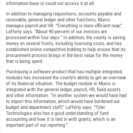
information base or could not access it at all.
In addition to managing requisitions, accounts payable and
receivable, general ledger and other functions, Munis
manages payroll and HR. "Everything is more efficient now,"
Lafferty says. "About 90 percent of our invoices are
processed within four days." In addition, the county is saving
money on several fronts, including licensing costs, and has
established online competitive bidding to help ensure that its
procurement process brings in the best value for the money
that is being spent.
Purchasing a software product that has multiple integrated
modules has increased the county's ability to get an overview
of its financial situation. The budget module in Munis is
integrated with the general ledger, payroll, HR, fixed assets
and other information. "In another system we would have had
to import this information, which would have burdened our
budget and department staff," Lafferty says. "Tyler
Technologies also has a good understanding of fund
accounting and how it is tied in with grants, which is an
important part of our reporting."