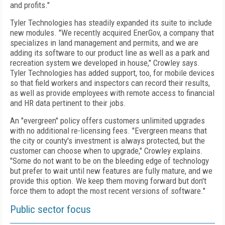
and profits."
Tyler Technologies has steadily expanded its suite to include
new modules. "We recently acquired EnerGov, a company that
specializes in land management and permits, and we are
adding its software to our product line as well as a park and
recreation system we developed in house," Crowley says.
Tyler Technologies has added support, too, for mobile devices
so that field workers and inspectors can record their results,
as well as provide employees with remote access to financial
and HR data pertinent to their jobs.
An "evergreen" policy offers customers unlimited upgrades
with no additional re-licensing fees. "Evergreen means that
the city or county's investment is always protected, but the
customer can choose when to upgrade," Crowley explains.
"Some do not want to be on the bleeding edge of technology
but prefer to wait until new features are fully mature, and we
provide this option. We keep them moving forward but don't
force them to adopt the most recent versions of software."
Public sector focus