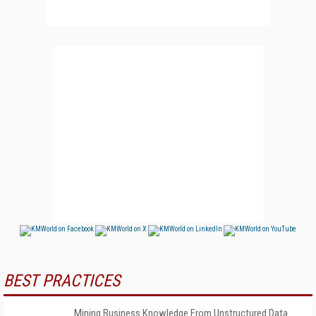
BEST PRACTICES
Mining Business Knowledge From Unstructured Data