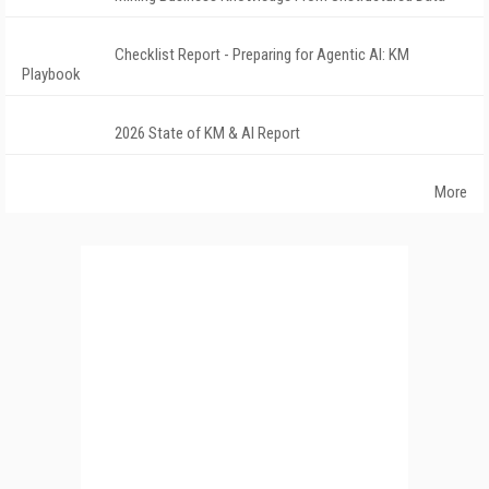
Checklist Report - Preparing for Agentic AI: KM
Playbook
2026 State of KM & AI Report
More