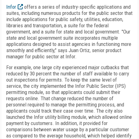
Infor
offers a series of industry-specific applications and
suites, including numerous products for the public sector that
include applications for public safety, utilities, education,
libraries and transportation, a suite for the federal
government, and a suite for state and local government. "Our
state and local government suite incorporates multiple
applications designed to assist agencies in functioning more
smoothly and efficiently," says Juan Ortiz, senior product
manager for public sector at Infor.
For example, one large city experienced major cutbacks that
reduced by 30 percent the number of staff available to carry
out inspections for permits. To keep the same level of
service, the city implemented the Infor Public Sector (IPS)
permitting module, so that applicants could submit their
requests online. That change reduced the number of
personnel required to manage the permitting process, and
applicants could track their case over time. The city also
launched the Infor utility billing module, which allowed online
payment by customers. In addition, it provided for
comparisons between water usage by a particular customer
as compared to the average household, which helped identify