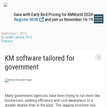
Save with Early Bird Pricing for KMWorld 2026!
Register NOW
and join us November 16-19
September 1, 2013
By
Judith Lamont, Ph.D.
Features
KM software tailored for
government
Many government agencies have been trying to run more like
businesses, seeking efficiency and cost-awareness to a
greater degree than in the past. The lagging economy has