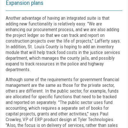
Expansion plans
Another advantage of having an integrated suite is that
adding new functionality is relatively easy. "We are
enhancing our procurement process, and we are also adding
the project ledger so that we can track and report on
construction projects over the life of projects," Lafferty says.
In addition, St. Louis County is hoping to add an inventory
module that will help track food costs in the justice services
department, which manages the county jails, and possibly
expand to track resources in the police and highway
departments.
Although some of the requirements for government financial
management are the same as those for the private sector,
others are different. In the public sector, for example, funds
are allocated for specific functions that need to be tracked
and reported on separately. "The public sector uses fund
accounting, which requires a separate set of books for
capital projects, grants and other activities," says Paul
Crowley, VP of ERP product design at Tyler Technologies.
"Also, the focus is on delivery of services, rather than sales