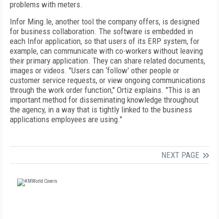
problems with meters.
Infor Ming.le, another tool the company offers, is designed
for business collaboration. The software is embedded in
each Infor application, so that users of its ERP system, for
example, can communicate with co-workers without leaving
their primary application. They can share related documents,
images or videos. "Users can ‘follow' other people or
customer service requests, or view ongoing communications
through the work order function," Ortiz explains. "This is an
important method for disseminating knowledge throughout
the agency, in a way that is tightly linked to the business
applications employees are using."
NEXT PAGE