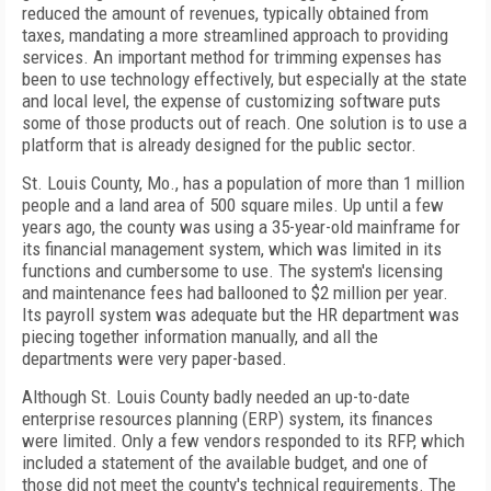
reduced the amount of revenues, typically obtained from
taxes, mandating a more streamlined approach to providing
services. An important method for trimming expenses has
been to use technology effectively, but especially at the state
and local level, the expense of customizing software puts
some of those products out of reach. One solution is to use a
platform that is already designed for the public sector.
St. Louis County, Mo., has a population of more than 1 million
people and a land area of 500 square miles. Up until a few
years ago, the county was using a 35-year-old mainframe for
its financial management system, which was limited in its
functions and cumbersome to use. The system's licensing
and maintenance fees had ballooned to $2 million per year.
Its payroll system was adequate but the HR department was
piecing together information manually, and all the
departments were very paper-based.
Although St. Louis County badly needed an up-to-date
enterprise resources planning (ERP) system, its finances
were limited. Only a few vendors responded to its RFP, which
included a statement of the available budget, and one of
those did not meet the county's technical requirements. The