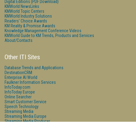
Digital Editions (PDF Download)
KMWorld NewsLinks
KMWorld Topic Centers
KMWorld Industry Solutions
Readers' Choice Awards
KM Reality & Promise Awards
Knowledge Management Conference Videos
KMWorld Guide to KM Trends, Products and Services
About/Contacts
Other ITI Sites
Database Trends and Applications
DestinationCRM
Enterprise AI World
Faulkner Information Services
InfoToday.com
InfoToday Europe
Online Searcher
Smart Customer Service
Speech Technology
Streaming Media
Streaming Media Europe
Streaming Media Producer
Unisphere Research