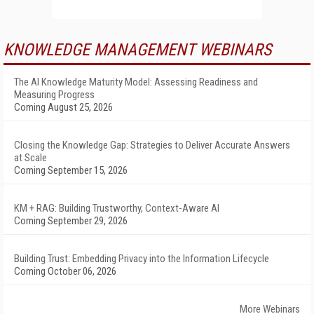
KNOWLEDGE MANAGEMENT WEBINARS
The AI Knowledge Maturity Model: Assessing Readiness and
Measuring Progress
Coming August 25, 2026
Closing the Knowledge Gap: Strategies to Deliver Accurate Answers
at Scale
Coming September 15, 2026
KM + RAG: Building Trustworthy, Context-Aware AI
Coming September 29, 2026
Building Trust: Embedding Privacy into the Information Lifecycle
Coming October 06, 2026
More Webinars