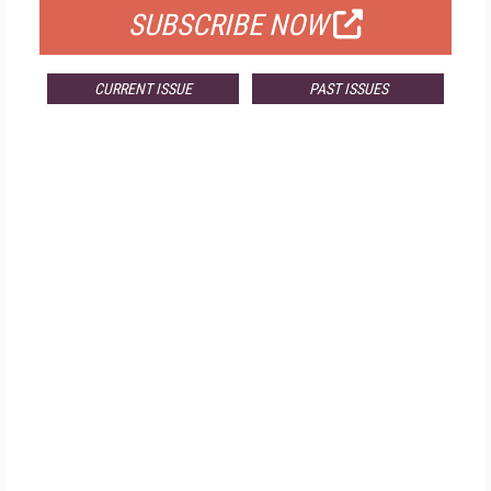
SUBSCRIBE NOW
CURRENT ISSUE
PAST ISSUES