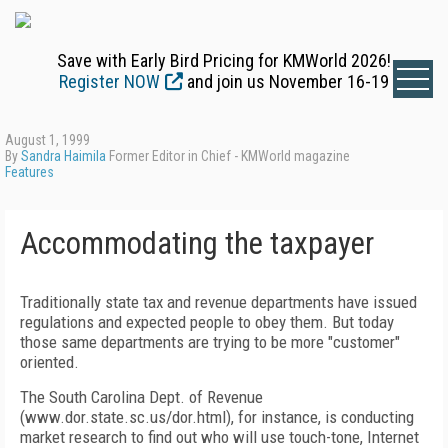
Save with Early Bird Pricing for KMWorld 2026!
Register NOW
and join us November 16-19
August 1, 1999
By
Sandra Haimila
Former Editor in Chief - KMWorld magazine
Features
Accommodating the taxpayer
Traditionally state tax and revenue departments have issued
regulations and expected people to obey them. But today
those same departments are trying to be more "customer"
oriented.
The South Carolina Dept. of Revenue
(www.dor.state.sc.us/dor.html), for instance, is conducting
market research to find out who will use touch-tone, Internet