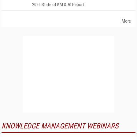
2026 State of KM & AI Report
More
KNOWLEDGE MANAGEMENT WEBINARS