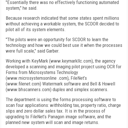
"Essentially there was no effectively functioning automated
system," he said.
Because research indicated that some states spent millions
without achieving a workable system, the SCDOR decided to
pilot all of its system elements.
"The pilots were an opportunity for SCDOR to learn the
technology and how we could best use it when the processes
were full scale," said Garber.
Working with KeyMark (www.keymarkllc.com), the agency
developed a scanning and imaging pilot project using OCR for
Forms from Microsystems Technology
(www.microsystemsonline .com), FileNet’s
(www.filenet.com) Watermark software and Bell & Howell
(www.bhscanners.com) duplex and simplex scanners.
The department is using the forms processing software to
scan four applications: withholding tax, property ratio, charge
slips and zero dollar sales tax. It is in the process of
upgrading to FileNet’s Panagon image software, and the
planned new system will scan and image returns.