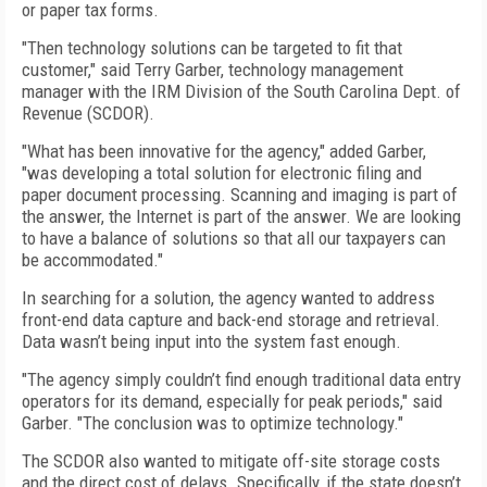
or paper tax forms.
"Then technology solutions can be targeted to fit that
customer," said Terry Garber, technology management
manager with the IRM Division of the South Carolina Dept. of
Revenue (SCDOR).
"What has been innovative for the agency," added Garber,
"was developing a total solution for electronic filing and
paper document processing. Scanning and imaging is part of
the answer, the Internet is part of the answer. We are looking
to have a balance of solutions so that all our taxpayers can
be accommodated."
In searching for a solution, the agency wanted to address
front-end data capture and back-end storage and retrieval.
Data wasn’t being input into the system fast enough.
"The agency simply couldn’t find enough traditional data entry
operators for its demand, especially for peak periods," said
Garber. "The conclusion was to optimize technology."
The SCDOR also wanted to mitigate off-site storage costs
and the direct cost of delays. Specifically, if the state doesn’t