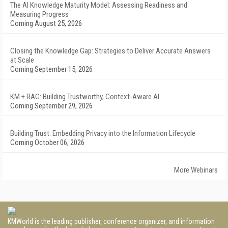
The AI Knowledge Maturity Model: Assessing Readiness and
Measuring Progress
Coming August 25, 2026
Closing the Knowledge Gap: Strategies to Deliver Accurate Answers
at Scale
Coming September 15, 2026
KM + RAG: Building Trustworthy, Context-Aware AI
Coming September 29, 2026
Building Trust: Embedding Privacy into the Information Lifecycle
Coming October 06, 2026
More Webinars
KMWorld is the leading publisher, conference organizer, and information