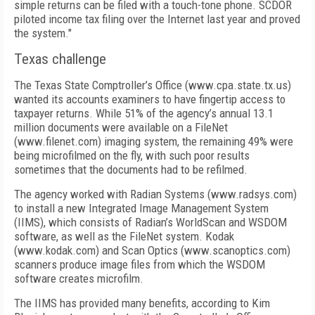
simple returns can be filed with a touch-tone phone. SCDOR
piloted income tax filing over the Internet last year and proved
the system."
Texas challenge
The Texas State Comptroller’s Office (www.cpa.state.tx.us)
wanted its accounts examiners to have fingertip access to
taxpayer returns. While 51% of the agency’s annual 13.1
million documents were available on a FileNet
(www.filenet.com) imaging system, the remaining 49% were
being microfilmed on the fly, with such poor results
sometimes that the documents had to be refilmed.
The agency worked with Radian Systems (www.radsys.com)
to install a new Integrated Image Management System
(IIMS), which consists of Radian’s WorldScan and WSDOM
software, as well as the FileNet system. Kodak
(www.kodak.com) and Scan Optics (www.scanoptics.com)
scanners produce image files from which the WSDOM
software creates microfilm.
The IIMS has provided many benefits, according to Kim