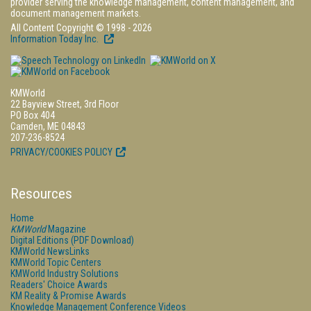
provider serving the knowledge management, content management, and
document management markets.
All Content Copyright © 1998 - 2026
Information Today Inc.
KMWorld
22 Bayview Street, 3rd Floor
PO Box 404
Camden, ME 04843
207-236-8524
PRIVACY/COOKIES POLICY
Resources
Home
KMWorld
Magazine
Digital Editions (PDF Download)
KMWorld NewsLinks
KMWorld Topic Centers
KMWorld Industry Solutions
Readers' Choice Awards
KM Reality & Promise Awards
Knowledge Management Conference Videos