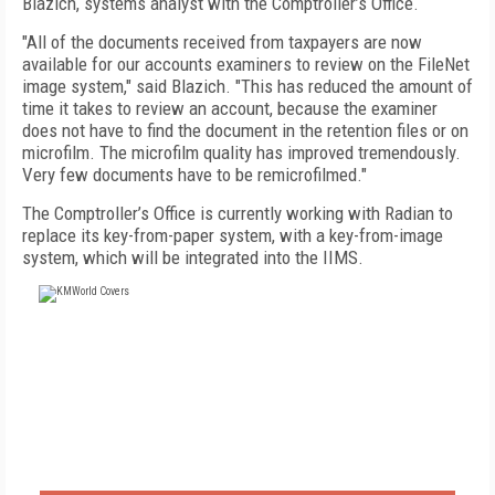
Blazich, systems analyst with the Comptroller’s Office.
"All of the documents received from taxpayers are now
available for our accounts examiners to review on the FileNet
image system," said Blazich. "This has reduced the amount of
time it takes to review an account, because the examiner
does not have to find the document in the retention files or on
microfilm. The microfilm quality has improved tremendously.
Very few documents have to be remicrofilmed."
The Comptroller’s Office is currently working with Radian to
replace its key-from-paper system, with a key-from-image
system, which will be integrated into the IIMS.
FREE
FOR QUALIFIED SUBSCRIBERS