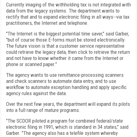
Currently imaging of the withholding tax is not integrated with
data from the legacy systems. The department wants to
rectify that and to expand electronic filing in all ways--via tax
practitioners, the Internet and telephone.
"The Internet is the biggest potential time saver," said Garber,
"but of course those E-forms must be stored electronically.
The future vision is that a customer service representative
could retrieve the legacy data, then click to retrieve the return
and not have to know whether it came from the Internet or
phone or scanned paper."
The agency wants to use remittance-processing scanners
and check scanners to automate data entry, and to use
workflow to automate exception handling and apply specific
agency rules against the data.
Over the next few years, the department will expand its pilots
into a full range of mature programs.
"The SCDOR piloted a program for combined federal/state
electronic filing in 1991, which is standard in 34 states," said
Garber. "The agency also has a telefile system whereby