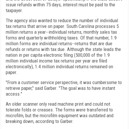
issue refunds within 75 days, interest must be paid to the
taxpayer.
The agency also wanted to reduce the number of individual
tax returns that arrive on paper. South Carolina processes 5
million returns a year--individual returns, monthly sales tax
forms and quarterly withholding taxes. Of that number, 1.9
million forms are individual returns--returns that are due
refunds or returns with tax due. Although the state leads the
nation in per capita electronic filing (500,000 of the 1.9
million individual income tax returns per year are filed
electronically), 1.4 million individual returns remained on
paper.
"From a customer service perspective, it was cumbersome to
retrieve paper," said Garber. "The goal was to have instant
access."
An older scanner only read machine print and could not
tolerate folds or creases. The forms were transferred to
microfilm, but the microfilm equipment was outdated and
breaking down, according to Garber.