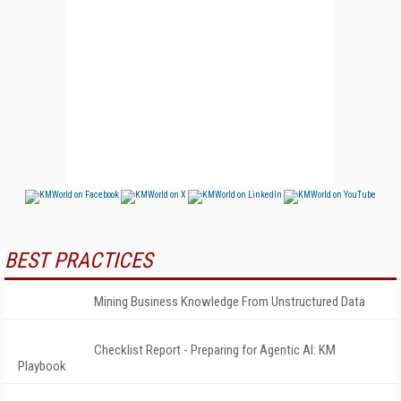
BEST PRACTICES
Mining Business Knowledge From Unstructured Data
Checklist Report - Preparing for Agentic AI: KM
Playbook