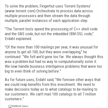
To solve the problem, Fingerhut uses Torrent Systems’
(www.torrent.com) Orchestrate to process data across
multiple processors and then stream the data through
multiple, parallel instances of each application step.
"The Torrent tools speed the processing of C++ shell code
and the SAS code, but not the imbedded IBM OSL code,"
Erdahl explained.
"Of the more than 100 mailings per year, it was unusual for
anyone to get all 100, but they were overlapping," he
continued. "We felt we’d gone too far. We always thought this
was a problem but had no way to computationally solve it.
We now handle business intelligence problems that were too
big to even think of solving before."
As for future uses, Erdahl said, "We foresee other ways that
we could reap benefits from this investment. We need to
make decisions today as to what catalogs to be mailing to
our customers. We can’t mail 100 catalogs to all 7 million
customers."