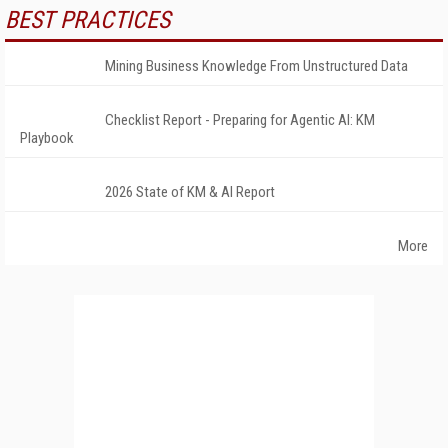
BEST PRACTICES
Mining Business Knowledge From Unstructured Data
Checklist Report - Preparing for Agentic AI: KM
Playbook
2026 State of KM & AI Report
More