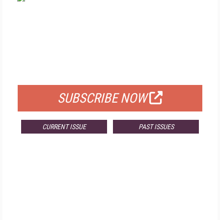
FREE
FOR QUALIFIED SUBSCRIBERS
SUBSCRIBE NOW
CURRENT ISSUE
PAST ISSUES