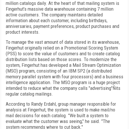
million catalogs daily. At the heart of that mailing system is
Fingerhut’s massive data warehouse containing 7 million
active customers. The company maintains detailed
information about each customer, including birthdays,
anniversaries, payment preferences, product purchases and
product interests.
To manage the vast amount of data stored in its warehouse,
Fingerhut originally relied on a Promotional Scoring System
(PSS) to score the value of customers and to create catalog
distribution lists based on those scores. To modernize the
system, Fingerhut has developed a Mail Stream Optimization
(MSO) program, consisting of an IBM SP2 (a distributed
memory parallel system with four processors) and a business
intelligence application. The MSO program is a huge project
intended to reduce what the company calls "advertising"Ñits
regular catalog mailings.
According to Randy Erdahl, group manager responsible for
analysis at Fingerhut, the system is used to make mail/no
mail decisions for each catalog. "We built a system to
evaluate what the customer was seeing," he said. "The
system recommends where to cut back."