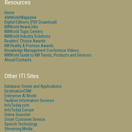
Resources
Home
KMWorld
Magazine
Digital Editions (PDF Download)
KMWorld NewsLinks
KMWorld Topic Centers
KMWorld Industry Solutions
Readers' Choice Awards
KM Reality & Promise Awards
Knowledge Management Conference Videos
KMWorld Guide to KM Trends, Products and Services
About/Contacts
Other ITI Sites
Database Trends and Applications
DestinationCRM
Enterprise AI World
Faulkner Information Services
InfoToday.com
InfoToday Europe
Online Searcher
Smart Customer Service
Speech Technology
Streaming Media