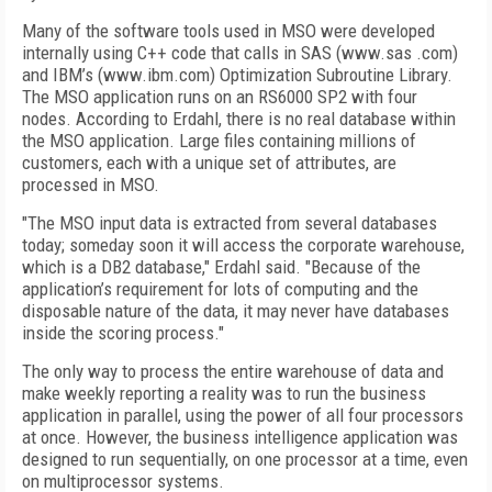
Many of the software tools used in MSO were developed
internally using C++ code that calls in SAS (www.sas .com)
and IBM’s (www.ibm.com) Optimization Subroutine Library.
The MSO application runs on an RS6000 SP2 with four
nodes. According to Erdahl, there is no real database within
the MSO application. Large files containing millions of
customers, each with a unique set of attributes, are
processed in MSO.
"The MSO input data is extracted from several databases
today; someday soon it will access the corporate warehouse,
which is a DB2 database," Erdahl said. "Because of the
application’s requirement for lots of computing and the
disposable nature of the data, it may never have databases
inside the scoring process."
The only way to process the entire warehouse of data and
make weekly reporting a reality was to run the business
application in parallel, using the power of all four processors
at once. However, the business intelligence application was
designed to run sequentially, on one processor at a time, even
on multiprocessor systems.