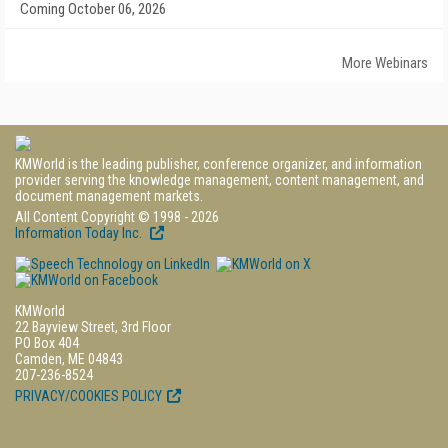
Coming October 06, 2026
More Webinars
KMWorld is the leading publisher, conference organizer, and information
provider serving the knowledge management, content management, and
document management markets.
All Content Copyright © 1998 - 2026
Information Today Inc.
KMWorld
22 Bayview Street, 3rd Floor
PO Box 404
Camden, ME 04843
207-236-8524
PRIVACY/COOKIES POLICY