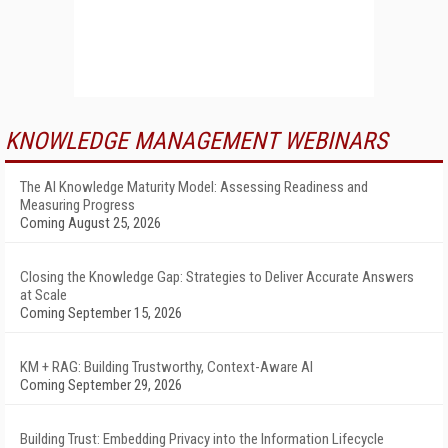
KNOWLEDGE MANAGEMENT WEBINARS
The AI Knowledge Maturity Model: Assessing Readiness and
Measuring Progress
Coming August 25, 2026
Closing the Knowledge Gap: Strategies to Deliver Accurate Answers
at Scale
Coming September 15, 2026
KM + RAG: Building Trustworthy, Context-Aware AI
Coming September 29, 2026
Building Trust: Embedding Privacy into the Information Lifecycle