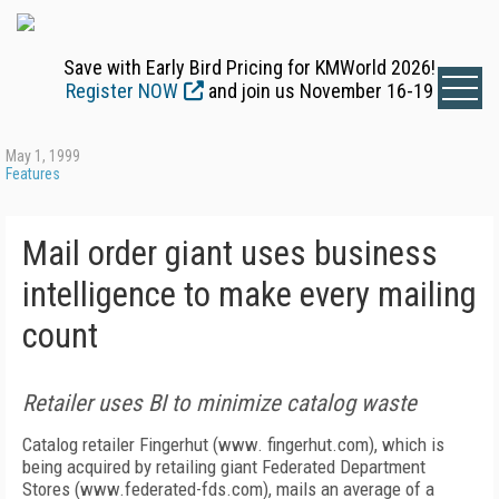
Save with Early Bird Pricing for KMWorld 2026!
Register NOW
and join us November 16-19
May 1, 1999
Features
Mail order giant uses business
intelligence to make every mailing
count
Retailer uses BI to minimize catalog waste
Catalog retailer Fingerhut (www. fingerhut.com), which is
being acquired by retailing giant Federated Department
Stores (www.federated-fds.com), mails an average of a