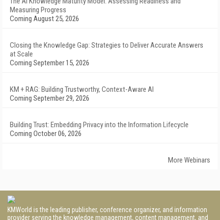
The AI Knowledge Maturity Model: Assessing Readiness and
Measuring Progress
Coming August 25, 2026
Closing the Knowledge Gap: Strategies to Deliver Accurate Answers
at Scale
Coming September 15, 2026
KM + RAG: Building Trustworthy, Context-Aware AI
Coming September 29, 2026
Building Trust: Embedding Privacy into the Information Lifecycle
Coming October 06, 2026
More Webinars
KMWorld is the leading publisher, conference organizer, and information
provider serving the knowledge management, content management, and