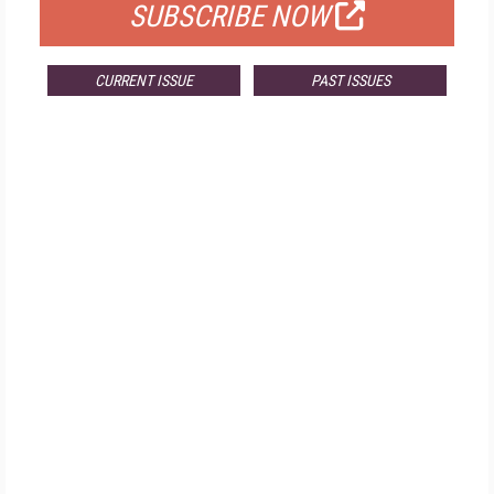
SUBSCRIBE NOW
CURRENT ISSUE
PAST ISSUES