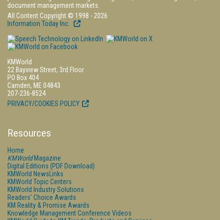
document management markets.
All Content Copyright © 1998 - 2026
Information Today Inc.
KMWorld
22 Bayview Street, 3rd Floor
PO Box 404
Camden, ME 04843
207-236-8524
PRIVACY/COOKIES POLICY
Resources
Home
KMWorld
Magazine
Digital Editions (PDF Download)
KMWorld NewsLinks
KMWorld Topic Centers
KMWorld Industry Solutions
Readers' Choice Awards
KM Reality & Promise Awards
Knowledge Management Conference Videos