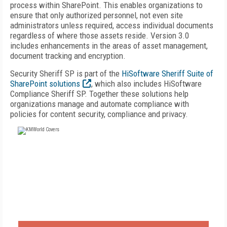
process within SharePoint. This enables organizations to
ensure that only authorized personnel, not even site
administrators unless required, access individual documents
regardless of where those assets reside. Version 3.0
includes enhancements in the areas of asset management,
document tracking and encryption.
Security Sheriff SP is part of the
HiSoftware Sheriff Suite of
SharePoint solutions
, which also includes HiSoftware
Compliance Sheriff SP. Together these solutions help
organizations manage and automate compliance with
policies for content security, compliance and privacy.
FREE
FOR QUALIFIED SUBSCRIBERS