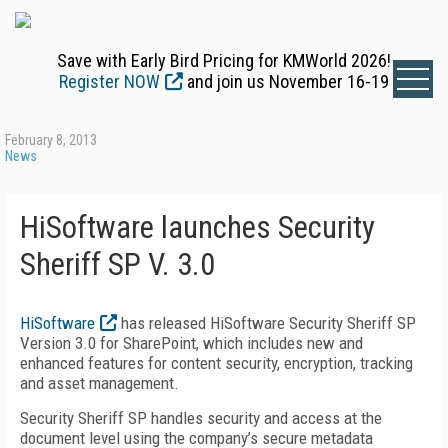
Save with Early Bird Pricing for KMWorld 2026!
Register NOW
and join us November 16-19
February 8, 2013
News
HiSoftware launches Security
Sheriff SP V. 3.0
HiSoftware
has released HiSoftware Security Sheriff SP
Version 3.0 for SharePoint, which includes new and
enhanced features for content security, encryption, tracking
and asset management.
Security Sheriff SP handles security and access at the
document level using the company’s secure metadata