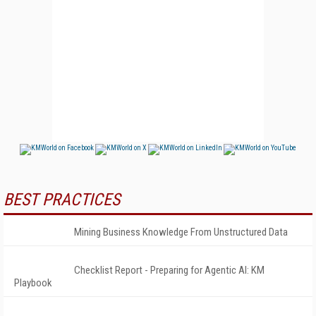
BEST PRACTICES
Mining Business Knowledge From Unstructured Data
Checklist Report - Preparing for Agentic AI: KM
Playbook