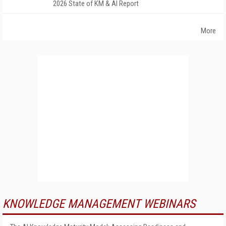
2026 State of KM & AI Report
More
KNOWLEDGE MANAGEMENT WEBINARS