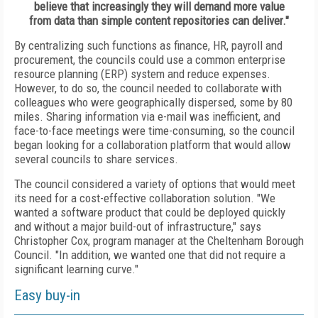
believe that increasingly they will demand more value
from data than simple content repositories can deliver."
By centralizing such functions as finance, HR, payroll and
procurement, the councils could use a common enterprise
resource planning (ERP) system and reduce expenses.
However, to do so, the council needed to collaborate with
colleagues who were geographically dispersed, some by 80
miles. Sharing information via e-mail was inefficient, and
face-to-face meetings were time-consuming, so the council
began looking for a collaboration platform that would allow
several councils to share services.
The council considered a variety of options that would meet
its need for a cost-effective collaboration solution. "We
wanted a software product that could be deployed quickly
and without a major build-out of infrastructure," says
Christopher Cox, program manager at the Cheltenham Borough
Council. "In addition, we wanted one that did not require a
significant learning curve."
Easy buy-in