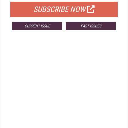
SUBSCRIBE NOW
CURRENT ISSUE
PAST ISSUES