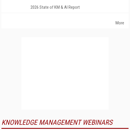
2026 State of KM & AI Report
More
KNOWLEDGE MANAGEMENT WEBINARS