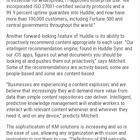
is essential for widespread, IT-approved enterprise use. We
incorporated ISO 27001-certified security protocols and a
99.9 percent uptime guarantee into Huddle, and now have
more than 100,000 customers, including Fortune 500 and
central governments throughout the world."
Another forward-looking feature of Huddle is its ability to
proactively recommend content appropriate to each user. "Our
intelligent recommendation engine, found in Huddle Sync and
our iOS apps, figures out what documents you should be
looking at and pushes them out proactively," says Mitchell.
Some of the recommendations are activity-based, some are
people-based and some are content-based.
"Businesses are experiencing a content explosion, and we
believe that increasingly they will demand more value from
data than simple content repositories can deliver. Intelligent,
predictive knowledge management will enable workers to
interact with relevant content whenever and wherever they
need it, and on any device," predicts Mitchell.
The sophistication of KM solutions is increasing and so is
the ease of use, allowing any organization with vision and
motivation to put them to use. "Definitions of KM naturally