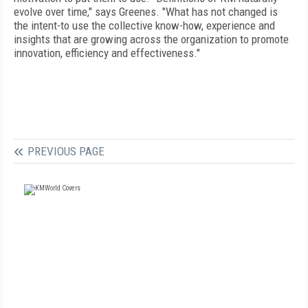
evolve over time," says Greenes. "What has not changed is
the intent-to use the collective know-how, experience and
insights that are growing across the organization to promote
innovation, efficiency and effectiveness."
PREVIOUS PAGE
FREE
FOR QUALIFIED SUBSCRIBERS