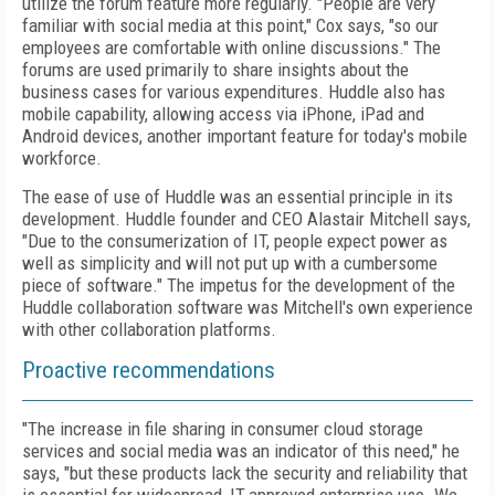
utilize the forum feature more regularly. "People are very
familiar with social media at this point," Cox says, "so our
employees are comfortable with online discussions." The
forums are used primarily to share insights about the
business cases for various expenditures. Huddle also has
mobile capability, allowing access via iPhone, iPad and
Android devices, another important feature for today's mobile
workforce.
The ease of use of Huddle was an essential principle in its
development. Huddle founder and CEO Alastair Mitchell says,
"Due to the consumerization of IT, people expect power as
well as simplicity and will not put up with a cumbersome
piece of software." The impetus for the development of the
Huddle collaboration software was Mitchell's own experience
with other collaboration platforms.
Proactive recommendations
"The increase in file sharing in consumer cloud storage
services and social media was an indicator of this need," he
says, "but these products lack the security and reliability that