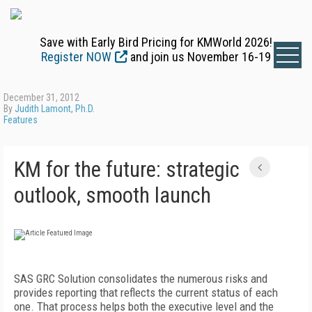
Save with Early Bird Pricing for KMWorld 2026!
Register NOW
and join us November 16-19
December 31, 2012
By
Judith Lamont, Ph.D.
Features
KM for the future: strategic
outlook, smooth launch
SAS GRC Solution consolidates the numerous risks and
provides reporting that reflects the current status of each
one. That process helps both the executive level and the