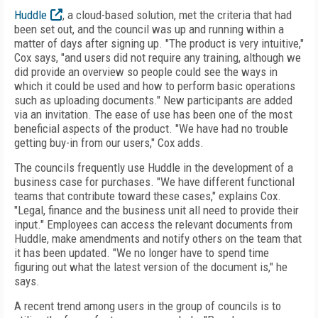
Huddle
, a cloud-based solution, met the criteria that had
been set out, and the council was up and running within a
matter of days after signing up. "The product is very intuitive,"
Cox says, "and users did not require any training, although we
did provide an overview so people could see the ways in
which it could be used and how to perform basic operations
such as uploading documents." New participants are added
via an invitation. The ease of use has been one of the most
beneficial aspects of the product. "We have had no trouble
getting buy-in from our users," Cox adds.
The councils frequently use Huddle in the development of a
business case for purchases. "We have different functional
teams that contribute toward these cases," explains Cox.
"Legal, finance and the business unit all need to provide their
input." Employees can access the relevant documents from
Huddle, make amendments and notify others on the team that
it has been updated. "We no longer have to spend time
figuring out what the latest version of the document is," he
says.
A recent trend among users in the group of councils is to