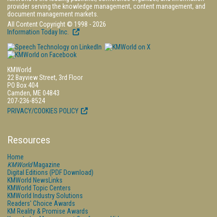
provider serving the knowledge management, content management, and
document management markets.
All Content Copyright © 1998 - 2026
Information Today Inc.
KMWorld
22 Bayview Street, 3rd Floor
PO Box 404
Camden, ME 04843
207-236-8524
PRIVACY/COOKIES POLICY
Resources
Home
KMWorld
Magazine
Digital Editions (PDF Download)
KMWorld NewsLinks
KMWorld Topic Centers
KMWorld Industry Solutions
Readers' Choice Awards
KM Reality & Promise Awards