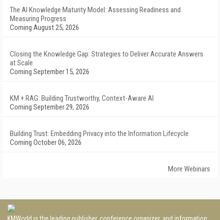
The AI Knowledge Maturity Model: Assessing Readiness and
Measuring Progress
Coming August 25, 2026
Closing the Knowledge Gap: Strategies to Deliver Accurate Answers
at Scale
Coming September 15, 2026
KM + RAG: Building Trustworthy, Context-Aware AI
Coming September 29, 2026
Building Trust: Embedding Privacy into the Information Lifecycle
Coming October 06, 2026
More Webinars
KMWorld is the leading publisher, conference organizer, and information