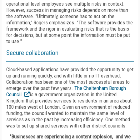
operational level employees see multiple risks in context.
However, success in managing risks depends on more than
the software. "Ultimately, someone has to act on the
information," Rogers emphasizes. "The software provides the
framework and the rigor in evaluating risks that is the basis
for decisions, but at some point the information must be put
to use."
Secure collaboration
Cloud-based applications have provided the opportunity to get
up and running quickly, and with little or no IT overhead.
Collaboration has been one of the most successful areas to
emerge over the past few years.
The Cheltenham Borough
Council
is a government organization in the United
Kingdom that provides services to residents in an area about
100 miles west of London. Given an environment of reduced
funding, the council wanted to maintain the same level of
services as in the past by increasing efficiency. One method
was to set up shared services with other district councils.
"Businesses are experiencing a content explosion, and we