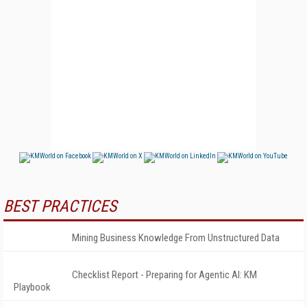
BEST PRACTICES
Mining Business Knowledge From Unstructured Data
Checklist Report - Preparing for Agentic AI: KM
Playbook