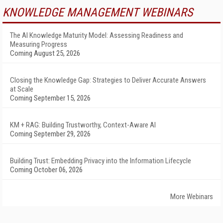
KNOWLEDGE MANAGEMENT WEBINARS
The AI Knowledge Maturity Model: Assessing Readiness and
Measuring Progress
Coming August 25, 2026
Closing the Knowledge Gap: Strategies to Deliver Accurate Answers
at Scale
Coming September 15, 2026
KM + RAG: Building Trustworthy, Context-Aware AI
Coming September 29, 2026
Building Trust: Embedding Privacy into the Information Lifecycle
Coming October 06, 2026
More Webinars