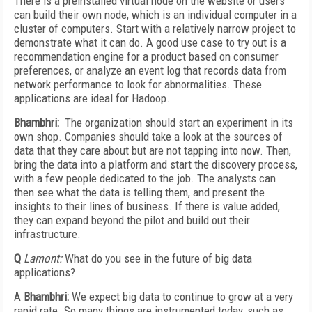
There is a preinstalled virtual node on the website or users
can build their own node, which is an individual computer in a
cluster of computers. Start with a relatively narrow project to
demonstrate what it can do. A good use case to try out is a
recommendation engine for a product based on consumer
preferences, or analyze an event log that records data from
network performance to look for abnormalities. These
applications are ideal for Hadoop.
Bhambhri:
The organization should start an experiment in its
own shop. Companies should take a look at the sources of
data that they care about but are not tapping into now. Then,
bring the data into a platform and start the discovery process,
with a few people dedicated to the job. The analysts can
then see what the data is telling them, and present the
insights to their lines of business. If there is value added,
they can expand beyond the pilot and build out their
infrastructure.
Q
Lamont:
What do you see in the future of big data
applications?
A
Bhambhri:
We expect big data to continue to grow at a very
rapid rate. So many things are instrumented today, such as