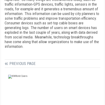
traffic information-GPS devices, traffic lights, sensors in the
roads, for example-and it generates a tremendous amount of
information. This information can be used by city planners to
solve traffic problems and improve transportation efficiency.
Consumer devices such as set-top cable boxes are
generating logs. The number of users on smart devices has
exploded in the last couple of years, along with data derived
from social media. Meanwhile, technology breakthroughs
have come along that allow organizations to make use of the
information.
PREVIOUS PAGE
FREE