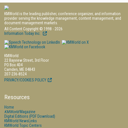
KMWorld is the leading publisher, conference organizer, and information
provider serving the knowledge management, content management, and
document management markets.
All Content Copyright © 1998 - 2026
Information Today Inc.
KMWorld
22 Bayview Street, 3rd Floor
PO Box 404
Camden, ME 04843
207-236-8524
PRIVACY/COOKIES POLICY
Resources
Home
KMWorld
Magazine
Digital Editions (PDF Download)
KMWorld NewsLinks
KMWorld Topic Centers