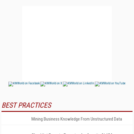
BEST PRACTICES
Mining Business Knowledge From Unstructured Data