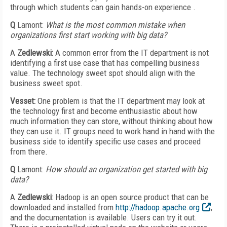
through which students can gain hands-on experience .
Q
Lamont:
What is the most common mistake when
organizations first start working with big data?
A
Zedlewski:
A common error from the IT department is not
identifying a first use case that has compelling business
value. The technology sweet spot should align with the
business sweet spot.
Vesset:
One problem is that the IT department may look at
the technology first and become enthusiastic about how
much information they can store, without thinking about how
they can use it. IT groups need to work hand in hand with the
business side to identify specific use cases and proceed
from there.
Q
Lamont:
How should an organization get started with big
data?
A
Zedlewski
: Hadoop is an open source product that can be
downloaded and installed from
http://hadoop.apache.org
,
and the documentation is available. Users can try it out.