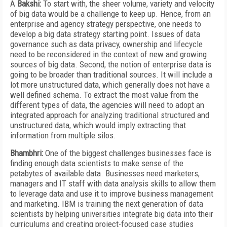
A
Bakshi:
To start with, the sheer volume, variety and velocity
of big data would be a challenge to keep up. Hence, from an
enterprise and agency strategy perspective, one needs to
develop a big data strategy starting point. Issues of data
governance such as data privacy, ownership and lifecycle
need to be reconsidered in the context of new and growing
sources of big data. Second, the notion of enterprise data is
going to be broader than traditional sources. It will include a
lot more unstructured data, which generally does not have a
well defined schema. To extract the most value from the
different types of data, the agencies will need to adopt an
integrated approach for analyzing traditional structured and
unstructured data, which would imply extracting that
information from multiple silos.
Bhambhri:
One of the biggest challenges businesses face is
finding enough data scientists to make sense of the
petabytes of available data. Businesses need marketers,
managers and IT staff with data analysis skills to allow them
to leverage data and use it to improve business management
and marketing. IBM is training the next generation of data
scientists by helping universities integrate big data into their
curriculums and creating project-focused case studies