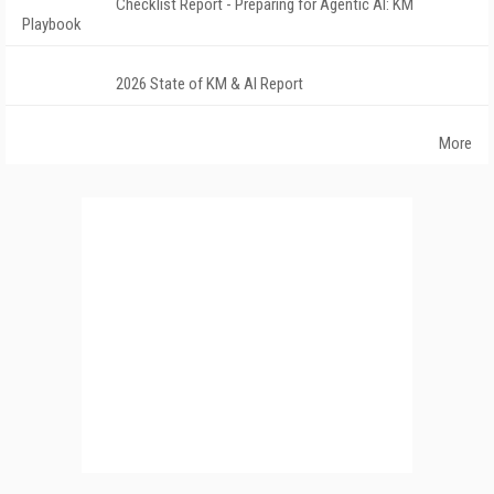
Checklist Report - Preparing for Agentic AI: KM
Playbook
2026 State of KM & AI Report
More