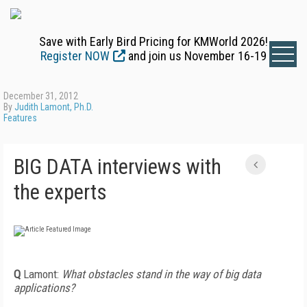
Save with Early Bird Pricing for KMWorld 2026!
Register NOW
and join us November 16-19
December 31, 2012
By
Judith Lamont, Ph.D.
Features
BIG DATA interviews with
the experts
Q
Lamont:
What obstacles stand in the way of big data
applications?