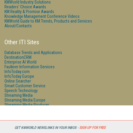
KMWorld Industry Solutions
Readers' Choice Awards
KM Reality & Promise Awards
Knowledge Management Conference Videos
KMWorld Guide to KM Trends, Products and Services
About/Contacts
Other ITI Sites
Database Trends and Applications
DestinationCRM
Enterprise AI World
Faulkner Information Services
InfoToday.com
InfoToday Europe
Online Searcher
Smart Customer Service
Speech Technology
Streaming Media
Streaming Media Europe
Streaming Media Producer
Unisphere Research
GET KMWORLD NEWSLINKS IN YOUR INBOX -
SIGN UP FOR FREE