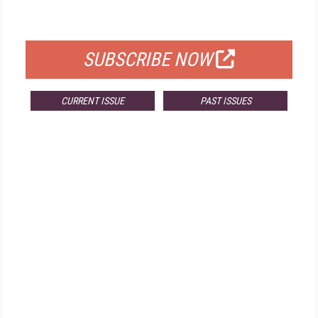
FOR QUALIFIED SUBSCRIBERS
SUBSCRIBE NOW
CURRENT ISSUE
PAST ISSUES