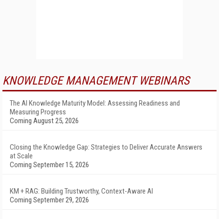
KNOWLEDGE MANAGEMENT WEBINARS
The AI Knowledge Maturity Model: Assessing Readiness and
Measuring Progress
Coming August 25, 2026
Closing the Knowledge Gap: Strategies to Deliver Accurate Answers
at Scale
Coming September 15, 2026
KM + RAG: Building Trustworthy, Context-Aware AI
Coming September 29, 2026