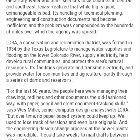
electricity, water and other services to 58 counties in central
and southeast Texas--realized that while big is good,
unmanageable is bad. Its handling of technical planning,
engineering and construction documents had become
inefficient, and the problem was compounded by the hundreds
of miles over which the agency was spread.
LCRA, a conservation and reclamation district, was formed in
1934 by the Texas Legislature to manage water supplies and
flooding on the lower Colorado River, supply electricity, help
develop rural communities, and protect the area’s natural
resources. Its facilities generate and transmit electricity, and
provide water for communities and agriculture, partly through
a series of dams and reservoirs.
“For the last 60 years, the people here were managing their
drawings, redlines and other documents the old-fashioned
way: with paper, pencil and great document-tracking skills,”
says Wes Miller, senior computer design analyst with LCRA.
“But over time, no paper-based system could keep up. We
used to lose track of versions and even lose originals. And
the engineering design change process at the power plants
was incredible. It could take weeks to mail drafts between