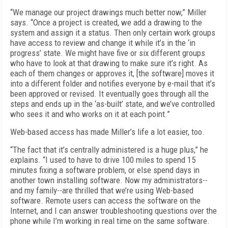
“We manage our project drawings much better now,” Miller
says. “Once a project is created, we add a drawing to the
system and assign it a status. Then only certain work groups
have access to review and change it while it’s in the ‘in
progress’ state. We might have five or six different groups
who have to look at that drawing to make sure it’s right. As
each of them changes or approves it, [the software] moves it
into a different folder and notifies everyone by e-mail that it’s
been approved or revised. It eventually goes through all the
steps and ends up in the ‘as-built’ state, and we’ve controlled
who sees it and who works on it at each point.”
Web-based access has made Miller’s life a lot easier, too.
“The fact that it’s centrally administered is a huge plus,” he
explains. “I used to have to drive 100 miles to spend 15
minutes fixing a software problem, or else spend days in
another town installing software. Now my administrators--
and my family--are thrilled that we’re using Web-based
software. Remote users can access the software on the
Internet, and I can answer troubleshooting questions over the
phone while I’m working in real time on the same software.