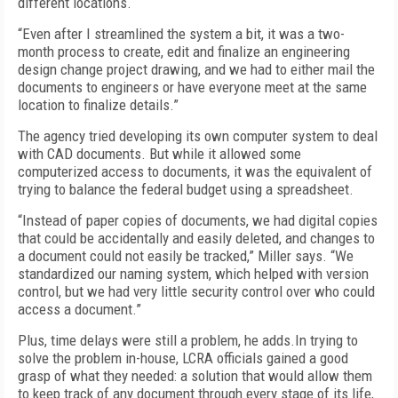
different locations.
“Even after I streamlined the system a bit, it was a two-
month process to create, edit and finalize an engineering
design change project drawing, and we had to either mail the
documents to engineers or have everyone meet at the same
location to finalize details.”
The agency tried developing its own computer system to deal
with CAD documents. But while it allowed some
computerized access to documents, it was the equivalent of
trying to balance the federal budget using a spreadsheet.
“Instead of paper copies of documents, we had digital copies
that could be accidentally and easily deleted, and changes to
a document could not easily be tracked,” Miller says. “We
standardized our naming system, which helped with version
control, but we had very little security control over who could
access a document.”
Plus, time delays were still a problem, he adds.In trying to
solve the problem in-house, LCRA officials gained a good
grasp of what they needed: a solution that would allow them
to keep track of any document through every stage of its life,