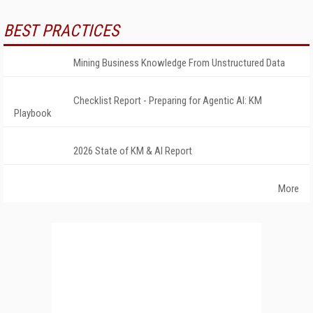
BEST PRACTICES
Mining Business Knowledge From Unstructured Data
Checklist Report - Preparing for Agentic AI: KM
Playbook
2026 State of KM & AI Report
More