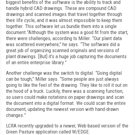
biggest benefits of the software is the ability to track and
handle hybrid CAD drawings. These are compound CAD
drawings and scanned images that travel together through
their life cycle, and it was almost impossible to keep them
together. This software let us bundle them into a single
document.”Although the system was a good fit from the start,
there were challenges, according to Miller. “Our plant data
was scattered everywhere,” he says. “The software did a
great job of organizing scanned originals and versions of
plant drawings. [But] it’s a huge job capturing the documents
of an entire enterprise library.”
Another challenge was the switch to digital. “Going digital
can be tough,” Miller says. “Some people are just always
going to like the feel of the drawing. They like to roll it out on
the hood of a truck. Luckily, there was a scanning function,
so users could make notations on paper drawings and scan
the document into a digital format. We could scan the entire
document, updating the newest version with hand-drawn
changes.”
LCRA recently upgraded to a newer, Web-based version of the
Green Pasture application called W/EDGE.