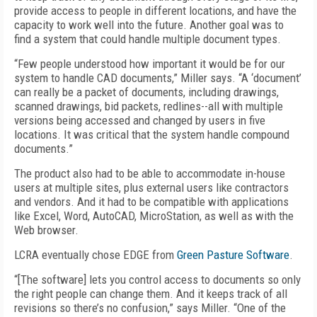
provide access to people in different locations, and have the
capacity to work well into the future. Another goal was to
find a system that could handle multiple document types.
“Few people understood how important it would be for our
system to handle CAD documents,” Miller says. “A ‘document’
can really be a packet of documents, including drawings,
scanned drawings, bid packets, redlines--all with multiple
versions being accessed and changed by users in five
locations. It was critical that the system handle compound
documents.”
The product also had to be able to accommodate in-house
users at multiple sites, plus external users like contractors
and vendors. And it had to be compatible with applications
like Excel, Word, AutoCAD, MicroStation, as well as with the
Web browser.
LCRA eventually chose EDGE from
Green Pasture Software
.
“[The software] lets you control access to documents so only
the right people can change them. And it keeps track of all
revisions so there’s no confusion,” says Miller. “One of the