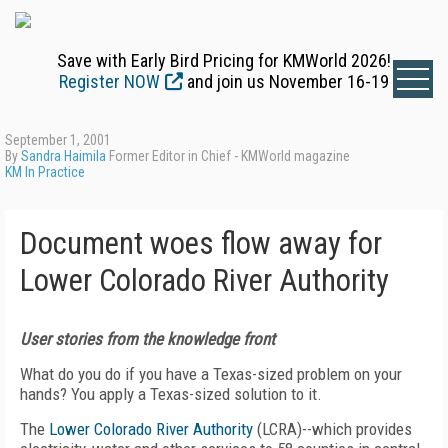
Save with Early Bird Pricing for KMWorld 2026!
Register NOW
and join us November 16-19
September 1, 2001
By
Sandra Haimila
Former Editor in Chief - KMWorld magazine
KM In Practice
Document woes flow away for
Lower Colorado River Authority
User stories from the knowledge front
What do you do if you have a Texas-sized problem on your
hands? You apply a Texas-sized solution to it.
The
Lower Colorado River Authority
(LCRA)--which provides