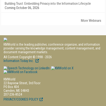
Building Trust: Embedding Privacy into the Information Lifecycle
Coming October 06, 2026
More Webinars
KMWorld is the leading publisher, conference organizer, and information
provider serving the knowledge management, content management, and
document management markets.
All Content Copyright © 1998 - 2026
Information Today Inc.
KMWorld
22 Bayview Street, 3rd Floor
PO Box 404
Camden, ME 04843
207-236-8524
PRIVACY/COOKIES POLICY