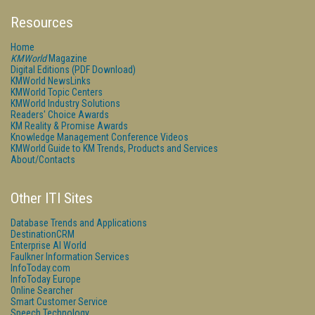
Resources
Home
KMWorld
Magazine
Digital Editions (PDF Download)
KMWorld NewsLinks
KMWorld Topic Centers
KMWorld Industry Solutions
Readers' Choice Awards
KM Reality & Promise Awards
Knowledge Management Conference Videos
KMWorld Guide to KM Trends, Products and Services
About/Contacts
Other ITI Sites
Database Trends and Applications
DestinationCRM
Enterprise AI World
Faulkner Information Services
InfoToday.com
InfoToday Europe
Online Searcher
Smart Customer Service
Speech Technology