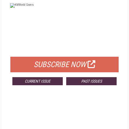
FREE
FOR QUALIFIED SUBSCRIBERS
SUBSCRIBE NOW
CURRENT ISSUE
PAST ISSUES