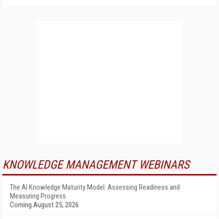
KNOWLEDGE MANAGEMENT WEBINARS
The AI Knowledge Maturity Model: Assessing Readiness and
Measuring Progress
Coming August 25, 2026