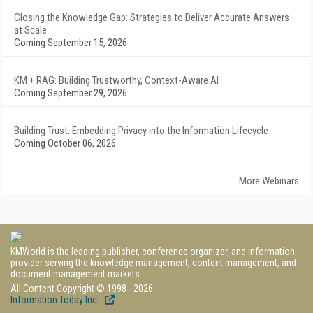
Closing the Knowledge Gap: Strategies to Deliver Accurate Answers
at Scale
Coming September 15, 2026
KM + RAG: Building Trustworthy, Context-Aware AI
Coming September 29, 2026
Building Trust: Embedding Privacy into the Information Lifecycle
Coming October 06, 2026
More Webinars
KMWorld is the leading publisher, conference organizer, and information
provider serving the knowledge management, content management, and
document management markets.
All Content Copyright © 1998 - 2026
Information Today Inc.