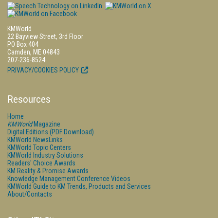
KMWorld
22 Bayview Street, 3rd Floor
PO Box 404
Camden, ME 04843
207-236-8524
PRIVACY/COOKIES POLICY
Resources
Home
KMWorld
Magazine
Digital Editions (PDF Download)
KMWorld NewsLinks
KMWorld Topic Centers
KMWorld Industry Solutions
Readers' Choice Awards
KM Reality & Promise Awards
Knowledge Management Conference Videos
KMWorld Guide to KM Trends, Products and Services
About/Contacts