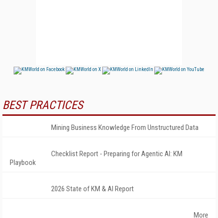
BEST PRACTICES
Mining Business Knowledge From Unstructured Data
Checklist Report - Preparing for Agentic AI: KM
Playbook
2026 State of KM & AI Report
More