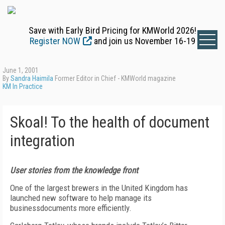
Save with Early Bird Pricing for KMWorld 2026!
Register NOW
and join us November 16-19
June 1, 2001
By
Sandra Haimila
Former Editor in Chief - KMWorld magazine
KM In Practice
Skoal! To the health of document
integration
User stories from the knowledge front
One of the largest brewers in the United Kingdom has
launched new software to help manage its
businessdocuments more efficiently.