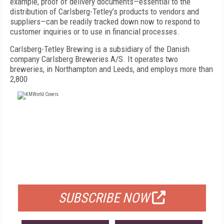
example, proof of delivery documents—essential to the
distribution of Carlsberg-Tetley’s products to vendors and
suppliers—can be readily tracked down now to respond to
customer inquiries or to use in financial processes.
Carlsberg-Tetley Brewing is a subsidiary of the Danish
company Carlsberg Breweries A/S. It operates two
breweries, in Northampton and Leeds, and employs more than
2,800
FREE
FOR QUALIFIED SUBSCRIBERS
SUBSCRIBE NOW