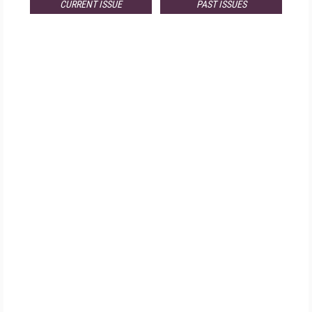
CURRENT ISSUE
PAST ISSUES