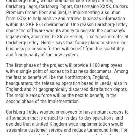
Carlsberg-Tetley, whose brands include Tetley’s Bitter,
Carlsberg Lager, Carlsberg Export, Castlemaine XXXX, Calders
Premium Cream Beer and Skol, is implementing a solution
from IXOS to help archive and retrieve business information
within its SAP R/3 environment. One reason Carlsberg-Tetley
chose the software was its ability to migrate the company’s
legacy data, according to Steve Horner, IT services director at
Carlsberg-Tetley. Horner says that future plans to streamline
business processes further will benefit from the scalability
and functionality of the new system.
The first phase of the project will provide 1,100 employees
with a single point of access to business documents. Among
the first to benefit will be the Northampton, England,
headquarters; the telesales operation based in Leeds, also in
England; and 21 geographically dispersed distribution depots.
The mobile sales force will be the next to benefit, in the
second phase of the implementation.
Carlsberg-Tetley wanted employees to have instant access to
information that is critical to its day-to-day operations, and
decided that a United Kingdom-wide implementation would
streamline customer service and reduce turnaround time. For