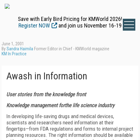
Save with Early Bird Pricing for KMWorld 2026!
Register NOW
and join us November 16-19
June 1, 2001
By
Sandra Haimila
Former Editor in Chief - KMWorld magazine
KM In Practice
Awash in Information
User stories from the knowledge front
Knowledge management forthe life science industry
In developing life-saving drugs and medical devices,
scientists and researchers need information at their
fingertips—from FDA regulations and forms to internal project
planning resources. The right information should be available