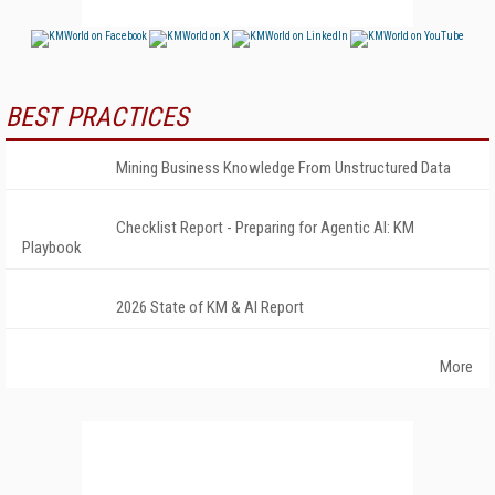
BEST PRACTICES
Mining Business Knowledge From Unstructured Data
Checklist Report - Preparing for Agentic AI: KM
Playbook
2026 State of KM & AI Report
More