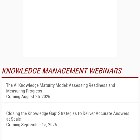
KNOWLEDGE MANAGEMENT WEBINARS
The AI Knowledge Maturity Model: Assessing Readiness and
Measuring Progress
Coming August 25, 2026
Closing the Knowledge Gap: Strategies to Deliver Accurate Answers
at Scale
Coming September 15, 2026