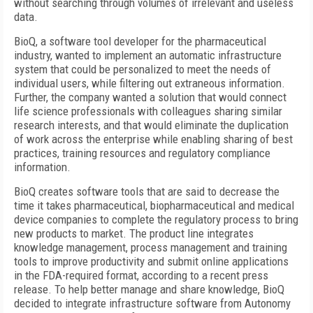
without searching through volumes of irrelevant and useless
data.
BioQ, a software tool developer for the pharmaceutical
industry, wanted to implement an automatic infrastructure
system that could be personalized to meet the needs of
individual users, while filtering out extraneous information.
Further, the company wanted a solution that would connect
life science professionals with colleagues sharing similar
research interests, and that would eliminate the duplication
of work across the enterprise while enabling sharing of best
practices, training resources and regulatory compliance
information.
BioQ creates software tools that are said to decrease the
time it takes pharmaceutical, biopharmaceutical and medical
device companies to complete the regulatory process to bring
new products to market. The product line integrates
knowledge management, process management and training
tools to improve productivity and submit online applications
in the FDA-required format, according to a recent press
release. To help better manage and share knowledge, BioQ
decided to integrate infrastructure software from Autonomy