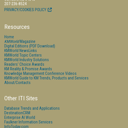
207-236-8524
PRIVACY/COOKIES POLICY
Resources
Home
KMWorld
Magazine
Digital Editions (PDF Download)
KMWorld NewsLinks
KMWorld Topic Centers
KMWorld Industry Solutions
Readers' Choice Awards
KM Reality & Promise Awards
Knowledge Management Conference Videos
KMWorld Guide to KM Trends, Products and Services
About/Contacts
Other ITI Sites
Database Trends and Applications
DestinationCRM
Enterprise AI World
Faulkner Information Services
InfoToday.com