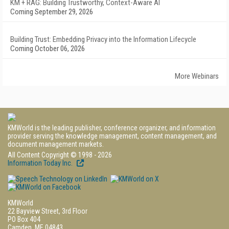
KM + RAG: Building Trustworthy, Context-Aware AI
Coming September 29, 2026
Building Trust: Embedding Privacy into the Information Lifecycle
Coming October 06, 2026
More Webinars
KMWorld is the leading publisher, conference organizer, and information
provider serving the knowledge management, content management, and
document management markets.
All Content Copyright © 1998 - 2026
Information Today Inc.
KMWorld
22 Bayview Street, 3rd Floor
PO Box 404
Camden, ME 04843