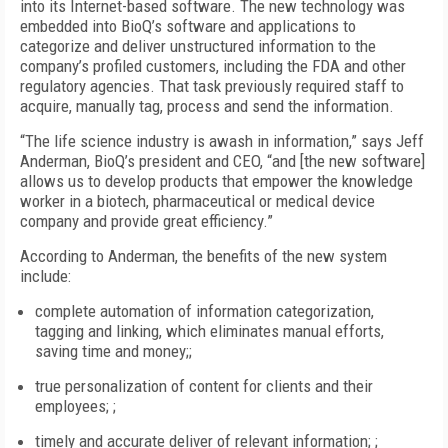
into its Internet-based software. The new technology was
embedded into BioQ’s software and applications to
categorize and deliver unstructured information to the
company’s profiled customers, including the FDA and other
regulatory agencies. That task previously required staff to
acquire, manually tag, process and send the information.
“The life science industry is awash in information,” says Jeff
Anderman, BioQ’s president and CEO, “and [the new software]
allows us to develop products that empower the knowledge
worker in a biotech, pharmaceutical or medical device
company and provide great efficiency.”
According to Anderman, the benefits of the new system
include:
complete automation of information categorization,
tagging and linking, which eliminates manual efforts,
saving time and money;;
true personalization of content for clients and their
employees; ;
timely and accurate deliver of relevant information; ;