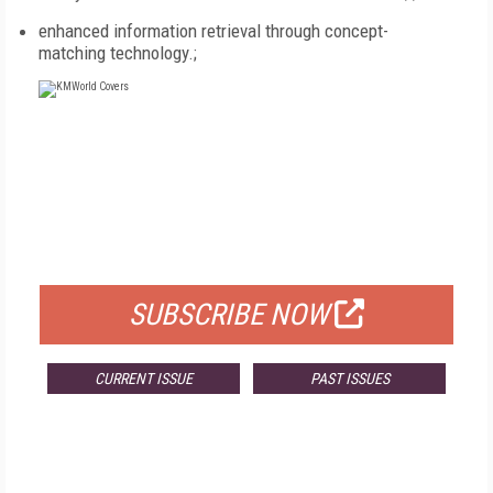
enhanced information retrieval through concept-
matching technology.;
FREE
FOR QUALIFIED SUBSCRIBERS
SUBSCRIBE NOW
CURRENT ISSUE
PAST ISSUES