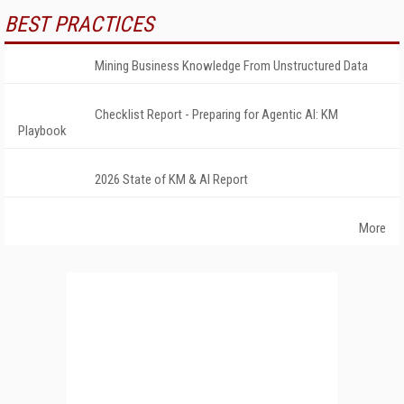
BEST PRACTICES
Mining Business Knowledge From Unstructured Data
Checklist Report - Preparing for Agentic AI: KM
Playbook
2026 State of KM & AI Report
More