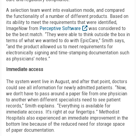
A selection team went into evaluation mode, and compared
the functionality of a number of different products. Based on
its ability to meet the requirements that were identified,
ImageNow from
Perceptive Software
was considered to
be the best match. “They were able to think outside the box in
terms of what we wanted to do with EpicCare,” Smith says,
“and the product allowed us to meet requirements for
electronically signing and time-stamping documentation such
as physicians’ notes.”
Immediate access
The system went live in August, and after that point, doctors
could see all information for newly admitted patients. “Now,
we don’t have to pass around a paper file from one physician
to another when different specialists need to see patient
records,” Smith explains. “Everything is available for
immediate access. It’s right at our fingertips.” Methodist
Hospitals also experienced an immediate improvement in the
bottom line because of the reduced need for storage space
of paper documentation.