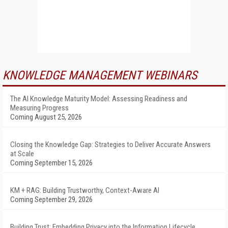
KNOWLEDGE MANAGEMENT WEBINARS
The AI Knowledge Maturity Model: Assessing Readiness and
Measuring Progress
Coming August 25, 2026
Closing the Knowledge Gap: Strategies to Deliver Accurate Answers
at Scale
Coming September 15, 2026
KM + RAG: Building Trustworthy, Context-Aware AI
Coming September 29, 2026
Building Trust: Embedding Privacy into the Information Lifecycle