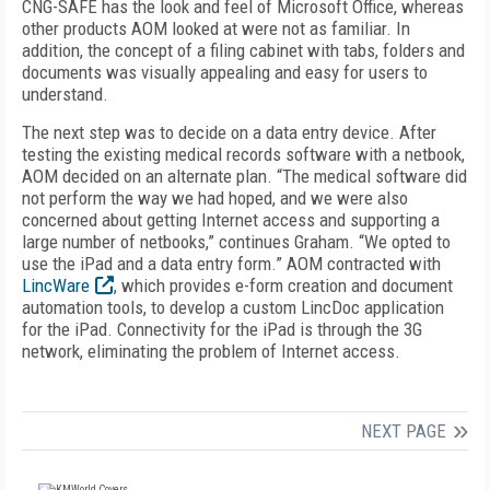
CNG-SAFE has the look and feel of Microsoft Office, whereas
other products AOM looked at were not as familiar. In
addition, the concept of a filing cabinet with tabs, folders and
documents was visually appealing and easy for users to
understand.
The next step was to decide on a data entry device. After
testing the existing medical records software with a netbook,
AOM decided on an alternate plan. “The medical software did
not perform the way we had hoped, and we were also
concerned about getting Internet access and supporting a
large number of netbooks,” continues Graham. “We opted to
use the iPad and a data entry form.” AOM contracted with
LincWare
, which provides e-form creation and document
automation tools, to develop a custom LincDoc application
for the iPad. Connectivity for the iPad is through the 3G
network, eliminating the problem of Internet access.
NEXT PAGE