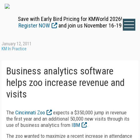
Save with Early Bird Pricing for KMWorld 2026!
Register NOW
and join us November 16-19
January 12, 2011
KM In Practice
Business analytics software
helps zoo increase revenue and
visits
The
Cincinnati Zoo
expects a $350,000 jump in revenue
the first year and an additional 50,000 new visits through its
use of business analytics from
IBM
.
The zoo wanted to maximize a recent increase in attendance