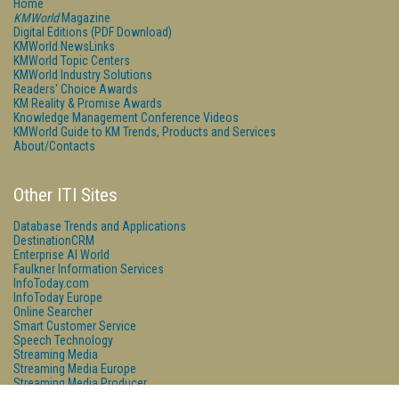
Home
KMWorld
Magazine
Digital Editions (PDF Download)
KMWorld NewsLinks
KMWorld Topic Centers
KMWorld Industry Solutions
Readers' Choice Awards
KM Reality & Promise Awards
Knowledge Management Conference Videos
KMWorld Guide to KM Trends, Products and Services
About/Contacts
Other ITI Sites
Database Trends and Applications
DestinationCRM
Enterprise AI World
Faulkner Information Services
InfoToday.com
InfoToday Europe
Online Searcher
Smart Customer Service
Speech Technology
Streaming Media
Streaming Media Europe
Streaming Media Producer
Unisphere Research