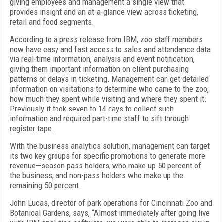
giving employees and management a single view that
provides insight and an at-a-glance view across ticketing,
retail and food segments.
According to a press release from IBM, zoo staff members
now have easy and fast access to sales and attendance data
via real-time information, analysis and event notification,
giving them important information on client purchasing
patterns or delays in ticketing. Management can get detailed
information on visitations to determine who came to the zoo,
how much they spent while visiting and where they spent it.
Previously it took seven to 14 days to collect such
information and required part-time staff to sift through
register tape.
With the business analytics solution, management can target
its two key groups for specific promotions to generate more
revenue—season pass holders, who make up 50 percent of
the business, and non-pass holders who make up the
remaining 50 percent.
John Lucas, director of park operations for Cincinnati Zoo and
Botanical Gardens, says, “Almost immediately after going live