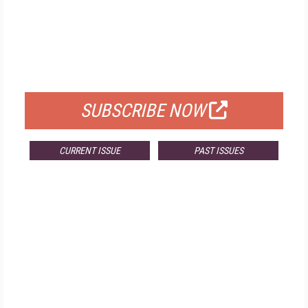
FREE
FOR QUALIFIED SUBSCRIBERS
SUBSCRIBE NOW
CURRENT ISSUE
PAST ISSUES