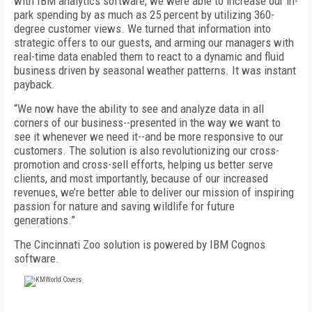
with IBM analytics software, we were able to increase our in-
park spending by as much as 25 percent by utilizing 360-
degree customer views. We turned that information into
strategic offers to our guests, and arming our managers with
real-time data enabled them to react to a dynamic and fluid
business driven by seasonal weather patterns. It was instant
payback.
“We now have the ability to see and analyze data in all
corners of our business--presented in the way we want to
see it whenever we need it--and be more responsive to our
customers. The solution is also revolutionizing our cross-
promotion and cross-sell efforts, helping us better serve
clients, and most importantly, because of our increased
revenues, we’re better able to deliver our mission of inspiring
passion for nature and saving wildlife for future
generations.”
The Cincinnati Zoo solution is powered by IBM Cognos
software.