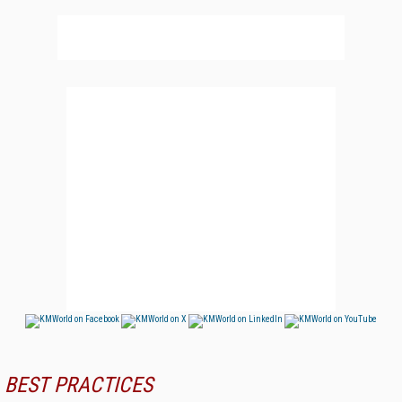
BEST PRACTICES