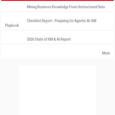
Mining Business Knowledge From Unstructured Data
Checklist Report - Preparing for Agentic AI: KM
Playbook
2026 State of KM & AI Report
More