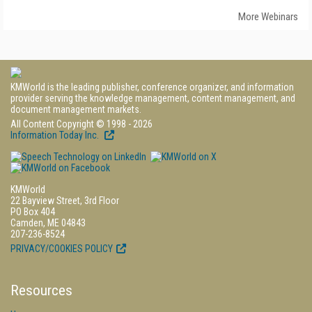
More Webinars
KMWorld is the leading publisher, conference organizer, and information
provider serving the knowledge management, content management, and
document management markets.
All Content Copyright © 1998 - 2026
Information Today Inc.
KMWorld
22 Bayview Street, 3rd Floor
PO Box 404
Camden, ME 04843
207-236-8524
PRIVACY/COOKIES POLICY
Resources