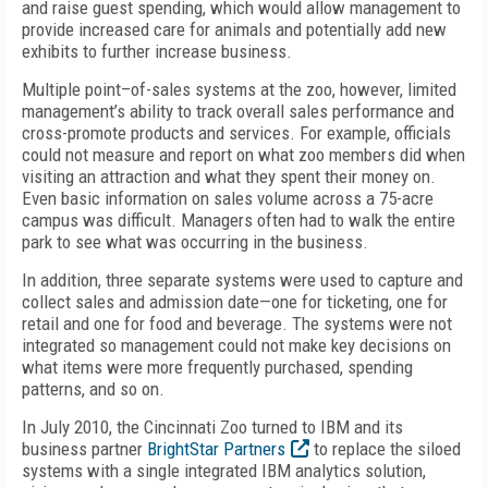
and raise guest spending, which would allow management to
provide increased care for animals and potentially add new
exhibits to further increase business.
Multiple point–of-sales systems at the zoo, however, limited
management’s ability to track overall sales performance and
cross-promote products and services. For example, officials
could not measure and report on what zoo members did when
visiting an attraction and what they spent their money on.
Even basic information on sales volume across a 75-acre
campus was difficult. Managers often had to walk the entire
park to see what was occurring in the business.
In addition, three separate systems were used to capture and
collect sales and admission date—one for ticketing, one for
retail and one for food and beverage. The systems were not
integrated so management could not make key decisions on
what items were more frequently purchased, spending
patterns, and so on.
In July 2010, the Cincinnati Zoo turned to IBM and its
business partner
BrightStar Partners
to replace the siloed
systems with a single integrated IBM analytics solution,