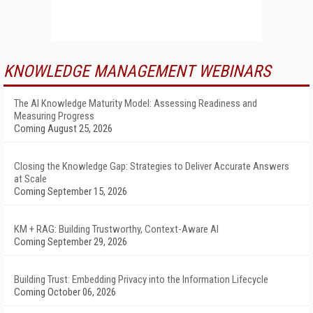
KNOWLEDGE MANAGEMENT WEBINARS
The AI Knowledge Maturity Model: Assessing Readiness and
Measuring Progress
Coming August 25, 2026
Closing the Knowledge Gap: Strategies to Deliver Accurate Answers
at Scale
Coming September 15, 2026
KM + RAG: Building Trustworthy, Context-Aware AI
Coming September 29, 2026
Building Trust: Embedding Privacy into the Information Lifecycle
Coming October 06, 2026