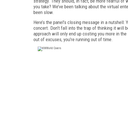
strategy. They should, in fact, be more fearful of 
you take? We’ve been talking about the virtual ente
been slow.
Here’s the panel’s closing message in a nutshell
concert. Don’t fall into the trap of thinking it wi
approach will only end up costing you more in the 
out of excuses, you’re running out of time.