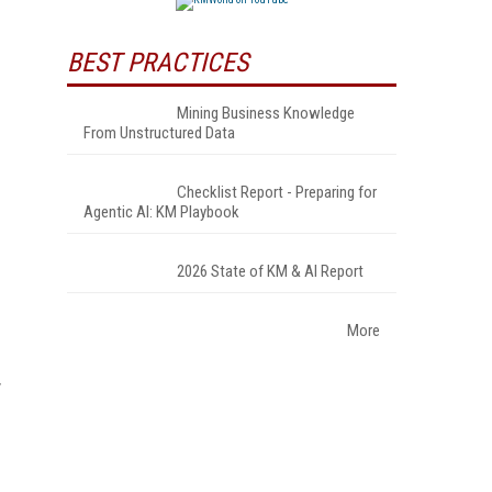
BEST PRACTICES
Mining Business Knowledge
From Unstructured Data
Checklist Report - Preparing for
Agentic AI: KM Playbook
2026 State of KM & AI Report
More
y