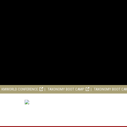
KMWORLD CONFERENCE
TAXONOMY BOOT CAMP
TAXONOMY BOOT CA