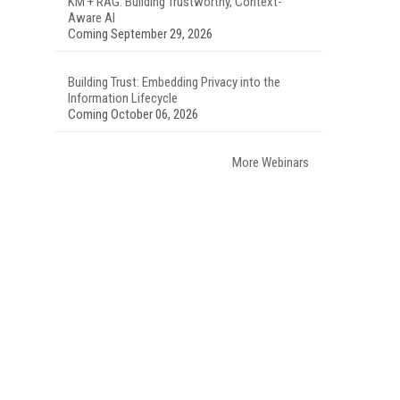
KM + RAG: Building Trustworthy, Context-
Aware AI
Coming September 29, 2026
Building Trust: Embedding Privacy into the
Information Lifecycle
Coming October 06, 2026
More Webinars