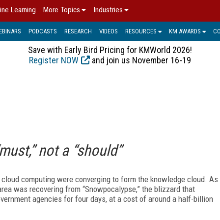
ine Learning
More Topics
Industries
EBINARS
PODCASTS
RESEARCH
VIDEOS
RESOURCES
KM AWARDS
C
Save with Early Bird Pricing for KMWorld 2026!
Register NOW
and join us November 16-19
must,” not a “should”
d cloud computing were converging to form the knowledge cloud. As
area was recovering from “Snowpocalypse,” the blizzard that
ernment agencies for four days, at a cost of around a half-billion