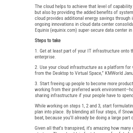
The cloud helps to achieve that level of capabilit
but also by providing the added benefits of syste
cloud provides additional energy savings through i
ongoing innovations in cloud data center consolida
Equinix (equinix.com) super-secure data center in
Steps to take
1. Get at least part of your IT infrastructure onto
enterprise.
2. Use your cloud infrastructure as a platform for
from the Desktop to Virtual Space,” KMWorld Janua
3. Start freeing up people to become more product
working from their preferred work environment—ho
sharing infrastructure if your people have to spend 
While working on steps 1, 2 and 3, start formulat
plan into place. By blending all four steps, if Sn
beat, because you’ll already be doing a large part 
Given all that’s transpired, it’s amazing how many 