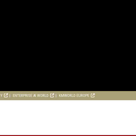
RY
ENTERPRISE AI WORLD
KMWORLD EUROPE