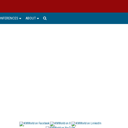
ONFERENCES
ABOUT