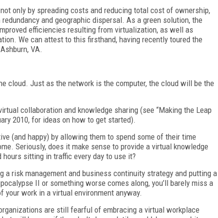
y not only by spreading costs and reducing total cost of ownership,
m redundancy and geographic dispersal. As a green solution, the
mproved efficiencies resulting from virtualization, as well as
tion. We can attest to this firsthand, having recently toured the
 Ashburn, VA.
 the cloud. Just as the network is the computer, the cloud will be the
 virtual collaboration and knowledge sharing (see “Making the Leap
ry 2010, for ideas on how to get started).
ive (and happy) by allowing them to spend some of their time
me. Seriously, does it make sense to provide a virtual knowledge
hours sitting in traffic every day to use it?
ing a risk management and business continuity strategy and putting a
owpocalypse II or something worse comes along, you’ll barely miss a
of your work in a virtual environment anyway.
organizations are still fearful of embracing a virtual workplace