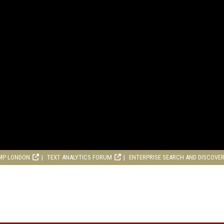
MP LONDON
TEXT ANALYTICS FORUM
ENTERPRISE SEARCH AND DISCOVE