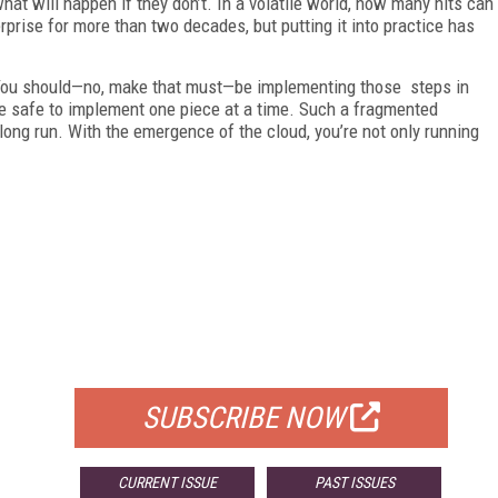
what will happen if they don’t. In a volatile world, how many hits can
rprise for more than two decades, but putting it into practice has
: You should—no, make that must—be implementing those steps in
ll be safe to implement one piece at a time. Such a fragmented
long run. With the emergence of the cloud, you’re not only running
FREE
FOR QUALIFIED SUBSCRIBERS
SUBSCRIBE NOW
CURRENT ISSUE
PAST ISSUES