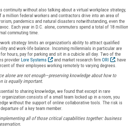
s continuity without also talking about a virtual workplace strategy,
f a million federal workers and contractors drive into an area of
rorism, pandemics and natural disasters notwithstanding, even the
havoc. Each year in D.C. alone, commuters spend a total of 18 millio
normal commuting time.
work strategy limits an organization’s ability to attract qualified
ity and work-life balance. Incoming millennials in particular are
 for hours, pay for parking and sit in a cubicle all day. Two of the
es provider
Lore Systems
and market research firm
ORI
, have
rcent of their employees working remotely to varying degrees.
e alone are not enough—preserving knowledge about how to
n is equally important.
ssential to sharing knowledge, we found that except in rare
ur organization consists of a small team locked up in a room, you
dge without the support of online collaborative tools. The risk is
 departure of a key team member.
mplementing all of those critical capabilities together: business
eservation.