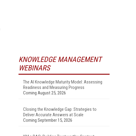
n
KNOWLEDGE MANAGEMENT
WEBINARS
The AI Knowledge Maturity Model: Assessing
Readiness and Measuring Progress
Coming August 25, 2026
Closing the Knowledge Gap: Strategies to
Deliver Accurate Answers at Scale
Coming September 15, 2026