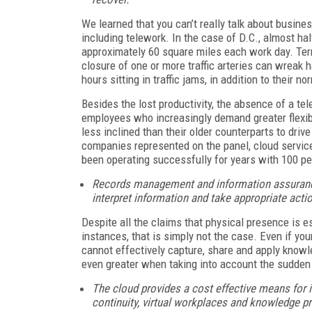
We learned that you can’t really talk about busines
including telework. In the case of D.C., almost hal
approximately 60 square miles each work day. Ter
closure of one or more traffic arteries can wreak 
hours sitting in traffic jams, in addition to their 
Besides the lost productivity, the absence of a tele
employees who increasingly demand greater flexibil
less inclined than their older counterparts to drive
companies represented on the panel, cloud servic
been operating successfully for years with 100 pe
Records management and information assuranc
interpret information and take appropriate actio
Despite all the claims that physical presence is e
instances, that is simply not the case. Even if yo
cannot effectively capture, share and apply knowle
even greater when taking into account the sudden
The cloud provides a cost effective means for i
continuity, virtual workplaces and knowledge pr