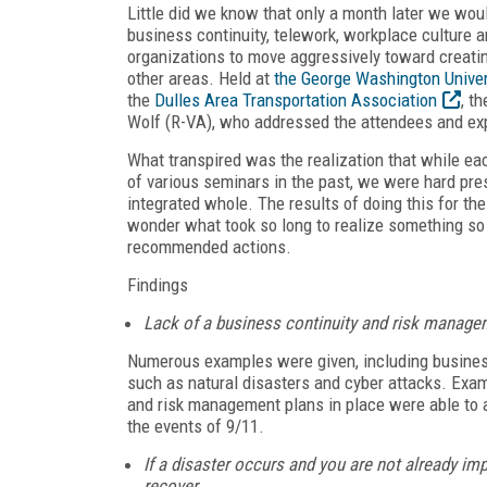
Little did we know that only a month later we would
business continuity, telework, workplace culture a
organizations to move aggressively toward creatin
other areas. Held at
the George Washington Unive
the
Dulles Area Transportation Association
, t
Wolf (R-VA), who addressed the attendees and ex
What transpired was the realization that while eac
of various seminars in the past, we were hard pres
integrated whole. The results of doing this for t
wonder what took so long to realize something so 
recommended actions.
Findings
Lack of a business continuity and risk managem
Numerous examples were given, including businesse
such as natural disasters and cyber attacks. Exa
and risk management plans in place were able to ab
the events of 9/11.
If a disaster occurs and you are not already imp
recover.