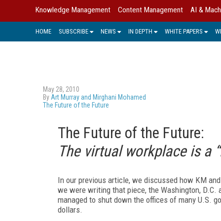
Knowledge Management
Content Management
AI & Mach
HOME
SUBSCRIBE
NEWS
IN DEPTH
WHITE PAPERS
W
May 28, 2010
By
Art Murray and Mirghani Mohamed
The Future of the Future
The Future of the Future:
The virtual workplace is a “
In our previous article, we discussed how KM an
we were writing that piece, the Washington, D.C. 
managed to shut down the offices of many U.S. gov
dollars.