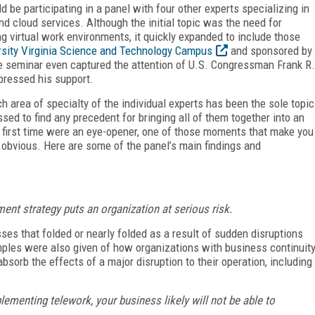
 be participating in a panel with four other experts specializing in
nd cloud services. Although the initial topic was the need for
g virtual work environments, it quickly expanded to include those
rsity Virginia Science and Technology Campus
and sponsored by
he seminar even captured the attention of U.S. Congressman Frank R.
pressed his support.
h area of specialty of the individual experts has been the sole topic
sed to find any precedent for bringing all of them together into an
he first time were an eye-opener, one of those moments that make you
obvious. Here are some of the panel’s main findings and
ent strategy puts an organization at serious risk.
s that folded or nearly folded as a result of sudden disruptions
mples were also given of how organizations with business continuit
sorb the effects of a major disruption to their operation, including
lementing telework, your business likely will not be able to