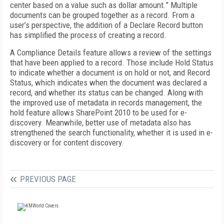
center based on a value such as dollar amount.” Multiple
documents can be grouped together as a record. From a
user’s perspective, the addition of a Declare Record button
has simplified the process of creating a record.
A Compliance Details feature allows a review of the settings
that have been applied to a record. Those include Hold Status
to indicate whether a document is on hold or not, and Record
Status, which indicates when the document was declared a
record, and whether its status can be changed. Along with
the improved use of metadata in records management, the
hold feature allows SharePoint 2010 to be used for e-
discovery. Meanwhile, better use of metadata also has
strengthened the search functionality, whether it is used in e-
discovery or for content discovery.
PREVIOUS PAGE