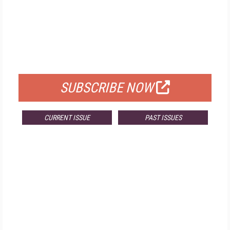
FREE
FOR QUALIFIED SUBSCRIBERS
SUBSCRIBE NOW
CURRENT ISSUE
PAST ISSUES