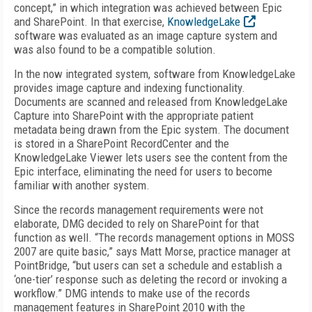
concept,” in which integration was achieved between Epic
and SharePoint. In that exercise,
KnowledgeLake
software was evaluated as an image capture system and
was also found to be a compatible solution.
In the now integrated system, software from KnowledgeLake
provides image capture and indexing functionality.
Documents are scanned and released from KnowledgeLake
Capture into SharePoint with the appropriate patient
metadata being drawn from the Epic system. The document
is stored in a SharePoint RecordCenter and the
KnowledgeLake Viewer lets users see the content from the
Epic interface, eliminating the need for users to become
familiar with another system.
Since the records management requirements were not
elaborate, DMG decided to rely on SharePoint for that
function as well. “The records management options in MOSS
2007 are quite basic,” says Matt Morse, practice manager at
PointBridge, “but users can set a schedule and establish a
‘one-tier’ response such as deleting the record or invoking a
workflow.” DMG intends to make use of the records
management features in SharePoint 2010 with the