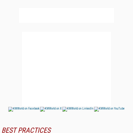
BEST PRACTICES