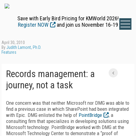
Save with Early Bird Pricing for KMWorld 2026!
Register NOW
and join us November 16-19
April 30, 2010
By
Judith Lamont, Ph.D.
Features
Records management: a
journey, not a task
One concern was that neither Microsoft nor DMG was able to
find a previous case in which SharePoint had been integrated
with Epic. DMG enlisted the help of
PointBridge
, a
consulting firm that specializes in developing solutions using
Microsoft technology. PointBridge worked with DMG at the
Microsoft Technology Center to demonstrate a “proof of