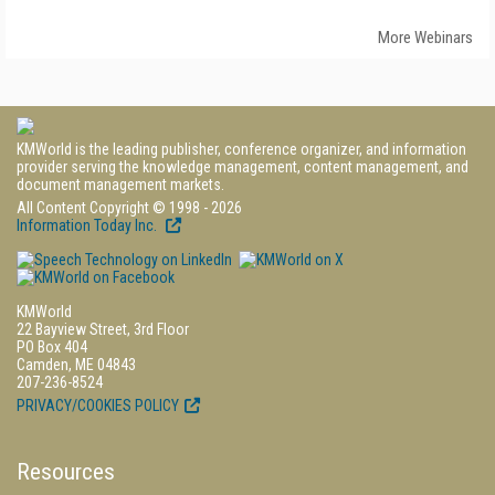
More Webinars
KMWorld is the leading publisher, conference organizer, and information
provider serving the knowledge management, content management, and
document management markets.
All Content Copyright © 1998 - 2026
Information Today Inc.
KMWorld
22 Bayview Street, 3rd Floor
PO Box 404
Camden, ME 04843
207-236-8524
PRIVACY/COOKIES POLICY
Resources