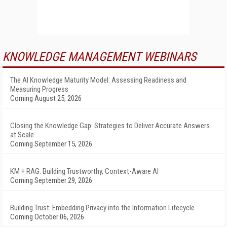
KNOWLEDGE MANAGEMENT WEBINARS
The AI Knowledge Maturity Model: Assessing Readiness and
Measuring Progress
Coming August 25, 2026
Closing the Knowledge Gap: Strategies to Deliver Accurate Answers
at Scale
Coming September 15, 2026
KM + RAG: Building Trustworthy, Context-Aware AI
Coming September 29, 2026
Building Trust: Embedding Privacy into the Information Lifecycle
Coming October 06, 2026