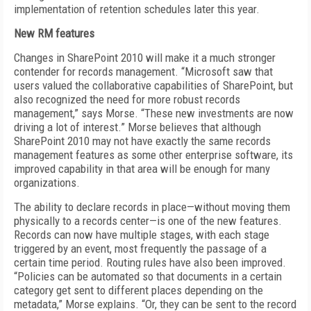
implementation of retention schedules later this year.
New RM features
Changes in SharePoint 2010 will make it a much stronger
contender for records management. “Microsoft saw that
users valued the collaborative capabilities of SharePoint, but
also recognized the need for more robust records
management,” says Morse. “These new investments are now
driving a lot of interest.” Morse believes that although
SharePoint 2010 may not have exactly the same records
management features as some other enterprise software, its
improved capability in that area will be enough for many
organizations.
The ability to declare records in place—without moving them
physically to a records center—is one of the new features.
Records can now have multiple stages, with each stage
triggered by an event, most frequently the passage of a
certain time period. Routing rules have also been improved.
“Policies can be automated so that documents in a certain
category get sent to different places depending on the
metadata,” Morse explains. “Or, they can be sent to the record