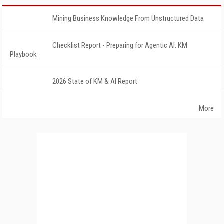
Mining Business Knowledge From Unstructured Data
Checklist Report - Preparing for Agentic AI: KM
Playbook
2026 State of KM & AI Report
More