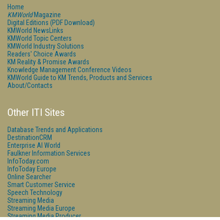
Home
KMWorld
Magazine
Digital Editions (PDF Download)
KMWorld NewsLinks
KMWorld Topic Centers
KMWorld Industry Solutions
Readers' Choice Awards
KM Reality & Promise Awards
Knowledge Management Conference Videos
KMWorld Guide to KM Trends, Products and Services
About/Contacts
Other ITI Sites
Database Trends and Applications
DestinationCRM
Enterprise AI World
Faulkner Information Services
InfoToday.com
InfoToday Europe
Online Searcher
Smart Customer Service
Speech Technology
Streaming Media
Streaming Media Europe
Streaming Media Producer