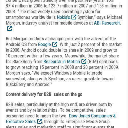
content, has grown steadily over the past few years, from
87.4 million in 2006 to 123.7 million in 2007 and 153 million in
2008. “The most widely used operating system for
smartphones worldwide is
Nokia’s
Symbian,” says Michael
Morgan, industry analyst for mobile devices at
ABI Research.
But Morgan predicts a changing mix with the advent of the
Android OS from
Google
. With just 2 percent of the market
in 2008, Android could double its share in 2009 and grow to
10 percent within a few years. Meanwhile, the market share
for BlackBerry from
Research in Motion
(RIM) continues
to grow, reaching 15 percent in 2008 and 20 percent in 2009.
Morgan says, “We expect Windows Mobile to erode
somewhat, along with Symbian, as users gravitate toward
BlackBerry and Android.”
Content delivery for B2B sales on the go
B2B sales, particularly at the high end, are driven both by
events and by relationships. To be competitive, sales
personnel need to mesh the two.
Dow Jones Companies &
Executive Sales
, through its Enterprise Media Group,
alerts sales and marketing staff to significant events that