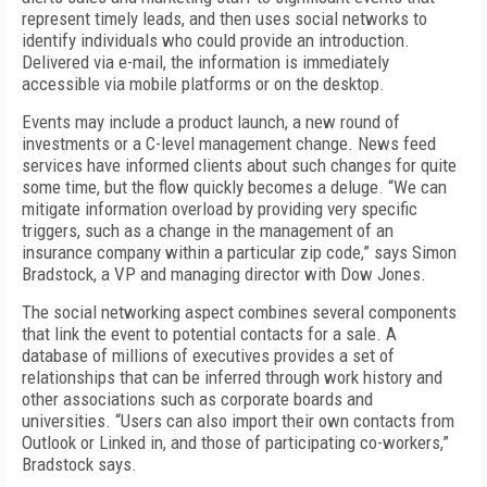
represent timely leads, and then uses social networks to
identify individuals who could provide an introduction.
Delivered via e-mail, the information is immediately
accessible via mobile platforms or on the desktop.
Events may include a product launch, a new round of
investments or a C-level management change. News feed
services have informed clients about such changes for quite
some time, but the flow quickly becomes a deluge. “We can
mitigate information overload by providing very specific
triggers, such as a change in the management of an
insurance company within a particular zip code,” says Simon
Bradstock, a VP and managing director with Dow Jones.
The social networking aspect combines several components
that link the event to potential contacts for a sale. A
database of millions of executives provides a set of
relationships that can be inferred through work history and
other associations such as corporate boards and
universities. “Users can also import their own contacts from
Outlook or Linked in, and those of participating co-workers,”
Bradstock says.