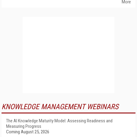
More
KNOWLEDGE MANAGEMENT WEBINARS
The AI Knowledge Maturity Model: Assessing Readiness and
Measuring Progress
Coming August 25, 2026