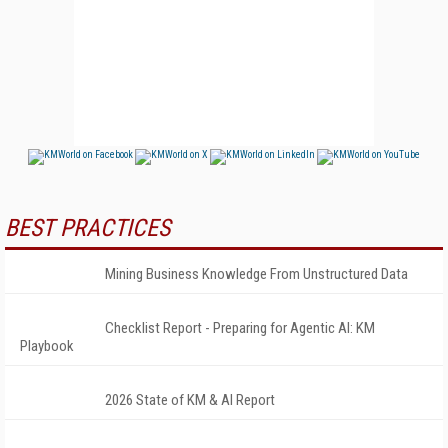
BEST PRACTICES
Mining Business Knowledge From Unstructured Data
Checklist Report - Preparing for Agentic AI: KM
Playbook
2026 State of KM & AI Report