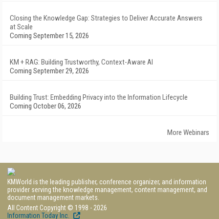
Closing the Knowledge Gap: Strategies to Deliver Accurate Answers
at Scale
Coming September 15, 2026
KM + RAG: Building Trustworthy, Context-Aware AI
Coming September 29, 2026
Building Trust: Embedding Privacy into the Information Lifecycle
Coming October 06, 2026
More Webinars
KMWorld is the leading publisher, conference organizer, and information
provider serving the knowledge management, content management, and
document management markets.
All Content Copyright © 1998 - 2026
Information Today Inc.