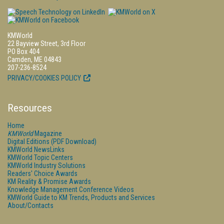
KMWorld
22 Bayview Street, 3rd Floor
PO Box 404
Camden, ME 04843
207-236-8524
PRIVACY/COOKIES POLICY
Resources
Home
KMWorld
Magazine
Digital Editions (PDF Download)
KMWorld NewsLinks
KMWorld Topic Centers
KMWorld Industry Solutions
Readers' Choice Awards
KM Reality & Promise Awards
Knowledge Management Conference Videos
KMWorld Guide to KM Trends, Products and Services
About/Contacts