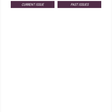
CURRENT ISSUE
PAST ISSUES