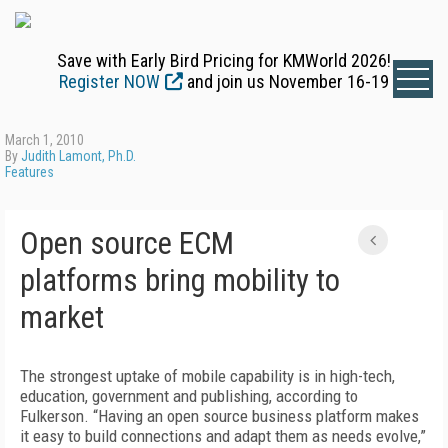
Save with Early Bird Pricing for KMWorld 2026!
Register NOW
and join us November 16-19
March 1, 2010
By
Judith Lamont, Ph.D.
Features
Open source ECM
platforms bring mobility to
market
The strongest uptake of mobile capability is in high-tech,
education, government and publishing, according to
Fulkerson. “Having an open source business platform makes
it easy to build connections and adapt them as needs evolve,”