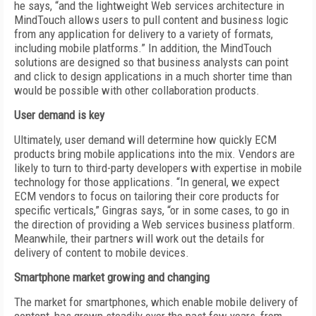
he says, “and the lightweight Web services architecture in
MindTouch allows users to pull content and business logic
from any application for delivery to a variety of formats,
including mobile platforms.” In addition, the MindTouch
solutions are designed so that business analysts can point
and click to design applications in a much shorter time than
would be possible with other collaboration products.
User demand is key
Ultimately, user demand will determine how quickly ECM
products bring mobile applications into the mix. Vendors are
likely to turn to third-party developers with expertise in mobile
technology for those applications. “In general, we expect
ECM vendors to focus on tailoring their core products for
specific verticals,” Gingras says, “or in some cases, to go in
the direction of providing a Web services business platform.
Meanwhile, their partners will work out the details for
delivery of content to mobile devices.
Smartphone market growing and changing
The market for smartphones, which enable mobile delivery of