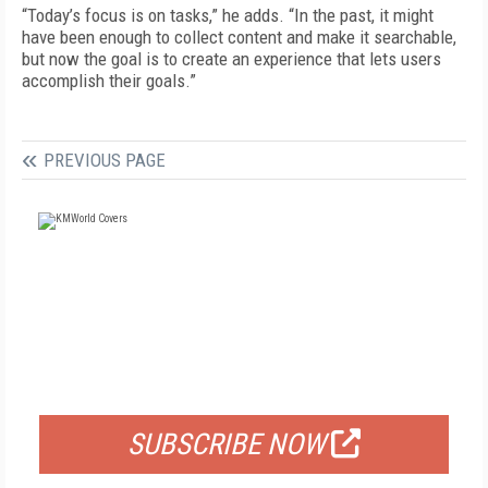
“Today’s focus is on tasks,” he adds. “In the past, it might
have been enough to collect content and make it searchable,
but now the goal is to create an experience that lets users
accomplish their goals.”
PREVIOUS PAGE
FREE
FOR QUALIFIED SUBSCRIBERS
SUBSCRIBE NOW