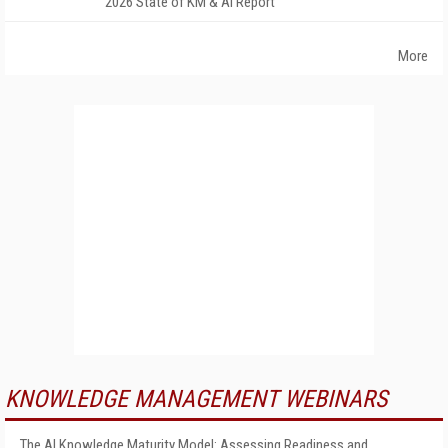
2026 State of KM & AI Report
More
KNOWLEDGE MANAGEMENT WEBINARS
The AI Knowledge Maturity Model: Assessing Readiness and