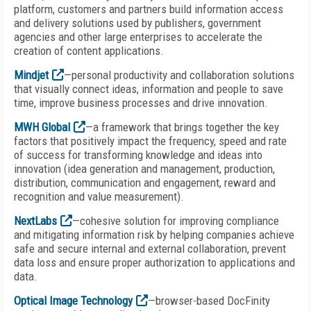
platform, customers and partners build information access
and delivery solutions used by publishers, government
agencies and other large enterprises to accelerate the
creation of content applications.
Mindjet
—personal productivity and collaboration solutions
that visually connect ideas, information and people to save
time, improve business processes and drive innovation.
MWH Global
—a framework that brings together the key
factors that positively impact the frequency, speed and rate
of success for transforming knowledge and ideas into
innovation (idea generation and management, production,
distribution, communication and engagement, reward and
recognition and value measurement).
NextLabs
—cohesive solution for improving compliance
and mitigating information risk by helping companies achieve
safe and secure internal and external collaboration, prevent
data loss and ensure proper authorization to applications and
data.
Optical Image Technology
—browser-based DocFinity