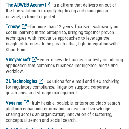
The ADWEB Agency
—a platform that delivers an out-of
the-box solution for rapidly deploying and managing an
intranet, extranet or portal.
Tomoye
—for more than 12 years, focused exclusively on
social learning in the enterprise, bringing together proven
techniques with innovative approaches to leverage the
insight of learners to help each other; tight integration with
SharePoint.
Vineyardsoft
—enterprisewide business activity monitoring
application that combines business intelligence, alerts and
workflow.
ZL Technologies
—solutions for e-mail and files archiving
for regulatory compliance, litigation support, corporate
governance and storage management.
Vivisimo
—truly flexible, scalable, enterprise-class search
platform enhancing information access and knowledge
sharing across an organization; innovation of clustering,
conceptual search and social search.