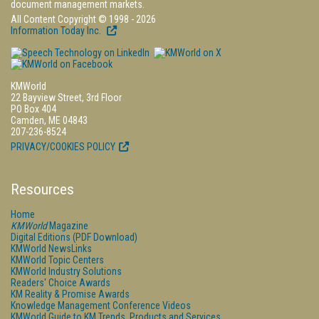
document management markets.
All Content Copyright © 1998 - 2026
Information Today Inc.
KMWorld
22 Bayview Street, 3rd Floor
PO Box 404
Camden, ME 04843
207-236-8524
PRIVACY/COOKIES POLICY
Resources
Home
KMWorld
Magazine
Digital Editions (PDF Download)
KMWorld NewsLinks
KMWorld Topic Centers
KMWorld Industry Solutions
Readers' Choice Awards
KM Reality & Promise Awards
Knowledge Management Conference Videos
KMWorld Guide to KM Trends, Products and Services