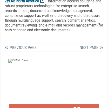
ZyLAB North America
— information access solutions and
robust proprietary technologies for enterprise search;
records, e-mail, document and knowledge management;
compliance support as well as e-discovery and e-disclosure
through multilanguage support, search, content analytics,
document reviewing, and e-mail and records management (for
both scanned and electronic documents).
PREVIOUS PAGE
NEXT PAGE
FREE
FOR QUALIFIED SUBSCRIBERS