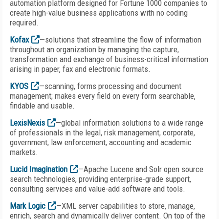
automation platform designed for Fortune 1000 companies to
create high-value business applications with no coding
required.
Kofax
—solutions that streamline the flow of information
throughout an organization by managing the capture,
transformation and exchange of business-critical information
arising in paper, fax and electronic formats.
KYOS
—scanning, forms processing and document
management; makes every field on every form searchable,
findable and usable.
LexisNexis
—global information solutions to a wide range
of professionals in the legal, risk management, corporate,
government, law enforcement, accounting and academic
markets.
Lucid Imagination
—Apache Lucene and Solr open source
search technologies, providing enterprise-grade support,
consulting services and value-add software and tools.
Mark Logic
—XML server capabilities to store, manage,
enrich, search and dynamically deliver content. On top of the