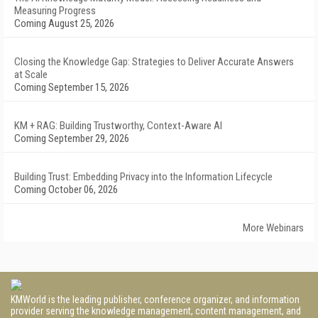
Measuring Progress
Coming August 25, 2026
Closing the Knowledge Gap: Strategies to Deliver Accurate Answers
at Scale
Coming September 15, 2026
KM + RAG: Building Trustworthy, Context-Aware AI
Coming September 29, 2026
Building Trust: Embedding Privacy into the Information Lifecycle
Coming October 06, 2026
More Webinars
KMWorld is the leading publisher, conference organizer, and information
provider serving the knowledge management, content management, and