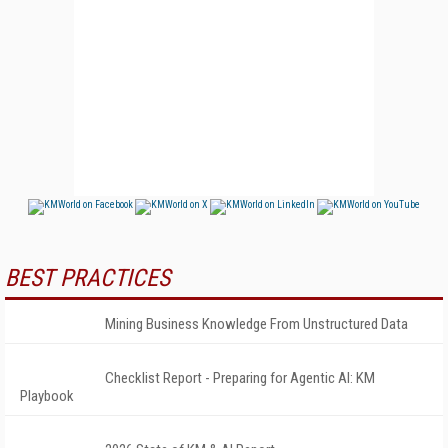
BEST PRACTICES
Mining Business Knowledge From Unstructured Data
Checklist Report - Preparing for Agentic AI: KM
Playbook