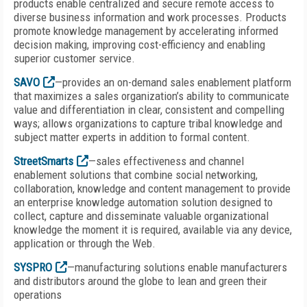
products enable centralized and secure remote access to
diverse business information and work processes. Products
promote knowledge management by accelerating informed
decision making, improving cost-efficiency and enabling
superior customer service.
SAVO
—provides an on-demand sales enablement platform
that maximizes a sales organization’s ability to communicate
value and differentiation in clear, consistent and compelling
ways; allows organizations to capture tribal knowledge and
subject matter experts in addition to formal content.
StreetSmarts
—sales effectiveness and channel
enablement solutions that combine social networking,
collaboration, knowledge and content management to provide
an enterprise knowledge automation solution designed to
collect, capture and disseminate valuable organizational
knowledge the moment it is required, available via any device,
application or through the Web.
SYSPRO
—manufacturing solutions enable manufacturers
and distributors around the globe to lean and green their
operations