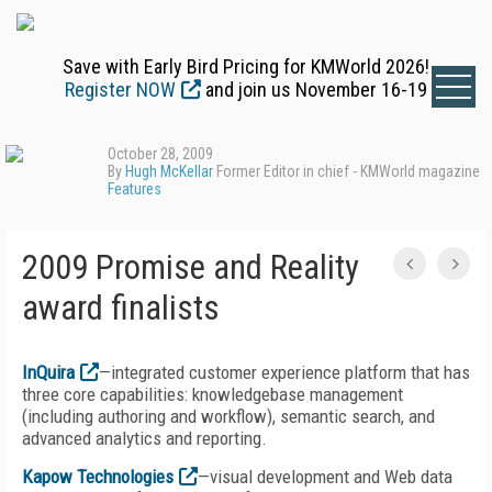
Save with Early Bird Pricing for KMWorld 2026!
Register NOW
and join us November 16-19
October 28, 2009
By
Hugh McKellar
Former Editor in chief - KMWorld magazine
Features
2009 Promise and Reality
award finalists
InQuira
—integrated customer experience platform that has
three core capabilities: knowledgebase management
(including authoring and workflow), semantic search, and
advanced analytics and reporting.
Kapow Technologies
—visual development and Web data