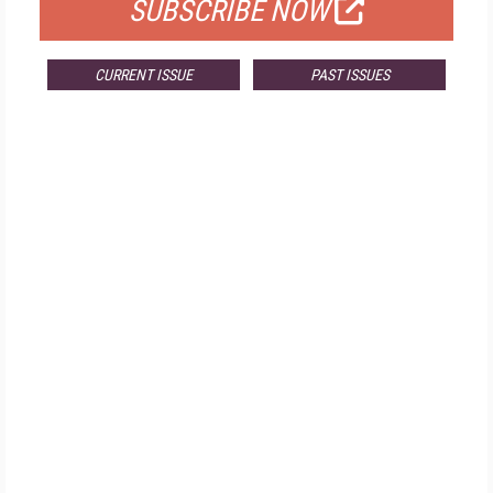
SUBSCRIBE NOW
CURRENT ISSUE
PAST ISSUES