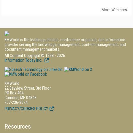
More Webinars
KMWorld is the leading publisher, conference organizer, and information
provider serving the knowledge management, content management, and
document management markets.
All Content Copyright © 1998 - 2026
Information Today Inc.
KMWorld
22 Bayview Street, 3rd Floor
PO Box 404
Camden, ME 04843
207-236-8524
PRIVACY/COOKIES POLICY
Resources