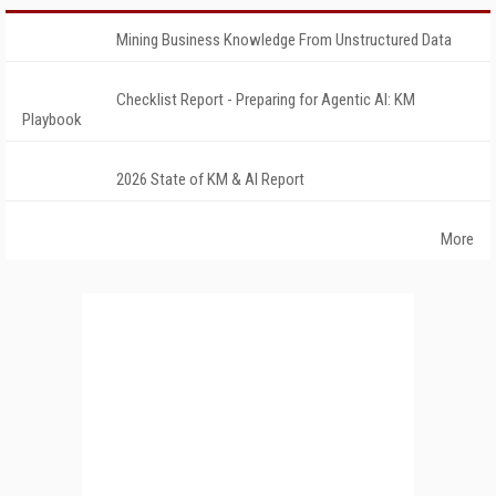
Mining Business Knowledge From Unstructured Data
Checklist Report - Preparing for Agentic AI: KM
Playbook
2026 State of KM & AI Report
More