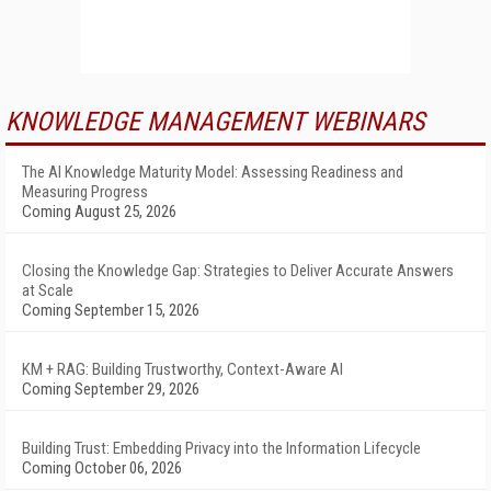
KNOWLEDGE MANAGEMENT WEBINARS
The AI Knowledge Maturity Model: Assessing Readiness and
Measuring Progress
Coming August 25, 2026
Closing the Knowledge Gap: Strategies to Deliver Accurate Answers
at Scale
Coming September 15, 2026
KM + RAG: Building Trustworthy, Context-Aware AI
Coming September 29, 2026
Building Trust: Embedding Privacy into the Information Lifecycle
Coming October 06, 2026