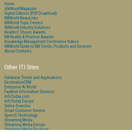
Home
KMWorld
Magazine
Digital Editions (PDF Download)
KMWorld NewsLinks
KMWorld Topic Centers
KMWorld Industry Solutions
Readers' Choice Awards
KM Reality & Promise Awards
Knowledge Management Conference Videos
KMWorld Guide to KM Trends, Products and Services
About/Contacts
Other ITI Sites
Database Trends and Applications
DestinationCRM
Enterprise AI World
Faulkner Information Services
InfoToday.com
InfoToday Europe
Online Searcher
Smart Customer Service
Speech Technology
Streaming Media
Streaming Media Europe
Streaming Media Producer