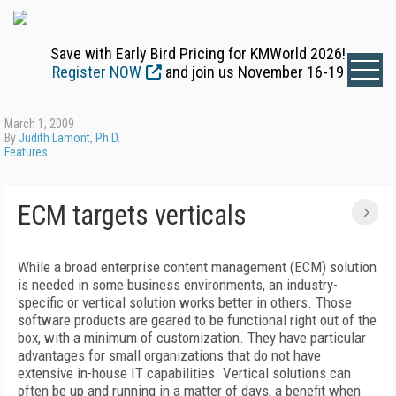
Save with Early Bird Pricing for KMWorld 2026!
Register NOW
and join us November 16-19
March 1, 2009
By
Judith Lamont, Ph.D.
Features
ECM targets verticals
While a broad enterprise content management (ECM) solution
is needed in some business environments, an industry-
specific or vertical solution works better in others. Those
software products are geared to be functional right out of the
box, with a minimum of customization. They have particular
advantages for small organizations that do not have
extensive in-house IT capabilities. Vertical solutions can
often be up and running in a matter of days, a benefit when