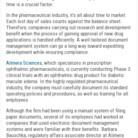
time is a crucial factor.
In the pharmaceutical industry, it’s all about time to market.
Each lost day of sales counts against the balance sheet.
Therefore, companies carrying out research and development
benefit when the process of gaining approval of new drug
applications is handled efficiently. A well-tailored document
management system can go a long way toward expediting
development while ensuring compliance.
Alimera Sciences
, which specializes in prescription
ophthalmic pharmaceuticals, is currently conducting Phase 3
clinical trials with an ophthalmic drug product for diabetic
macular edema. In the highly regulated pharmaceutical
industry, the company must carefully document its standard
operating policies and procedures, as well as training for all
employees.
Although the firm had been using a manual system of filing
paper documents, several of its employees had worked at
companies that used electronic document management
systems and were familiar with their benefits. Barbara
Bauschka, regulatory affairs associate director at Alimera