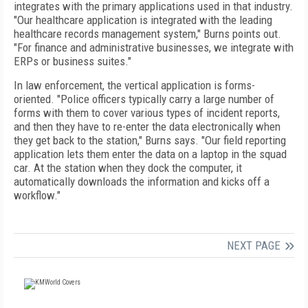
integrates with the primary applications used in that industry.
"Our healthcare application is integrated with the leading
healthcare records management system," Burns points out.
"For finance and administrative businesses, we integrate with
ERPs or business suites."
In law enforcement, the vertical application is forms-
oriented. "Police officers typically carry a large number of
forms with them to cover various types of incident reports,
and then they have to re-enter the data electronically when
they get back to the station," Burns says. "Our field reporting
application lets them enter the data on a laptop in the squad
car. At the station when they dock the computer, it
automatically downloads the information and kicks off a
workflow."
NEXT PAGE