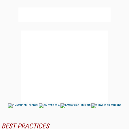
BEST PRACTICES