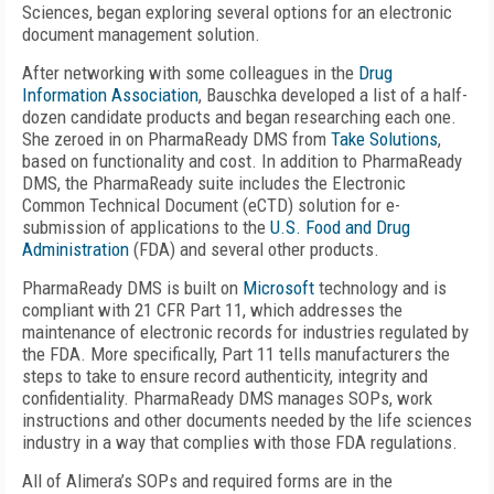
Sciences, began exploring several options for an electronic
document management solution.
After networking with some colleagues in the
Drug
Information Association
, Bauschka developed a list of a half-
dozen candidate products and began researching each one.
She zeroed in on PharmaReady DMS from
Take Solutions
,
based on functionality and cost. In addition to PharmaReady
DMS, the PharmaReady suite includes the Electronic
Common Technical Document (eCTD) solution for e-
submission of applications to the
U.S. Food and Drug
Administration
(FDA) and several other products.
PharmaReady DMS is built on
Microsoft
technology and is
compliant with 21 CFR Part 11, which addresses the
maintenance of electronic records for industries regulated by
the FDA. More specifically, Part 11 tells manufacturers the
steps to take to ensure record authenticity, integrity and
confidentiality. PharmaReady DMS manages SOPs, work
instructions and other documents needed by the life sciences
industry in a way that complies with those FDA regulations.
All of Alimera’s SOPs and required forms are in the