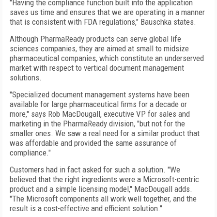
"Having the compliance function built into the application
saves us time and ensures that we are operating in a manner
that is consistent with FDA regulations," Bauschka states.
Although PharmaReady products can serve global life
sciences companies, they are aimed at small to midsize
pharmaceutical companies, which constitute an underserved
market with respect to vertical document management
solutions.
"Specialized document management systems have been
available for large pharmaceutical firms for a decade or
more," says Rob MacDougall, executive VP for sales and
marketing in the PharmaReady division, "but not for the
smaller ones. We saw a real need for a similar product that
was affordable and provided the same assurance of
compliance."
Customers had in fact asked for such a solution. "We
believed that the right ingredients were a Microsoft-centric
product and a simple licensing model," MacDougall adds.
"The Microsoft components all work well together, and the
result is a cost-effective and efficient solution."