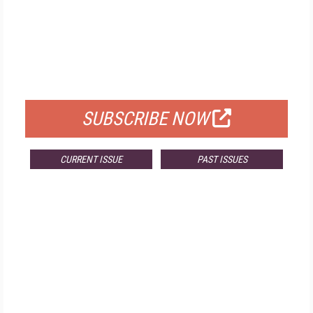
FREE
FOR QUALIFIED SUBSCRIBERS
SUBSCRIBE NOW
CURRENT ISSUE
PAST ISSUES