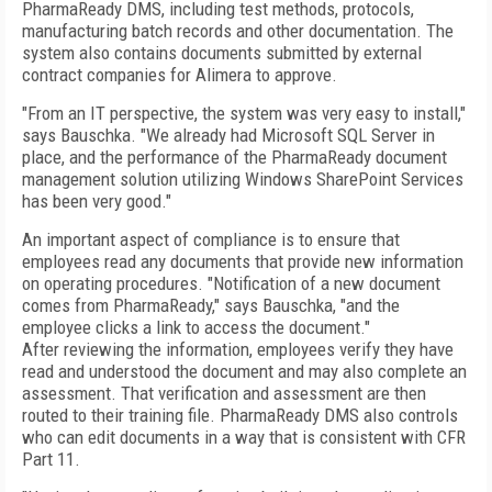
PharmaReady DMS, including test methods, protocols,
manufacturing batch records and other documentation. The
system also contains documents submitted by external
contract companies for Alimera to approve.
"From an IT perspective, the system was very easy to install,"
says Bauschka. "We already had Microsoft SQL Server in
place, and the performance of the PharmaReady document
management solution utilizing Windows SharePoint Services
has been very good."
An important aspect of compliance is to ensure that
employees read any documents that provide new information
on operating procedures. "Notification of a new document
comes from PharmaReady," says Bauschka, "and the
employee clicks a link to access the document."
After reviewing the information, employees verify they have
read and understood the document and may also complete an
assessment. That verification and assessment are then
routed to their training file. PharmaReady DMS also controls
who can edit documents in a way that is consistent with CFR
Part 11.