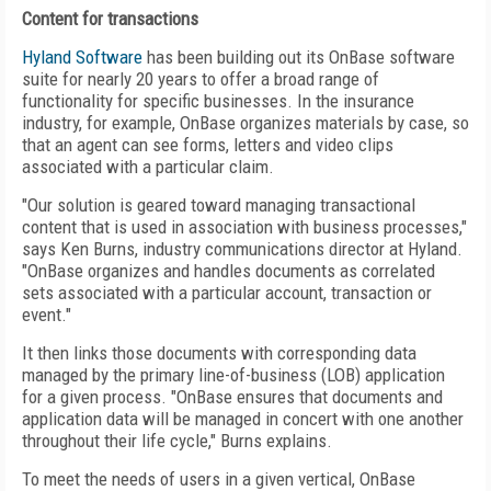
Content for transactions
Hyland Software
has been building out its OnBase software
suite for nearly 20 years to offer a broad range of
functionality for specific businesses. In the insurance
industry, for example, OnBase organizes materials by case, so
that an agent can see forms, letters and video clips
associated with a particular claim.
"Our solution is geared toward managing transactional
content that is used in association with business processes,"
says Ken Burns, industry communications director at Hyland.
"OnBase organizes and handles documents as correlated
sets associated with a particular account, transaction or
event."
It then links those documents with corresponding data
managed by the primary line-of-business (LOB) application
for a given process. "OnBase ensures that documents and
application data will be managed in concert with one another
throughout their life cycle," Burns explains.
To meet the needs of users in a given vertical, OnBase