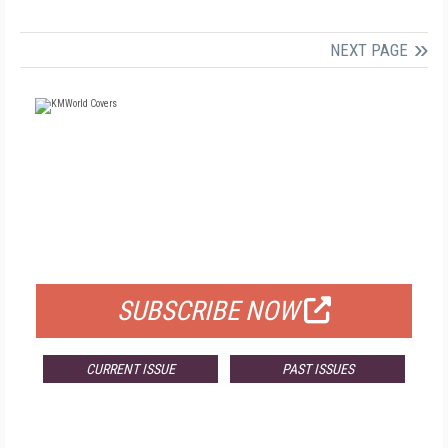
NEXT PAGE
FREE
FOR QUALIFIED SUBSCRIBERS
SUBSCRIBE NOW
CURRENT ISSUE
PAST ISSUES