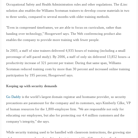
Occupational Safety and Health Administration rules and other regulations. The iLinc
solution also enables the Williams Scotsman trainers to develop course materials in two
to three weeks, compared to several months with older training methods.
"Even in compressed timeframes, we are able to focus on curriculum, rather than
hassling over technology," Hoogerwerf says. The Web conferencing product also
enables the company to provide more training with fewer people.
In 2003, a staff of nine trainers delivered 4,935 hours of training (including a small
percentage of self-paced study). By 2006, a staff of only six delivered 13,852 hours--a
productivity increase of 321 percent per trainer. During that same span, Williams
Scotsman reduced training costs by more than 30 percent and increased online training
participation by 195 percent, Hoogerwerf says.
Keeping up with security demands
Go Daddy
is the world’s largest domain registrar and hostname provider, so security
precautions are paramount for the company and its customers, says Kimberly Cilke, VP
of human resources for the 1,800-employee firm. "We are responsible not only for
educating our employees, but also for protecting our 4.4 million customers and the
company’s integrity," she says.
While security training used to be handled with classroom instructions, the growing size