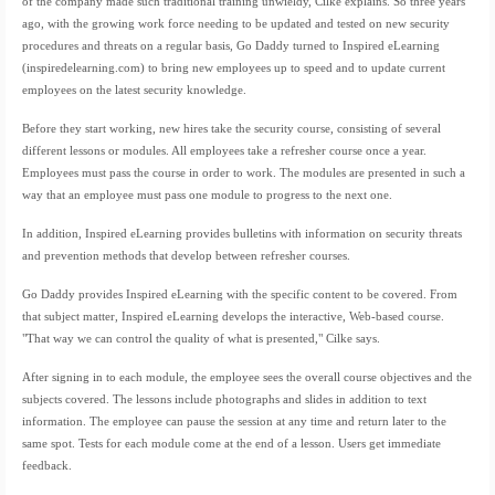
of the company made such traditional training unwieldy, Cilke explains. So three years
ago, with the growing work force needing to be updated and tested on new security
procedures and threats on a regular basis, Go Daddy turned to Inspired eLearning
(inspiredelearning.com) to bring new employees up to speed and to update current
employees on the latest security knowledge.
Before they start working, new hires take the security course, consisting of several
different lessons or modules. All employees take a refresher course once a year.
Employees must pass the course in order to work. The modules are presented in such a
way that an employee must pass one module to progress to the next one.
In addition, Inspired eLearning provides bulletins with information on security threats
and prevention methods that develop between refresher courses.
Go Daddy provides Inspired eLearning with the specific content to be covered. From
that subject matter, Inspired eLearning develops the interactive, Web-based course.
"That way we can control the quality of what is presented," Cilke says.
After signing in to each module, the employee sees the overall course objectives and the
subjects covered. The lessons include photographs and slides in addition to text
information. The employee can pause the session at any time and return later to the
same spot. Tests for each module come at the end of a lesson. Users get immediate
feedback.