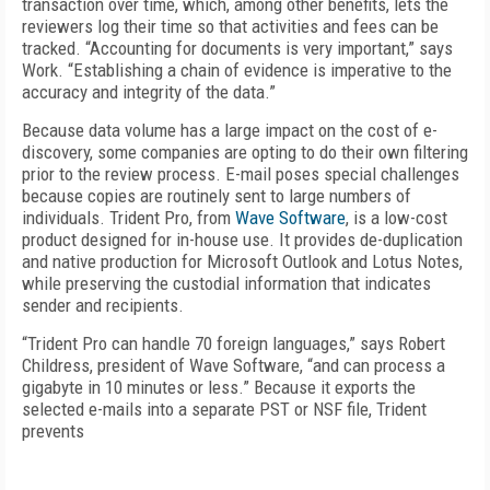
transaction over time, which, among other benefits, lets the
reviewers log their time so that activities and fees can be
tracked. “Accounting for documents is very important,” says
Work. “Establishing a chain of evidence is imperative to the
accuracy and integrity of the data.”
Because data volume has a large impact on the cost of e-
discovery, some companies are opting to do their own filtering
prior to the review process. E-mail poses special challenges
because copies are routinely sent to large numbers of
individuals. Trident Pro, from
Wave Software
, is a low-cost
product designed for in-house use. It provides de-duplication
and native production for Microsoft Outlook and Lotus Notes,
while preserving the custodial information that indicates
sender and recipients.
“Trident Pro can handle 70 foreign languages,” says Robert
Childress, president of Wave Software, “and can process a
gigabyte in 10 minutes or less.” Because it exports the
selected e-mails into a separate PST or NSF file, Trident
prevents