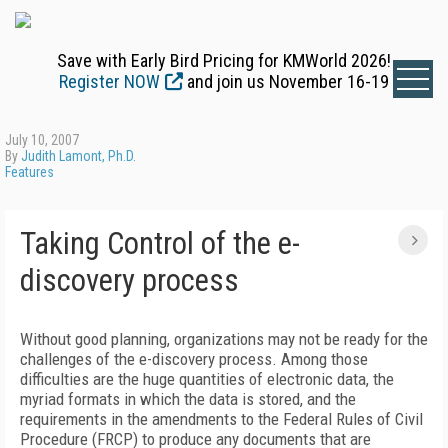
Save with Early Bird Pricing for KMWorld 2026!
Register NOW
and join us November 16-19
July 10, 2007
By
Judith Lamont, Ph.D.
Features
Taking Control of the e-
discovery process
Without good planning, organizations may not be ready for the
challenges of the e-discovery process. Among those
difficulties are the huge quantities of electronic data, the
myriad formats in which the data is stored, and the
requirements in the amendments to the Federal Rules of Civil
Procedure (FRCP) to produce any documents that are