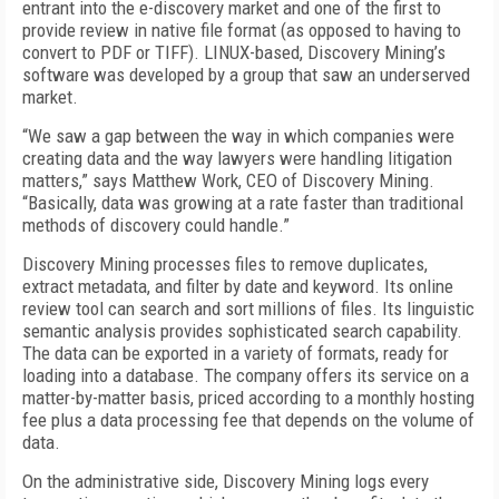
entrant into the e-discovery market and one of the first to
provide review in native file format (as opposed to having to
convert to PDF or TIFF). LINUX-based, Discovery Mining’s
software was developed by a group that saw an underserved
market.
“We saw a gap between the way in which companies were
creating data and the way lawyers were handling litigation
matters,” says Matthew Work, CEO of Discovery Mining.
“Basically, data was growing at a rate faster than traditional
methods of discovery could handle.”
Discovery Mining processes files to remove duplicates,
extract metadata, and filter by date and keyword. Its online
review tool can search and sort millions of files. Its linguistic
semantic analysis provides sophisticated search capability.
The data can be exported in a variety of formats, ready for
loading into a database. The company offers its service on a
matter-by-matter basis, priced according to a monthly hosting
fee plus a data processing fee that depends on the volume of
data.
On the administrative side, Discovery Mining logs every