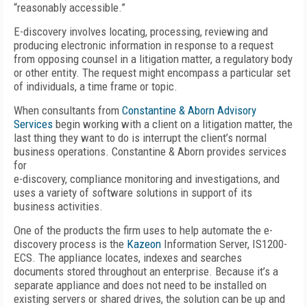
“reasonably accessible.”
E-discovery involves locating, processing, reviewing and
producing electronic information in response to a request
from opposing counsel in a litigation matter, a regulatory body
or other entity. The request might encompass a particular set
of individuals, a time frame or topic.
When consultants from
Constantine & Aborn Advisory
Services
begin working with a client on a litigation matter, the
last thing they want to do is interrupt the client’s normal
business operations. Constantine & Aborn provides services
for
e-discovery, compliance monitoring and investigations, and
uses a variety of software solutions in support of its
business activities.
One of the products the firm uses to help automate the e-
discovery process is the
Kazeon
Information Server, IS1200-
ECS. The appliance locates, indexes and searches
documents stored throughout an enterprise. Because it’s a
separate appliance and does not need to be installed on
existing servers or shared drives, the solution can be up and