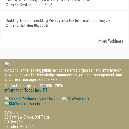
Coming September 29, 2026
Building Trust: Embedding Privacy into the Information Lifecycle
Coming October 06, 2026
More Webinars
KMWorld is the leading publisher, conference organizer, and information
provider serving the knowledge management, content management, and
document management markets.
All Content Copyright © 1998 - 2026
Information Today Inc.
KMWorld
22 Bayview Street, 3rd Floor
PO Box 404
Camden, ME 04843