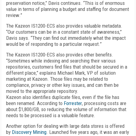
preservation notice,” Davis continues. “This is of enormous
value in terms of planning a budget and staffing for document
review.”
The Kazeon IS1200-ECS also provides valuable metadata.
“Our customers can be in a constant state of awareness,”
Davis says. “They can find out immediately what the impact
would be of responding to a particular request.”
The Kazeon IS1200-ECS also provides other benefits.
“Sometimes while indexing and searching their various
repositories, customers find files that should be secured in a
different place,” explains Michael Mark, VP of solution
marketing at Kazeon. Those files may be related to
compliance, privacy or other key issues, and can then be
moved to the appropriate repository.
Kazeon also identifies duplicate files, even if the file has
been renamed. According to
Forrester
, processing costs are
about $1,800/GB, so reducing the volume of information that
needs to be processed is a valuable feature.
Another option for dealing with large data stores is offered
by
Discovery Mining
. Launched five years ago, it was an early