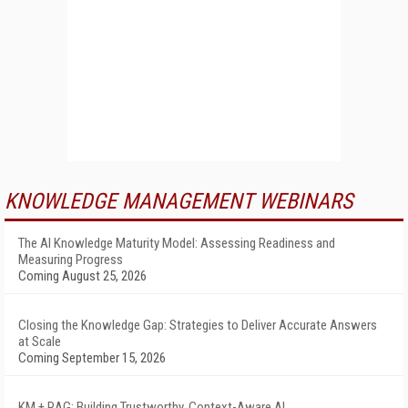
KNOWLEDGE MANAGEMENT WEBINARS
The AI Knowledge Maturity Model: Assessing Readiness and
Measuring Progress
Coming August 25, 2026
Closing the Knowledge Gap: Strategies to Deliver Accurate Answers
at Scale
Coming September 15, 2026
KM + RAG: Building Trustworthy, Context-Aware AI