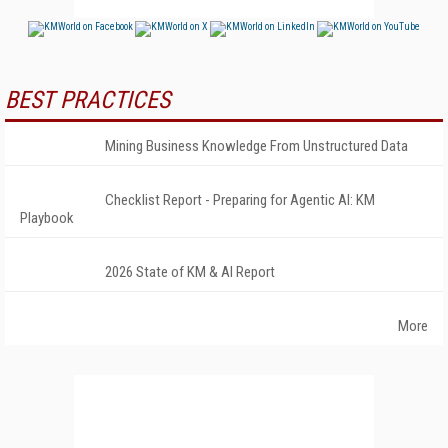
BEST PRACTICES
Mining Business Knowledge From Unstructured Data
Checklist Report - Preparing for Agentic AI: KM
Playbook
2026 State of KM & AI Report
More