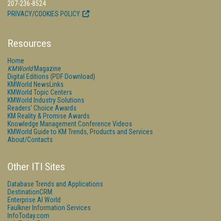
207-236-8524
PRIVACY/COOKIES POLICY
Resources
Home
KMWorld
Magazine
Digital Editions (PDF Download)
KMWorld NewsLinks
KMWorld Topic Centers
KMWorld Industry Solutions
Readers' Choice Awards
KM Reality & Promise Awards
Knowledge Management Conference Videos
KMWorld Guide to KM Trends, Products and Services
About/Contacts
Other ITI Sites
Database Trends and Applications
DestinationCRM
Enterprise AI World
Faulkner Information Services
InfoToday.com