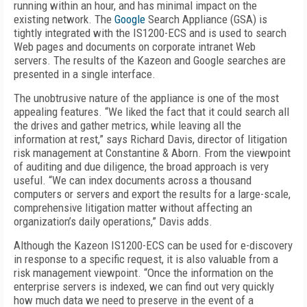
running within an hour, and has minimal impact on the
existing network. The
Google
Search Appliance (GSA) is
tightly integrated with the IS1200-ECS and is used to search
Web pages and documents on corporate intranet Web
servers. The results of the Kazeon and Google searches are
presented in a single interface.
The unobtrusive nature of the appliance is one of the most
appealing features. “We liked the fact that it could search all
the drives and gather metrics, while leaving all the
information at rest,” says Richard Davis, director of litigation
risk management at Constantine & Aborn. From the viewpoint
of auditing and due diligence, the broad approach is very
useful. “We can index documents across a thousand
computers or servers and export the results for a large-scale,
comprehensive litigation matter without affecting an
organization’s daily operations,” Davis adds.
Although the Kazeon IS1200-ECS can be used for e-discovery
in response to a specific request, it is also valuable from a
risk management viewpoint. “Once the information on the
enterprise servers is indexed, we can find out very quickly
how much data we need to preserve in the event of a