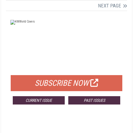
NEXT PAGE
FREE
FOR QUALIFIED SUBSCRIBERS
SUBSCRIBE NOW
CURRENT ISSUE
PAST ISSUES