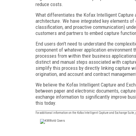
reduce costs.
What differentiates the Kofax Intelligent Capture 
architecture. We have integrated key elements of our
classification, and proactive communication) unde
customers and partners to embed capture function
End users don't need to understand the complexit
component of whatever application environment t
processes from within their business applications 
distinct and manual steps associated with captur
simplify this process by directly linking capture w
origination, and account and contract managemen
We believe the Kofax Intelligent Capture and Exch
between paper and electronic documents, capture in
exchange information to significantly improve bus
this today.
For additional information on the Kofax Intelligent Capture and Exchange Suite, 