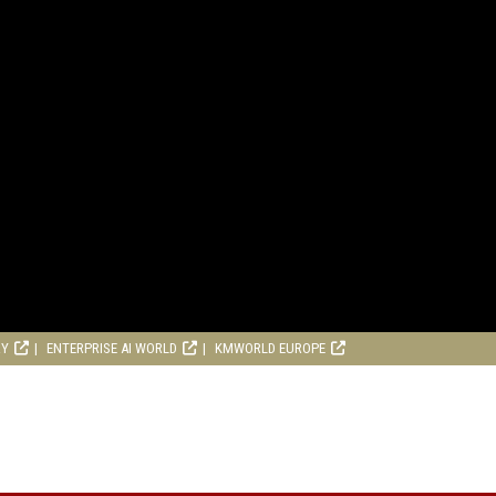
RY
ENTERPRISE AI WORLD
KMWORLD EUROPE