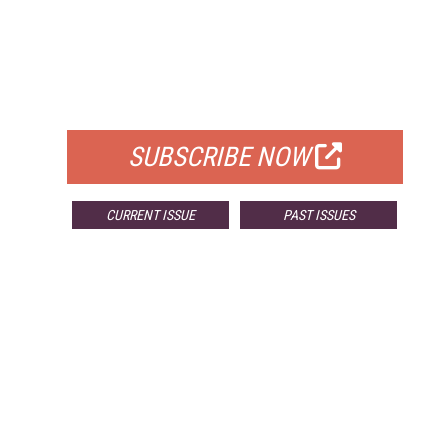
FREE
FOR QUALIFIED SUBSCRIBERS
SUBSCRIBE NOW
CURRENT ISSUE
PAST ISSUES