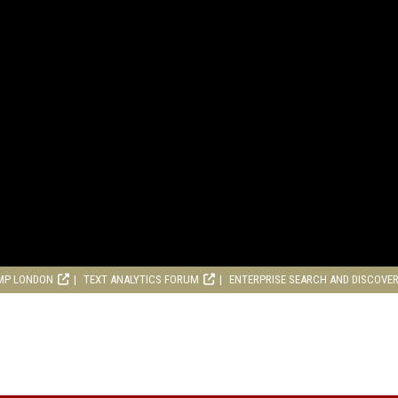
MP LONDON
TEXT ANALYTICS FORUM
ENTERPRISE SEARCH AND DISCOVE