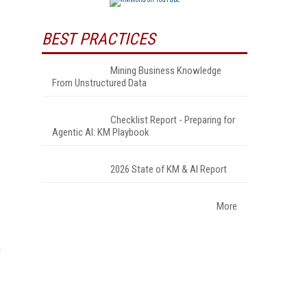
BEST PRACTICES
Mining Business Knowledge
From Unstructured Data
Checklist Report - Preparing for
Agentic AI: KM Playbook
2026 State of KM & AI Report
More