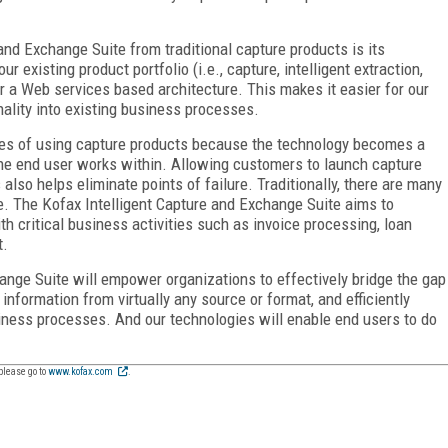
and Exchange Suite from traditional capture products is its
 existing product portfolio (i.e., capture, intelligent extraction,
r a Web services based architecture. This makes it easier for our
ality into existing business processes.
ies of using capture products because the technology becomes a
he end user works within. Allowing customers to launch capture
also helps eliminate points of failure. Traditionally, there are many
e. The Kofax Intelligent Capture and Exchange Suite aims to
ith critical business activities such as invoice processing, loan
t.
ange Suite will empower organizations to effectively bridge the gap
formation from virtually any source or format, and efficiently
iness processes. And our technologies will enable end users to do
please go to
www.kofax.com
.