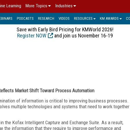
ine Learning
More Topics
Industries
EBINARS
PODCASTS
RESEARCH
VIDEOS
RESOURCES
KM AWARDS
C
Save with Early Bird Pricing for KMWorld 2026!
Register NOW
and join us November 16-19
 Reflects Market Shift Toward Process Automation
nation of information is critical to improving business processes.
volves multiple technologies and systems that need to work together
in the Kofax Intelligent Capture and Exchange Suite. As a result,
e the information that they require to improve performance and