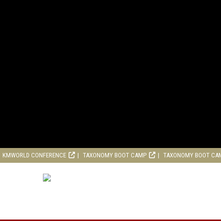
KMWORLD CONFERENCE
TAXONOMY BOOT CAMP
TAXONOMY BOOT CA