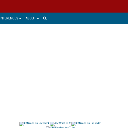
ONFERENCES
ABOUT