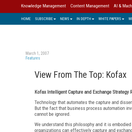
Knowledge Management
Content Management
AI & Mach
HOME
SUBSCRIBE
NEWS
IN DEPTH
WHITE PAPERS
W
March 1, 2007
Features
View From The Top: Kofax
Kofax Intelligent Capture and Exchange Strategy
Technology that automates the capture and dissemi
But the fact that business process automation in
cannot be ignored.
We understand this philosophy and it is embodied 
organizations can effectively capture and exchang