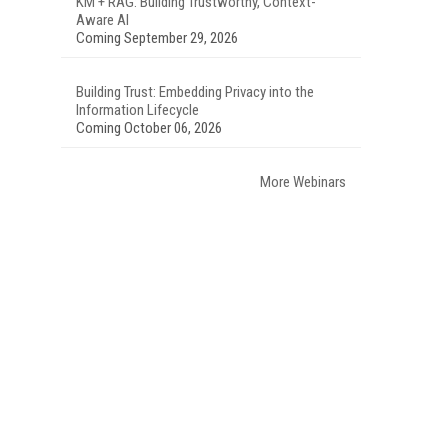
KM + RAG: Building Trustworthy, Context-
Aware AI
Coming September 29, 2026
Building Trust: Embedding Privacy into the
Information Lifecycle
Coming October 06, 2026
More Webinars