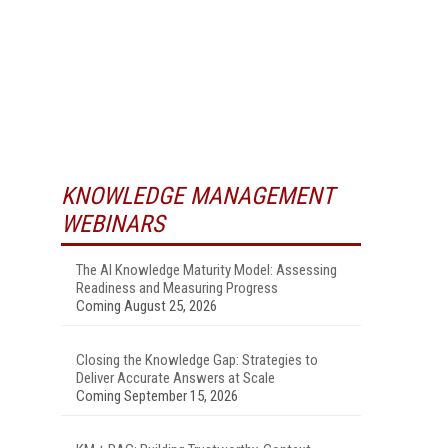
KNOWLEDGE MANAGEMENT
WEBINARS
The AI Knowledge Maturity Model: Assessing
Readiness and Measuring Progress
Coming August 25, 2026
Closing the Knowledge Gap: Strategies to
Deliver Accurate Answers at Scale
Coming September 15, 2026