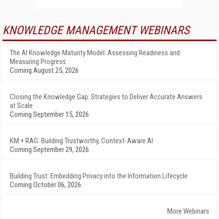
KNOWLEDGE MANAGEMENT WEBINARS
The AI Knowledge Maturity Model: Assessing Readiness and
Measuring Progress
Coming August 25, 2026
Closing the Knowledge Gap: Strategies to Deliver Accurate Answers
at Scale
Coming September 15, 2026
KM + RAG: Building Trustworthy, Context-Aware AI
Coming September 29, 2026
Building Trust: Embedding Privacy into the Information Lifecycle
Coming October 06, 2026
More Webinars