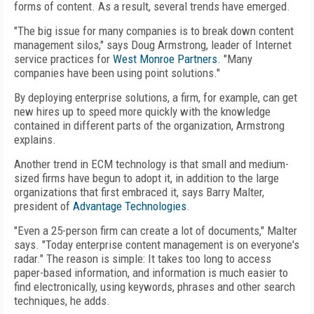
forms of content. As a result, several trends have emerged.
"The big issue for many companies is to break down content
management silos," says Doug Armstrong, leader of Internet
service practices for
West Monroe Partners
. "Many
companies have been using point solutions."
By deploying enterprise solutions, a firm, for example, can get
new hires up to speed more quickly with the knowledge
contained in different parts of the organization, Armstrong
explains.
Another trend in ECM technology is that small and medium-
sized firms have begun to adopt it, in addition to the large
organizations that first embraced it, says Barry Malter,
president of
Advantage Technologies
.
"Even a 25-person firm can create a lot of documents," Malter
says. "Today enterprise content management is on everyone's
radar." The reason is simple: It takes too long to access
paper-based information, and information is much easier to
find electronically, using keywords, phrases and other search
techniques, he adds.