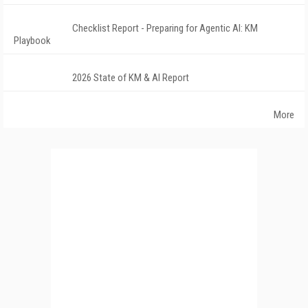
Checklist Report - Preparing for Agentic AI: KM
Playbook
2026 State of KM & AI Report
More