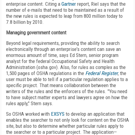
enterprise content. Citing a
Gartner
report, Riel says that the
number of e-mails that need to be maintained as a result of
the new rules is expected to leap from 800 million today to
7.8 billion by 2010.
Managing government content
Beyond legal requirements, providing the ability to search
electronically through an enterprise's content can save an
enormous amount of time, says Ed Stern, senior program
analyst for the federal Occupational Safety and Health
Administration (osha.gov). Also, for rules as complex as the
1,500 pages of OSHA regulations in the
Federal Register
, the
user must be able to tell if a particular regulation applies to a
specific project. That means collaboration between the
writers of the rules and the enforcers of the rules. "You need
to have subject matter experts and lawyers agree on how the
rules apply," Stern says.
So OSHA worked with
EXSYS
to develop an application that
enables the searcher to not only look for content on the OSHA
site, but also to determine whether particular rules apply to
the searcher or to a particular project. The application—