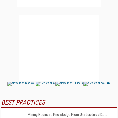
BEST PRACTICES
Mining Business Knowledge From Unstructured Data