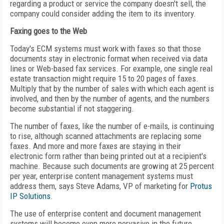
regarding a product or service the company doesn't sell, the
company could consider adding the item to its inventory.
Faxing goes to the Web
Today's ECM systems must work with faxes so that those
documents stay in electronic format when received via data
lines or Web-based fax services. For example, one single real
estate transaction might require 15 to 20 pages of faxes.
Multiply that by the number of sales with which each agent is
involved, and then by the number of agents, and the numbers
become substantial if not staggering.
The number of faxes, like the number of e-mails, is continuing
to rise, although scanned attachments are replacing some
faxes. And more and more faxes are staying in their
electronic form rather than being printed out at a recipient's
machine. Because such documents are growing at 25 percent
per year, enterprise content management systems must
address them, says Steve Adams, VP of marketing for
Protus
IP Solutions
.
The use of enterprise content and document management
systems will become even more pervasive in the future,