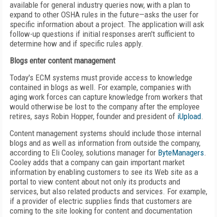
available for general industry queries now, with a plan to
expand to other OSHA rules in the future—asks the user for
specific information about a project. The application will ask
follow-up questions if initial responses aren't sufficient to
determine how and if specific rules apply.
Blogs enter content management
Today's ECM systems must provide access to knowledge
contained in blogs as well. For example, companies with
aging work forces can capture knowledge from workers that
would otherwise be lost to the company after the employee
retires, says Robin Hopper, founder and president of
iUpload
.
Content management systems should include those internal
blogs and as well as information from outside the company,
according to Eli Cooley, solutions manager for
ByteManagers
.
Cooley adds that a company can gain important market
information by enabling customers to see its Web site as a
portal to view content about not only its products and
services, but also related products and services. For example,
if a provider of electric supplies finds that customers are
coming to the site looking for content and documentation