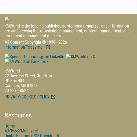
KMWorld is the leading publisher, conference organizer, and information
provider serving the knowledge management, content management, and
document management markets.
All Content Copyright © 1998 - 2026
Information Today Inc.
KMWorld
22 Bayview Street, 3rd Floor
PO Box 404
Camden, ME 04843
207-236-8524
PRIVACY/COOKIES POLICY
Resources
Home
KMWorld
Magazine
Digital Editions (PDF Download)