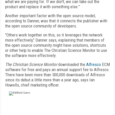
what we are paying for. If we don't, we can take out the
product and replace it with something else."
Another important factor with the open source model,
according to Danner, was that it connects the publisher with
the open source community of developers.
"Others work together on this, so it leverages the network
more effectively," Danner says, explaining that members of
the open source community might have solutions, shortcuts
or other help to enable The Christian Science Monitor to use
the software more effectively.
The Christian Science Monitor
downloaded the
Alfresco
ECM
software for free and pays an annual support fee to Alfresco.
There have been more than 500,000 downloads of Alfresco
since its debut a little more than a year ago, says Ian
Howells, chief marketing officer.