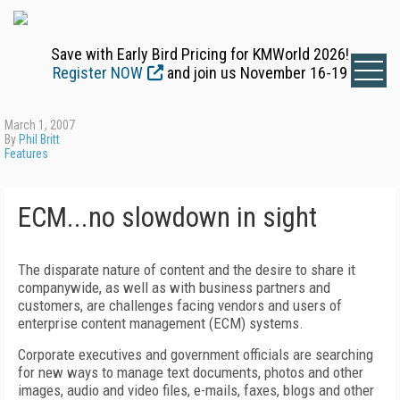
Save with Early Bird Pricing for KMWorld 2026!
Register NOW
and join us November 16-19
March 1, 2007
By
Phil Britt
Features
ECM...no slowdown in sight
The disparate nature of content and the desire to share it
companywide, as well as with business partners and
customers, are challenges facing vendors and users of
enterprise content management (ECM) systems.
Corporate executives and government officials are searching
for new ways to manage text documents, photos and other
images, audio and video files, e-mails, faxes, blogs and other