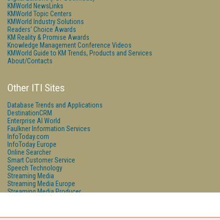
KMWorld NewsLinks
KMWorld Topic Centers
KMWorld Industry Solutions
Readers' Choice Awards
KM Reality & Promise Awards
Knowledge Management Conference Videos
KMWorld Guide to KM Trends, Products and Services
About/Contacts
Other ITI Sites
Database Trends and Applications
DestinationCRM
Enterprise AI World
Faulkner Information Services
InfoToday.com
InfoToday Europe
Online Searcher
Smart Customer Service
Speech Technology
Streaming Media
Streaming Media Europe
Streaming Media Producer
Unisphere Research