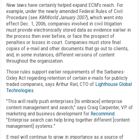
New laws have certainly helped expand ECM's reach. For
example, under the newly amended Federal Rules of Civil
Procedure (see
KMWorld January 2007
), which went into
effect Dec. 1, 2006, companies involved in civil litigation
must provide electronically stored data as evidence earlier in
the process then ever before, or face the prospect of
penalties or losses in court. Companies must store final
copies of e-mail and other documents that go out to clients,
and, in some instances, different versions of content
throughout the organization.
Those rules support earlier requirements of the Sarbanes-
Oxley Act regarding retention of certain e-mails for publicly
traded companies, says Arthur Riel, CTO of
Lighthouse Global
Technologies
.
"This will really push enterprises [to embrace] enterprise
content management and search," says Craig Carpenter, VP of
marketing and business development for
Recommind
.
"Enterprise search can help bring together different [content
management] systems."
E-mail will continue to grow in importance as a source of