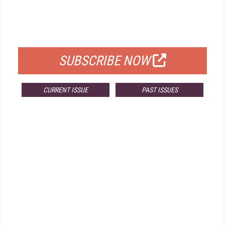
FREE
FOR QUALIFIED SUBSCRIBERS
SUBSCRIBE NOW
CURRENT ISSUE
PAST ISSUES