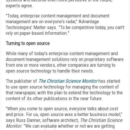
experts agree.
"Today, enterprise content management and document
management are on everyone's radar," Advantage
Technologies' Malter says. "To be competitive today, you can't
rely on paper-based information."
Turning to open source
While many of today's enterprise content management and
document management solutions rely on proprietary software
from one or more vendors, other companies are turning to
open source technology to handle their needs.
The publisher of
The Christian Science Monitor
has started
to use open source technology for managing the content of
that newspaper, with the plan to extend the technology to the
content of its other publications in the near future.
"When you come to open source, everyone talks about cost
and price. For us, open source was a better business model,"
says Russ Danner, software architect,
The Christian Science
Monitor
. "We can evaluate whether or not we are getting