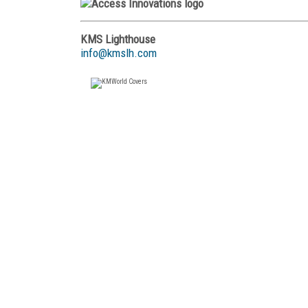
KMS Lighthouse
info@kmslh.com