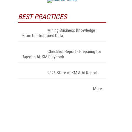
BEST PRACTICES
Mining Business Knowledge
From Unstructured Data
Checklist Report - Preparing for
Agentic AI: KM Playbook
2026 State of KM & AI Report
More