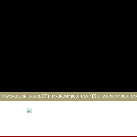
KMWORLD CONFERENCE
TAXONOMY BOOT CAMP
TAXONOMY BOOT CA