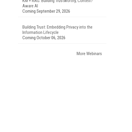
KM + RAG: Building Trustworthy, Context-
Aware AI
Coming September 29, 2026
Building Trust: Embedding Privacy into the
Information Lifecycle
Coming October 06, 2026
More Webinars