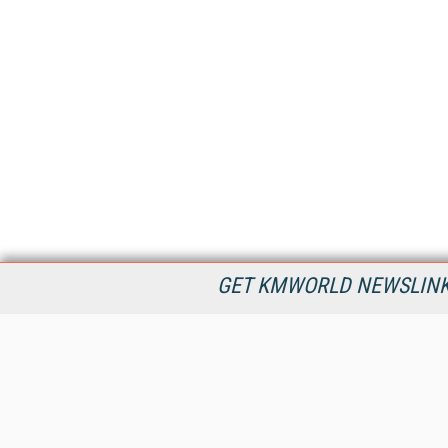
GET KMWORLD NEWSLINKS
KMWorld is the leading publisher, conference organizer, and
information provider serving the knowledge management,
content management, and document management markets.
All Content Copyright © 1998 - 2026
Information Today Inc.