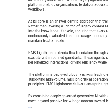
platform enables organizations to deliver accura
workflows.
At its core is an answer-centric approach that tr
Rather than layering AI on top of legacy content 
into the knowledge lifecycle, ensuring that every
continuously evaluated based on usage, accuracy, 
maintain trust at scale.
KMS Lighthouse extends this foundation through age
execute within defined guardrails. These agents s
personalized interactions, driving efficiency whil
The platform is deployed globally across leading e
supporting high-volume, mission-critical operatio
principles, KMS Lighthouse delivers enterprise-gra
By combining deeply governed generative AI with 
move beyond passive knowledge access toward int