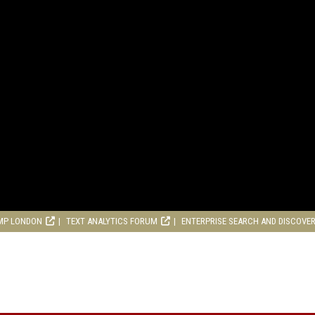
MP LONDON
TEXT ANALYTICS FORUM
ENTERPRISE SEARCH AND DISCOVE