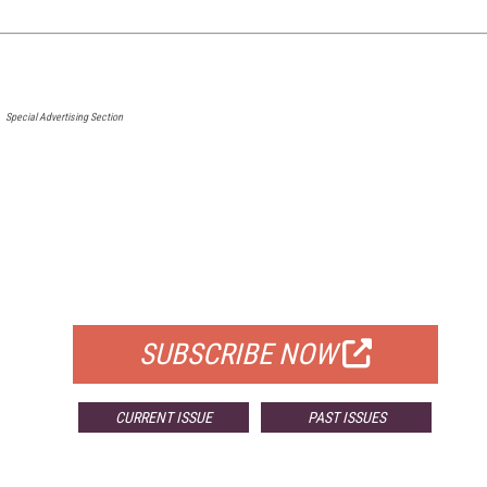
Special Advertising Section
FREE
FOR QUALIFIED SUBSCRIBERS
SUBSCRIBE NOW
CURRENT ISSUE
PAST ISSUES