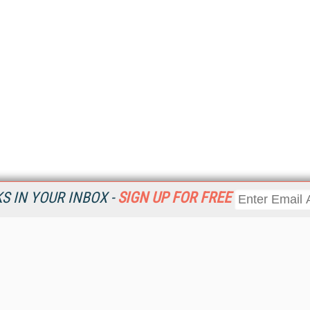
 IN YOUR INBOX -
SIGN UP FOR FREE
Resources
Ot
Home
Da
KMWorld
Magazine
De
Digital Editions (PDF Download)
Ent
KMWorld NewsLinks
Fau