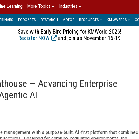
ine Learning
More Topics
Industries
EBINARS
PODCASTS
RESEARCH
VIDEOS
RESOURCES
KM AWARDS
C
Save with Early Bird Pricing for KMWorld 2026!
Register NOW
and join us November 16-19
ghthouse — Advancing Enterprise
Agentic AI
e management with a purpose-built, AI-first platform that combines
hitectures. Designed for complex, regulated environments, the