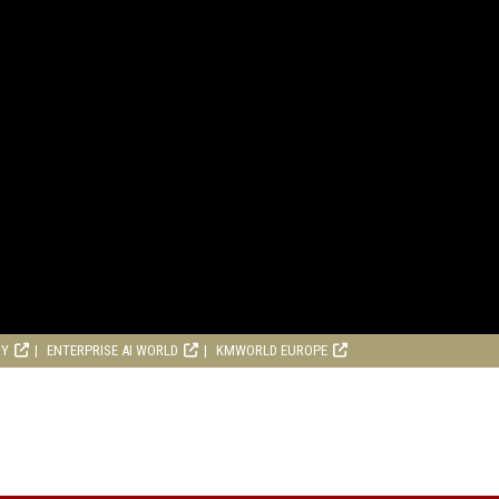
RY
ENTERPRISE AI WORLD
KMWORLD EUROPE