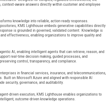
te, context-aware answers
directly within customer and employee
ansforms knowledge into reliable, action-ready responses.
repositories, KMS Lighthouse embeds generative capabilities directly
 response is grounded in governed, validated content. Knowledge is
and effectiveness, enabling organizations to improve quality and
ntic AI, enabling intelligent agents that can retrieve, reason, and
upport real-time decision making, guided processes, and
e preserving control, transparency, and compliance.
nterprises in financial services, insurance, and telecommunications,
ns. Built on Microsoft Azure and aligned with responsible AI
de security, governance, and auditability.
agent-driven execution, KMS Lighthouse enables organizations to
elligent, outcome-driven knowledge operations.