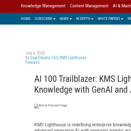
Knowledge Management
Content Management
AI & Mach
HOME
SUBSCRIBE
NEWS
IN DEPTH
WHITE PAPERS
W
July 6, 2026
By
Sagi Eliyahu, CEO, KMS Lighthouse
Features
AI 100 Trailblazer: KMS Li
Knowledge with GenAI and 
KMS Lighthouse is redefining enterprise knowledg
advanced generative AI with emerging agentic arc