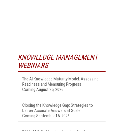
KNOWLEDGE MANAGEMENT
WEBINARS
The AI Knowledge Maturity Model: Assessing
Readiness and Measuring Progress
Coming August 25, 2026
Closing the Knowledge Gap: Strategies to
Deliver Accurate Answers at Scale
Coming September 15, 2026