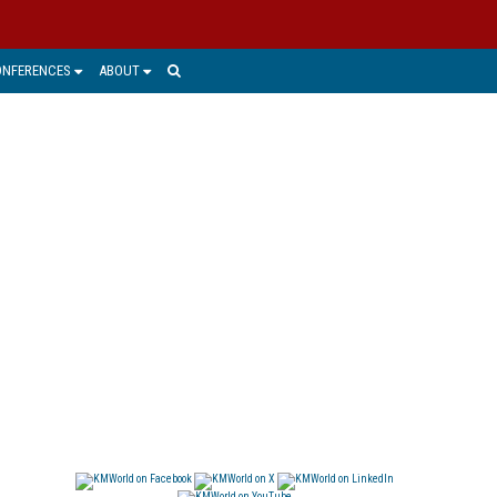
ONFERENCES
ABOUT