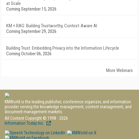
at Scale
Coming September 15, 2026
KM + RAG: Building Trustworthy, Context-Aware AI
Coming September 29, 2026
Building Trust: Embedding Privacy into the Information Lifecycle
Coming October 06, 2026
More Webinars
KMWorld is the leading publisher, conference organizer, and information
provider serving the knowledge management, content management, and
document management markets.
All Content Copyright © 1998 - 2026
Information Today Inc.