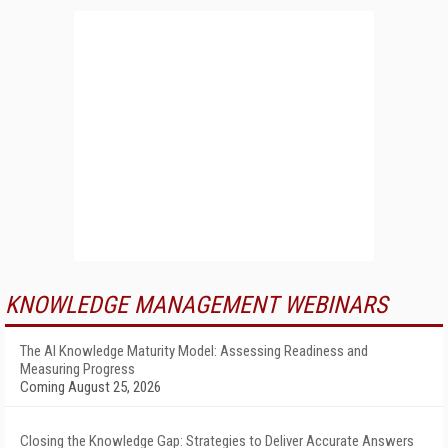
KNOWLEDGE MANAGEMENT WEBINARS
The AI Knowledge Maturity Model: Assessing Readiness and
Measuring Progress
Coming August 25, 2026
Closing the Knowledge Gap: Strategies to Deliver Accurate Answers