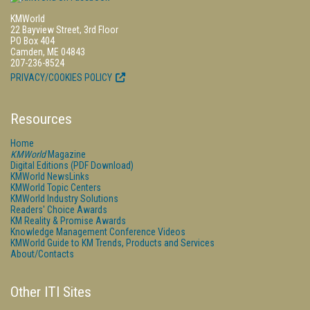
KMWorld
22 Bayview Street, 3rd Floor
PO Box 404
Camden, ME 04843
207-236-8524
PRIVACY/COOKIES POLICY
Resources
Home
KMWorld
Magazine
Digital Editions (PDF Download)
KMWorld NewsLinks
KMWorld Topic Centers
KMWorld Industry Solutions
Readers' Choice Awards
KM Reality & Promise Awards
Knowledge Management Conference Videos
KMWorld Guide to KM Trends, Products and Services
About/Contacts
Other ITI Sites