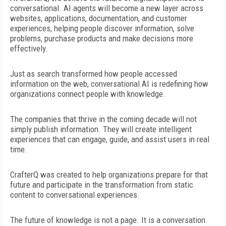
conversational. AI agents will become a new layer across
websites, applications, documentation, and customer
experiences, helping people discover information, solve
problems, purchase products and make decisions more
effectively.
Just as search transformed how people accessed
information on the web, conversational AI is redefining how
organizations
connect people with knowledge.
The companies that thrive in the coming decade will not
simply publish information. They will create intelligent
experiences that
can engage, guide, and assist users in real
time.
CrafterQ was created to help organizations prepare for that
future and participate in the transformation from static
content to conversational experiences.
The future of knowledge is not a page. It is a conversation.