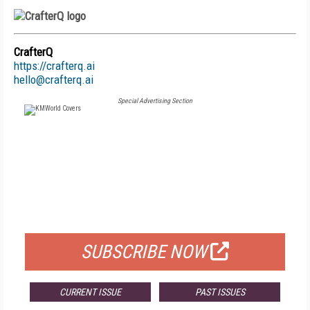
CrafterQ
https://crafterq.ai
hello@crafterq.ai
Special Advertising Section
FREE
FOR QUALIFIED SUBSCRIBERS
SUBSCRIBE NOW
CURRENT ISSUE
PAST ISSUES