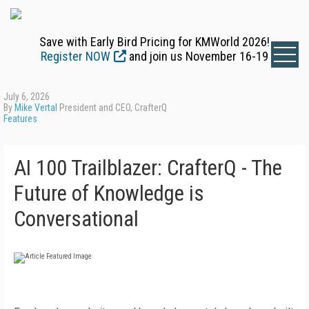
Save with Early Bird Pricing for KMWorld 2026!
Register NOW
and join us November 16-19
July 6, 2026
By
Mike Vertal
President and CEO, CrafterQ
Features
AI 100 Trailblazer: CrafterQ - The
Future of Knowledge is
Conversational