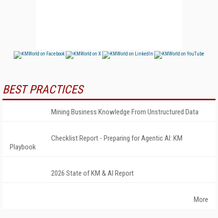
BEST PRACTICES
Mining Business Knowledge From Unstructured Data
Checklist Report - Preparing for Agentic AI: KM
Playbook
2026 State of KM & AI Report
More