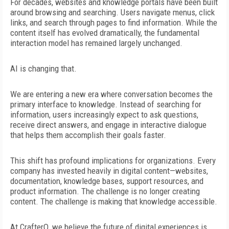
For decades, websites and knowledge portals have been built
around browsing and searching. Users navigate menus, click
links, and search
through pages to find information. While the
content itself has evolved dramatically, the fundamental
interaction model has remained largely unchanged.
AI is changing that.
We are entering a new era where conversation becomes the
primary interface to knowledge. Instead of searching for
information, users increasingly expect to ask questions,
receive
direct answers, and engage in interactive dialogue
that helps them
accomplish their goals faster.
This shift has profound implications for organizations. Every
company has invested heavily in digital content—websites,
documentation, knowledge bases, support resources, and
product
information. The challenge is no longer creating
content. The
challenge is making that knowledge accessible.
At CrafterQ, we believe the future of digital experiences is