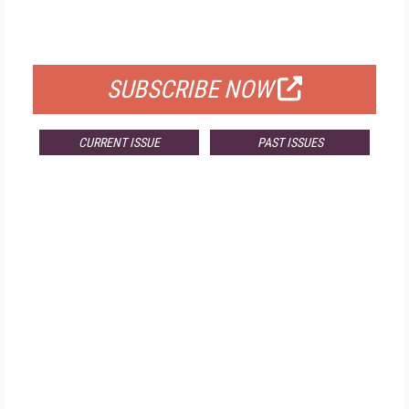
FOR QUALIFIED SUBSCRIBERS
SUBSCRIBE NOW
CURRENT ISSUE
PAST ISSUES