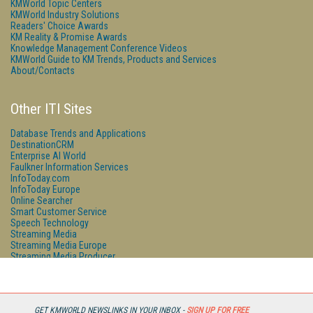
KMWorld Topic Centers
KMWorld Industry Solutions
Readers' Choice Awards
KM Reality & Promise Awards
Knowledge Management Conference Videos
KMWorld Guide to KM Trends, Products and Services
About/Contacts
Other ITI Sites
Database Trends and Applications
DestinationCRM
Enterprise AI World
Faulkner Information Services
InfoToday.com
InfoToday Europe
Online Searcher
Smart Customer Service
Speech Technology
Streaming Media
Streaming Media Europe
Streaming Media Producer
Unisphere Research
GET KMWORLD NEWSLINKS IN YOUR INBOX -
SIGN UP FOR FREE