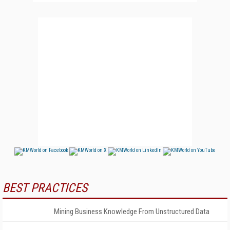
BEST PRACTICES
Mining Business Knowledge From Unstructured Data