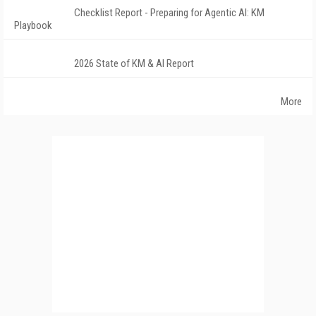
Checklist Report - Preparing for Agentic AI: KM
Playbook
2026 State of KM & AI Report
More