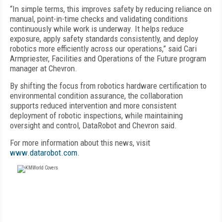
“In simple terms, this improves safety by reducing reliance on
manual, point-in-time checks and validating conditions
continuously while work is underway. It helps reduce
exposure, apply safety standards consistently, and deploy
robotics more efficiently across our operations,” said Cari
Armpriester, Facilities and Operations of the Future program
manager at Chevron.
By shifting the focus from robotics hardware certification to
environmental condition assurance, the collaboration
supports reduced intervention and more consistent
deployment of robotic inspections, while maintaining
oversight and control, DataRobot and Chevron said.
For more information about this news, visit
www.datarobot.com
.
FREE