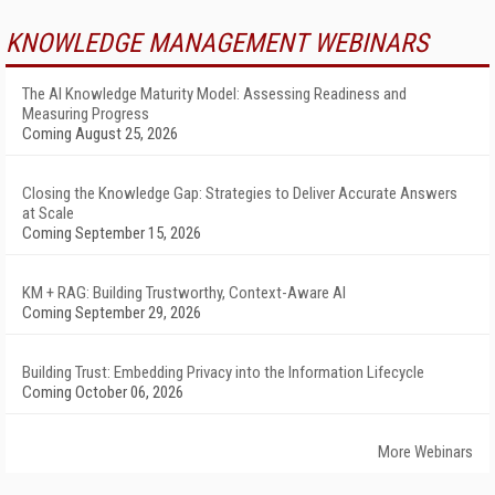
KNOWLEDGE MANAGEMENT WEBINARS
The AI Knowledge Maturity Model: Assessing Readiness and
Measuring Progress
Coming August 25, 2026
Closing the Knowledge Gap: Strategies to Deliver Accurate Answers
at Scale
Coming September 15, 2026
KM + RAG: Building Trustworthy, Context-Aware AI
Coming September 29, 2026
Building Trust: Embedding Privacy into the Information Lifecycle
Coming October 06, 2026
More Webinars