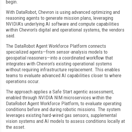
begin.
With DataRobot, Chevron is using advanced optimizing and
reasoning agents to generate mission plans, leveraging
NVIDIA’s underlying AI software and compute capabilities
within Chevron’s digital and operational systems, the vendors
said.
The DataRobot Agent Workforce Platform connects
specialized agents—from sensor-analysis models to
geospatial reasoners—into a coordinated workflow that
integrates with Chevron’s existing operational systems
without requiring infrastructure replacement. This enables
teams to evaluate advanced AI capabilities closer to where
operations occur.
The approach applies a Safe Start agentic assessment,
enabled through NVIDIA NIM microservices within the
DataRobot Agent Workforce Platform, to evaluate operating
conditions before and during robotic missions. The system
leverages existing hard-wired gas sensors, supplemental
vision systems and AI models to assess conditions locally at
the asset.