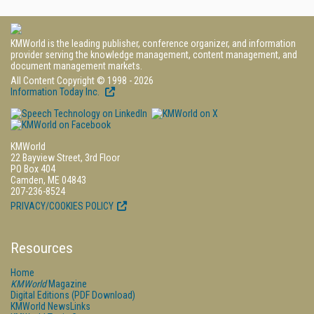
KMWorld is the leading publisher, conference organizer, and information
provider serving the knowledge management, content management, and
document management markets.
All Content Copyright © 1998 - 2026
Information Today Inc.
KMWorld
22 Bayview Street, 3rd Floor
PO Box 404
Camden, ME 04843
207-236-8524
PRIVACY/COOKIES POLICY
Resources
Home
KMWorld
Magazine
Digital Editions (PDF Download)
KMWorld NewsLinks