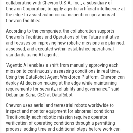
collaborating with Chevron U.S.A. Inc., a subsidiary of
Chevron Corporation, to apply agentic artificial intelligence at
the edge to assist autonomous inspection operations at
Chevron facilities.
According to the companies, the collaboration supports
Chevron’s Facilities and Operations of the Future initiative
and focuses on improving how robotic missions are planned,
assessed, and executed within established operational
standards using AI agents.
“Agentic AI enables a shift from manually approving each
mission to continuously assessing conditions in real time.
Using the DataRobot Agent Workforce Platform, Chevron can
deploy AI decision-making at the edge while maintaining
requirements for security, reliability and governance,” said
Debanjan Saha, CEO at DataRobot.
Chevron uses aerial and terrestrial robots worldwide to
inspect and monitor equipment for abnormal conditions.
Traditionally, each robotic mission requires operator
verification of operating conditions through a permitting
process, adding time and additional steps before work can