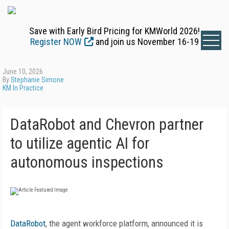
Save with Early Bird Pricing for KMWorld 2026!
Register NOW
and join us November 16-19
June 10, 2026
By
Stephanie Simone
KM In Practice
DataRobot and Chevron partner
to utilize agentic AI for
autonomous inspections
DataRobot
, the agent workforce platform, announced it is