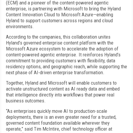
(ECM) and a pioneer of the content-powered agentic
enterprise, is partnering with Microsoft to bring the Hyland
Content Innovation Cloud to Microsoft Azure—enabling
Hyland to support customers across regions and cloud
environments.
According to the companies, this collaboration unites
Hyland’s governed enterprise content platform with the
Microsoft Azure ecosystem to accelerate the adoption of
content-powered agentic enterprise. It reinforces Hyland’s
commitment to providing customers with flexibility, data
residency options, and geographic reach, while supporting the
next phase of AI-driven enterprise transformation.
Together, Hyland and Microsoft will enable customers to
activate unstructured content as AI ready data and embed
that intelligence directly into workflows that power real
business outcomes.
“As enterprises quickly move AI to production-scale
deployments, there is an even greater need for a trusted,
governed content foundation available wherever they
operate,” said Tim McIntire, chief technology officer at