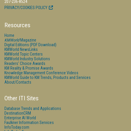
207-236-8524
PRIVACY/COOKIES POLICY
Resources
Home
KMWorld
Magazine
Digital Editions (PDF Download)
KMWorld NewsLinks
KMWorld Topic Centers
KMWorld Industry Solutions
Readers' Choice Awards
KM Reality & Promise Awards
Knowledge Management Conference Videos
KMWorld Guide to KM Trends, Products and Services
About/Contacts
Other ITI Sites
Database Trends and Applications
DestinationCRM
Enterprise AI World
Faulkner Information Services
InfoToday.com