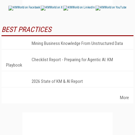
BEST PRACTICES
Mining Business Knowledge From Unstructured Data
Checklist Report - Preparing for Agentic AI: KM
Playbook
2026 State of KM & AI Report
More