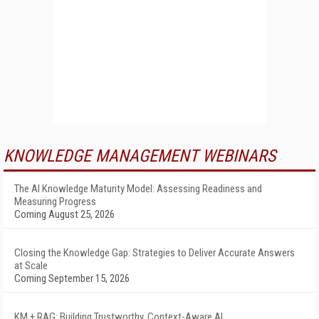
KNOWLEDGE MANAGEMENT WEBINARS
The AI Knowledge Maturity Model: Assessing Readiness and
Measuring Progress
Coming August 25, 2026
Closing the Knowledge Gap: Strategies to Deliver Accurate Answers
at Scale
Coming September 15, 2026
KM + RAG: Building Trustworthy, Context-Aware AI