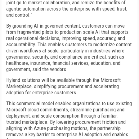
joint go to market collaboration, and realize the benefits of
agentic automation across the enterprise with speed, trust,
and control.”
By grounding AI in governed content, customers can move
from fragmented pilots to production scale AI that supports
real operational decisions, improving speed, accuracy, and
accountability. This enables customers to modernize content
driven workflows at scale, particularly in industries where
governance, security, and compliance are critical, such as
healthcare, insurance, financial services, education, and
government, said the vendors.
Hyland solutions will be available through the Microsoft
Marketplace, simplifying procurement and accelerating
adoption for enterprise customers.
This commercial model enables organizations to use existing
Microsoft cloud commitments, streamline purchasing and
deployment, and scale consumption through a familiar,
trusted marketplace. By lowering procurement friction and
aligning with Azure purchasing motions, the partnership
removes a key barrier to enterprise AI adoption and enables