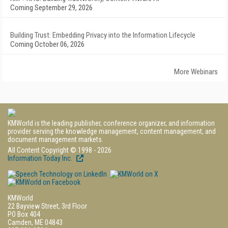
Coming September 29, 2026
Building Trust: Embedding Privacy into the Information Lifecycle
Coming October 06, 2026
More Webinars
KMWorld is the leading publisher, conference organizer, and information
provider serving the knowledge management, content management, and
document management markets.
All Content Copyright © 1998 - 2026
Information Today Inc.
KMWorld
22 Bayview Street, 3rd Floor
PO Box 404
Camden, ME 04843