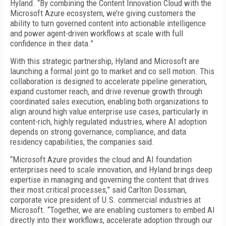
Hyland. “By combining the Content Innovation Cloud with the
Microsoft Azure ecosystem, we’re giving customers the
ability to turn governed content into actionable intelligence
and power agent-driven workflows at scale with full
confidence in their data.”
With this strategic partnership, Hyland and Microsoft are
launching a formal joint go to market and co sell motion. This
collaboration is designed to accelerate pipeline generation,
expand customer reach, and drive revenue growth through
coordinated sales execution, enabling both organizations to
align around high value enterprise use cases, particularly in
content-rich, highly regulated industries, where AI adoption
depends on strong governance, compliance, and data
residency capabilities, the companies said.
“Microsoft Azure provides the cloud and AI foundation
enterprises need to scale innovation, and Hyland brings deep
expertise in managing and governing the content that drives
their most critical processes,” said Carlton Dossman,
corporate vice president of U.S. commercial industries at
Microsoft. “Together, we are enabling customers to embed AI
directly into their workflows, accelerate adoption through our