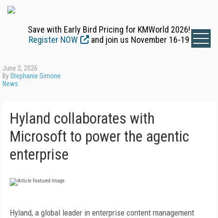
Save with Early Bird Pricing for KMWorld 2026!
Register NOW
and join us November 16-19
June 2, 2026
By
Stephanie Simone
News
Hyland collaborates with
Microsoft to power the agentic
enterprise
Hyland, a global leader in enterprise content management