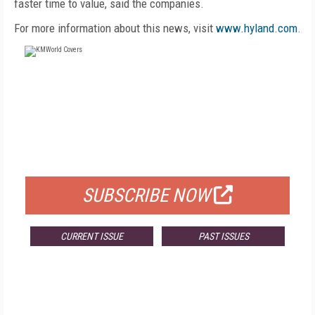
faster time to value, said the companies.
For more information about this news, visit
www.hyland.com
.
FREE
FOR QUALIFIED SUBSCRIBERS
SUBSCRIBE NOW
CURRENT ISSUE
PAST ISSUES