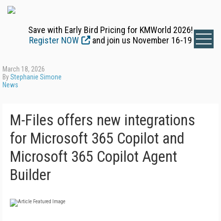
Save with Early Bird Pricing for KMWorld 2026!
Register NOW
and join us November 16-19
March 18, 2026
By
Stephanie Simone
News
M-Files offers new integrations
for Microsoft 365 Copilot and
Microsoft 365 Copilot Agent
Builder