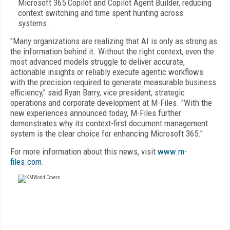
Microsoft 365 Copilot and Copilot Agent Builder, reducing
context switching and time spent hunting across
systems.
"Many organizations are realizing that AI is only as strong as
the information behind it. Without the right context, even the
most advanced models struggle to deliver accurate,
actionable insights or reliably execute agentic workflows
with the precision required to generate measurable business
efficiency," said Ryan Barry, vice president, strategic
operations and corporate development at M-Files. "With the
new experiences announced today, M-Files further
demonstrates why its context-first document management
system is the clear choice for enhancing Microsoft 365."
For more information about this news, visit
www.m-
files.com
.
FREE