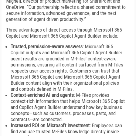
Mighell, director of product marketing for SharePoint and
OneDrive. “Our partnership reflects a shared commitment to
secure information, advanced governance, and the next
generation of agent driven productivity.”
Three advantages of direct access through Microsoft 365
Copilot and Microsoft 365 Copilot Agent Builder include:
Trusted, permission-aware answers:
Microsoft 365
Copilot outputs and Microsoft 365 Copilot Agent Builder
agent results are grounded in M-Files' context-aware
permissions, ensuring all content surfaced from M-Files
respects user access rights. Customers can trust that
Microsoft 365 Copilot and Microsoft 365 Copilot Agent
Builder content align with their organizational policies
and controls defined in M-Files.
Context-enriched AI and agents:
M-Files provides
context-rich information that helps Microsoft 365 Copilot
and Copilot Agent Builder understand how key business
concepts—such as customers, processes, parts, and
contracts—are connected.
Increased ROI on Microsoft investment:
Employees can
find and use trusted M-Files knowledge directly inside