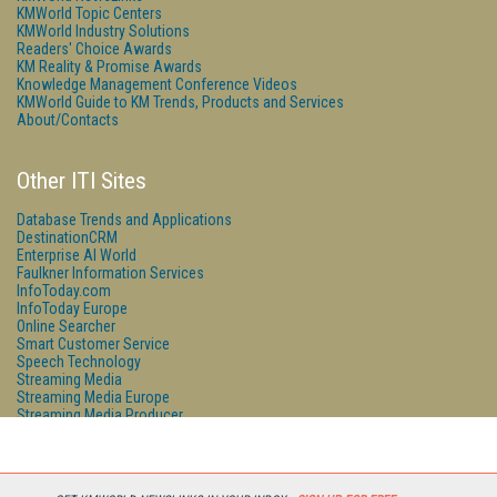
KMWorld Topic Centers
KMWorld Industry Solutions
Readers' Choice Awards
KM Reality & Promise Awards
Knowledge Management Conference Videos
KMWorld Guide to KM Trends, Products and Services
About/Contacts
Other ITI Sites
Database Trends and Applications
DestinationCRM
Enterprise AI World
Faulkner Information Services
InfoToday.com
InfoToday Europe
Online Searcher
Smart Customer Service
Speech Technology
Streaming Media
Streaming Media Europe
Streaming Media Producer
Unisphere Research