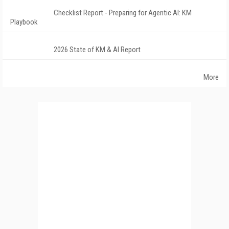
Checklist Report - Preparing for Agentic AI: KM
Playbook
2026 State of KM & AI Report
More