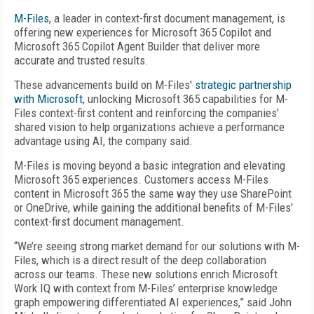
M-Files
, a leader in context-first document management, is
offering new experiences for Microsoft 365 Copilot and
Microsoft 365 Copilot Agent Builder that deliver more
accurate and trusted results.
These advancements build on M-Files'
strategic partnership
with Microsoft
, unlocking Microsoft 365 capabilities for M-
Files context-first content and reinforcing the companies'
shared vision to help organizations achieve a performance
advantage using AI, the company said.
M-Files is moving beyond a basic integration and elevating
Microsoft 365 experiences. Customers access M-Files
content in Microsoft 365 the same way they use SharePoint
or OneDrive, while gaining the additional benefits of M-Files'
context-first document management.
“We’re seeing strong market demand for our solutions with M-
Files, which is a direct result of the deep collaboration
across our teams. These new solutions enrich Microsoft
Work IQ with context from M-Files’ enterprise knowledge
graph empowering differentiated AI experiences,” said John