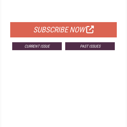
FOR QUALIFIED SUBSCRIBERS
SUBSCRIBE NOW
CURRENT ISSUE
PAST ISSUES