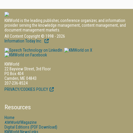
KMWorld is the leading publisher, conference organizer, and information
provider serving the knowledge management, content management, and
document management markets.
All Content Copyright © 1998 - 2026
Information Today Inc.
KMWorld
22 Bayview Street, 3rd Floor
PO Box 404
Camden, ME 04843
207-236-8524
PRIVACY/COOKIES POLICY
Resources
Home
KMWorld
Magazine
Digital Editions (PDF Download)
KMWorld NewsLinks