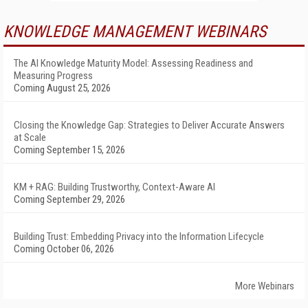
KNOWLEDGE MANAGEMENT WEBINARS
The AI Knowledge Maturity Model: Assessing Readiness and
Measuring Progress
Coming August 25, 2026
Closing the Knowledge Gap: Strategies to Deliver Accurate Answers
at Scale
Coming September 15, 2026
KM + RAG: Building Trustworthy, Context-Aware AI
Coming September 29, 2026
Building Trust: Embedding Privacy into the Information Lifecycle
Coming October 06, 2026
More Webinars