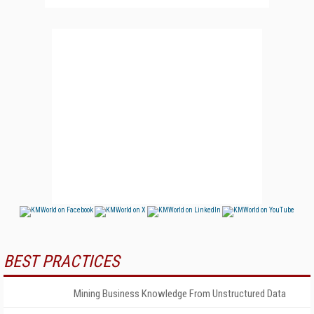
BEST PRACTICES
Mining Business Knowledge From Unstructured Data