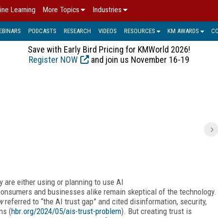
ine Learning
More Topics
Industries
EBINARS
PODCASTS
RESEARCH
VIDEOS
RESOURCES
KM AWARDS
C
Save with Early Bird Pricing for KMWorld 2026!
Register NOW
and join us November 16-19
 are either using or planning to use AI
 consumers and businesses alike remain skeptical of the technology.
w
referred to “the AI trust gap” and cited disinformation, security,
ns (
hbr.org/2024/05/ais-trust-problem
). But creating trust is