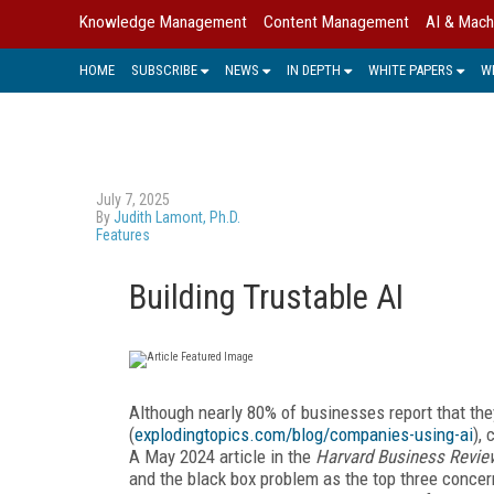
Knowledge Management
Content Management
AI & Mach
HOME
SUBSCRIBE
NEWS
IN DEPTH
WHITE PAPERS
W
July 7, 2025
By
Judith Lamont, Ph.D.
Features
Building Trustable AI
Although nearly 80% of businesses report that they
(
explodingtopics.com/blog/companies-using-ai
),
A May 2024 article in the
Harvard Business Revie
and the black box problem as the top three concer