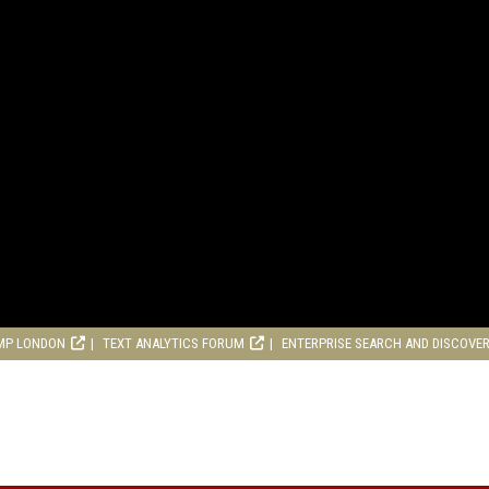
MP LONDON
TEXT ANALYTICS FORUM
ENTERPRISE SEARCH AND DISCOVE