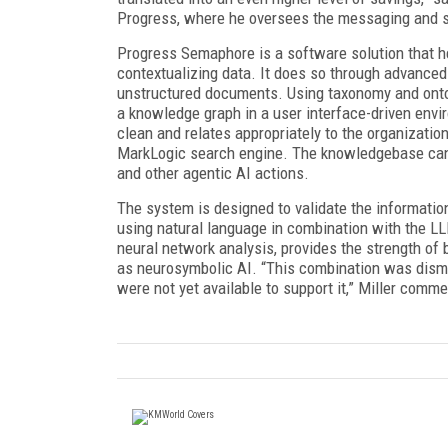
Progress, where he oversees the messaging and str
Progress Semaphore is a software solution that h
contextualizing data. It does so through advanced 
unstructured documents. Using taxonomy and ontol
a knowledge graph in a user interface-driven envir
clean and relates appropriately to the organizati
MarkLogic search engine. The knowledgebase can 
and other agentic AI actions.
The system is designed to validate the information
using natural language in combination with the LL
neural network analysis, provides the strength of 
as neurosymbolic AI. “This combination was dism
were not yet available to support it,” Miller comm