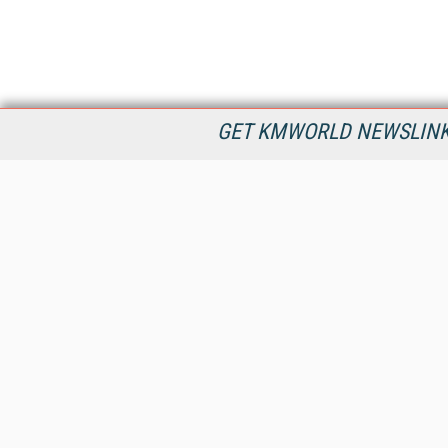
GET KMWORLD NEWSLINKS
KMWorld is the leading publisher, conference organizer, and
information provider serving the knowledge management,
content management, and document management markets.
All Content Copyright © 1998 - 2026
Information Today Inc.
KMWorld
22 Bayview Street, 3rd Floor
PO Box 404
Camden, ME 04843
207-236-8524
PRIVACY/COOKIES POLICY