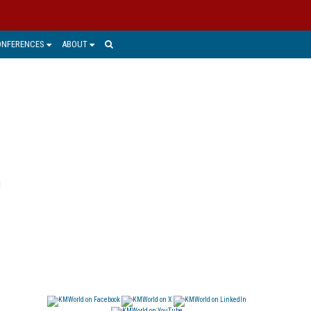
ONFERENCES
ABOUT