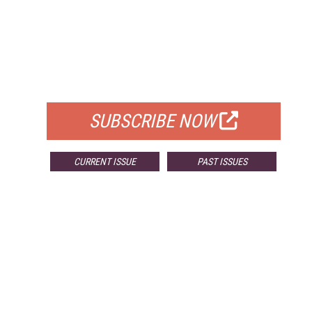
FREE
FOR QUALIFIED SUBSCRIBERS
SUBSCRIBE NOW
CURRENT ISSUE
PAST ISSUES