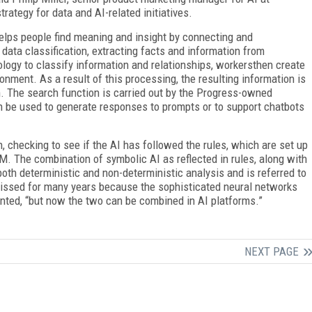
ategy for data and AI-related initiatives.
elps people find meaning and insight by connecting and
data classification, extracting facts and information from
ogy to classify information and relationships, workersthen create
onment. As a result of this processing, the resulting information is
on. The search function is carried out by the Progress-owned
be used to generate responses to prompts or to support chatbots
, checking to see if the AI has followed the rules, which are set up
M. The combination of symbolic AI as reflected in rules, along with
both deterministic and non-deterministic analysis and is referred to
issed for many years because the sophisticated neural networks
ented, “but now the two can be combined in AI platforms.”
NEXT PAGE