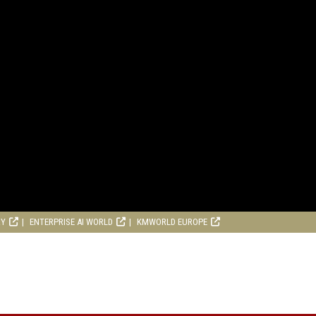
RY
ENTERPRISE AI WORLD
KMWORLD EUROPE