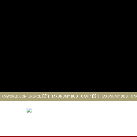
KMWORLD CONFERENCE
TAXONOMY BOOT CAMP
TAXONOMY BOOT CA