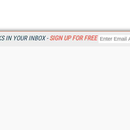
 IN YOUR INBOX -
SIGN UP FOR FREE
Resources
Ot
Home
Da
KMWorld
Magazine
De
Digital Editions (PDF Download)
Ent
KMWorld NewsLinks
Fau
KMWorld Topic Centers
In
KMWorld Industry Solutions
In
Readers' Choice Awards
Onl
KM Reality & Promise Awards
Sm
Knowledge Management Conference Videos
Sp
KMWorld Guide to KM Trends, Products and Services
St
About/Contacts
St
St
Un