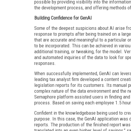
possible by providing visibility into the informatio
the development process, and offering methods of
Building Confidence for GenAI
Some of the deepest suspicions about AI arise fr
response to prompts after being trained on a lar
that are accurate and meaningful to a particular 
to be incorporated. This can be achieved in vario
additional training, or tweaking, for the model. V
and automated inquiries of the data to look for sp
responses.
When successfully implemented, GenAI can leverag
leading tax analyst firm developed a content cre
legislation reports for its customers. Its manual
complex nature of the data environment and the n
Semaphore platform assisted users in finding and 
process. Based on saving each employee 1.5 hour
Confident in the knowledgebase being used to cre
purpose. In this case, the GenAI application was 
reports. The production of the finished report was
translated into an even higher level of savings,” s