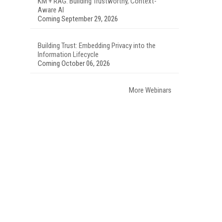
KM + RAG: Building Trustworthy, Context-
Aware AI
Coming September 29, 2026
Building Trust: Embedding Privacy into the
Information Lifecycle
Coming October 06, 2026
More Webinars