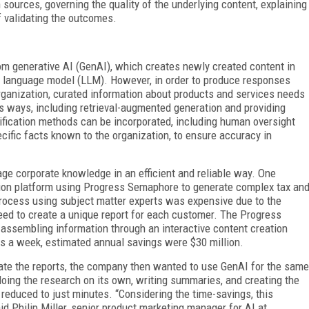
n sources, governing the quality of the underlying content, explaining
 validating the outcomes.
om generative AI (GenAI), which creates newly created content in
ge language model (LLM). However, in order to produce responses
organization, curated information about products and services needs
us ways, including retrieval-augmented generation and providing
erification methods can be incorporated, including human oversight
ecific facts known to the organization, to ensure accuracy in
e corporate knowledge in an efficient and reliable way. One
ation platform using Progress Semaphore to generate complex tax an
 process using subject matter experts was expensive due to the
eed to create a unique report for each customer. The Progress
assembling information through an interactive content creation
s a week, estimated annual savings were $30 million.
ate the reports, the company then wanted to use GenAI for the same
doing the research on its own, writing summaries, and creating the
 reduced to just minutes. “Considering the time-savings, this
aid Philip Miller, senior product marketing manager for AI at