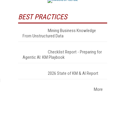
BEST PRACTICES
Mining Business Knowledge
From Unstructured Data
Checklist Report - Preparing for
Agentic AI: KM Playbook
2026 State of KM & AI Report
d
More