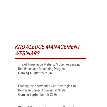
KNOWLEDGE MANAGEMENT
WEBINARS
The AI Knowledge Maturity Model: Assessing
Readiness and Measuring Progress
Coming August 25, 2026
Closing the Knowledge Gap: Strategies to
Deliver Accurate Answers at Scale
Coming September 15, 2026