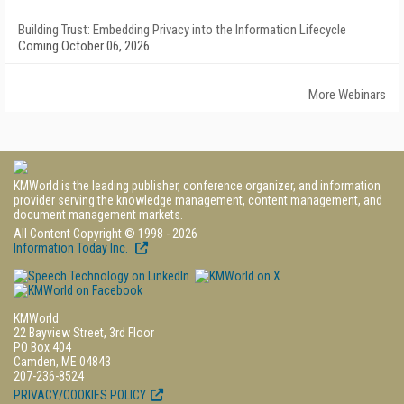
Building Trust: Embedding Privacy into the Information Lifecycle
Coming October 06, 2026
More Webinars
KMWorld is the leading publisher, conference organizer, and information
provider serving the knowledge management, content management, and
document management markets.
All Content Copyright © 1998 - 2026
Information Today Inc.
KMWorld
22 Bayview Street, 3rd Floor
PO Box 404
Camden, ME 04843
207-236-8524
PRIVACY/COOKIES POLICY