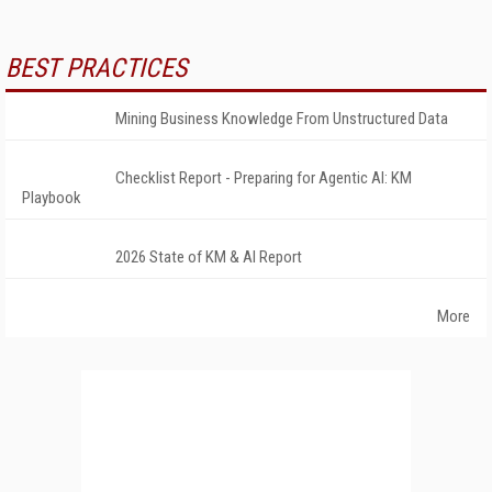
BEST PRACTICES
Mining Business Knowledge From Unstructured Data
Checklist Report - Preparing for Agentic AI: KM
Playbook
2026 State of KM & AI Report
More