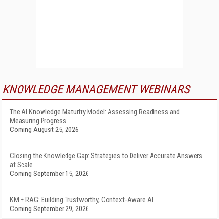
KNOWLEDGE MANAGEMENT WEBINARS
The AI Knowledge Maturity Model: Assessing Readiness and
Measuring Progress
Coming August 25, 2026
Closing the Knowledge Gap: Strategies to Deliver Accurate Answers
at Scale
Coming September 15, 2026
KM + RAG: Building Trustworthy, Context-Aware AI
Coming September 29, 2026