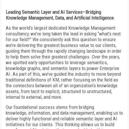
Leading Semantic Layer and AI Services—Bridging
Knowledge Management, Data, and Artificial Intelligence
As the world’s largest dedicated Knowledge Management
consultancy, we’ve long taken the lead in asking “what’s next
for our field?” We consistently ask this question to ensure
we’re delivering the greatest business value to our clients,
guiding them through the rapidly changing landscape in order
to help them solve their greatest challenges. Over the years,
we spotted early opportunities to leverage semantics,
knowledge graphs, and semantic layers to power Enterprise
AI. As part of this, we’ve guided the industry to move beyond
traditional definitions of KM, rather focusing on the field as
the connectors between all of an organization’s knowledge
assets, from tacit to explicit, structured to unstructured,
internal to external, and more.
Our foundational success stems from bridging
knowledge, information, and data management, enabling us to
deliver highly functional and reliable semantic layer and AI
initiatives for our clients. This thinking allows us to build