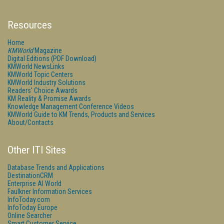
Resources
Home
KMWorld
Magazine
Digital Editions (PDF Download)
KMWorld NewsLinks
KMWorld Topic Centers
KMWorld Industry Solutions
Readers' Choice Awards
KM Reality & Promise Awards
Knowledge Management Conference Videos
KMWorld Guide to KM Trends, Products and Services
About/Contacts
Other ITI Sites
Database Trends and Applications
DestinationCRM
Enterprise AI World
Faulkner Information Services
InfoToday.com
InfoToday Europe
Online Searcher
Smart Customer Service