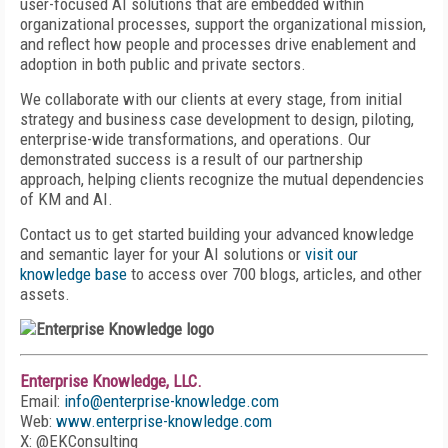
user-focused AI solutions that are embedded within
organizational processes, support the organizational mission,
and reflect how people and processes drive enablement and
adoption in both public and private sectors.
We collaborate with our clients at every stage, from initial
strategy and business case development to design, piloting,
enterprise-wide transformations, and operations. Our
demonstrated success is a result of our partnership
approach, helping clients recognize the mutual dependencies
of KM and AI.
Contact us to get started building your advanced knowledge
and semantic layer for your AI solutions or
visit our
knowledge base
to access over 700 blogs, articles, and other
assets.
Enterprise Knowledge, LLC.
Email:
info@enterprise-knowledge.com
Web:
www.enterprise-knowledge.com
X: @EKConsulting