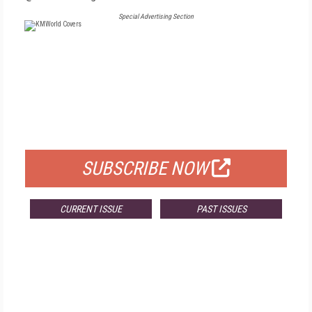
Special Advertising Section
FREE
FOR QUALIFIED SUBSCRIBERS
SUBSCRIBE NOW
CURRENT ISSUE
PAST ISSUES