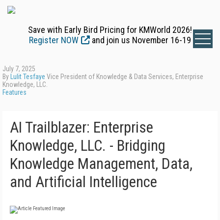
Save with Early Bird Pricing for KMWorld 2026!
Register NOW
and join us November 16-19
July 7, 2025
By
Lulit Tesfaye
Vice President of Knowledge & Data Services, Enterprise
Knowledge, LLC.
Features
AI Trailblazer: Enterprise
Knowledge, LLC. - Bridging
Knowledge Management, Data,
and Artificial Intelligence