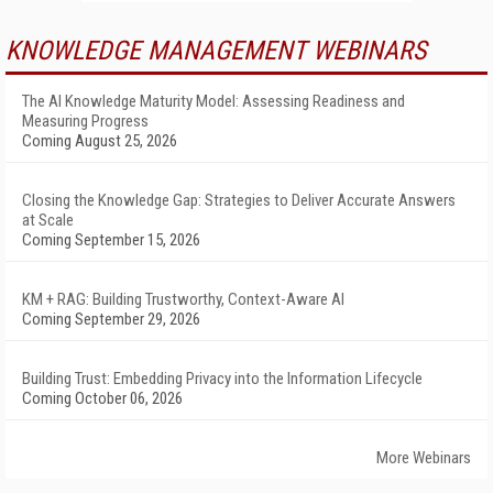
KNOWLEDGE MANAGEMENT WEBINARS
The AI Knowledge Maturity Model: Assessing Readiness and
Measuring Progress
Coming August 25, 2026
Closing the Knowledge Gap: Strategies to Deliver Accurate Answers
at Scale
Coming September 15, 2026
KM + RAG: Building Trustworthy, Context-Aware AI
Coming September 29, 2026
Building Trust: Embedding Privacy into the Information Lifecycle
Coming October 06, 2026
More Webinars