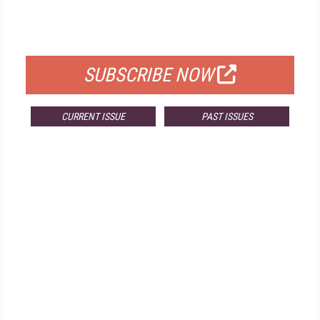
FOR QUALIFIED SUBSCRIBERS
SUBSCRIBE NOW
CURRENT ISSUE
PAST ISSUES