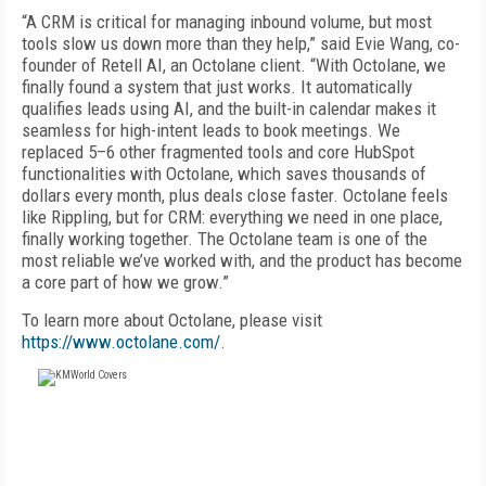
“A CRM is critical for managing inbound volume, but most
tools slow us down more than they help,” said Evie Wang, co-
founder of Retell AI, an Octolane client. “With Octolane, we
finally found a system that just works. It automatically
qualifies leads using AI, and the built-in calendar makes it
seamless for high-intent leads to book meetings. We
replaced 5–6 other fragmented tools and core HubSpot
functionalities with Octolane, which saves thousands of
dollars every month, plus deals close faster. Octolane feels
like Rippling, but for CRM: everything we need in one place,
finally working together. The Octolane team is one of the
most reliable we’ve worked with, and the product has become
a core part of how we grow.”
To learn more about Octolane, please visit
https://www.octolane.com/
.
FREE