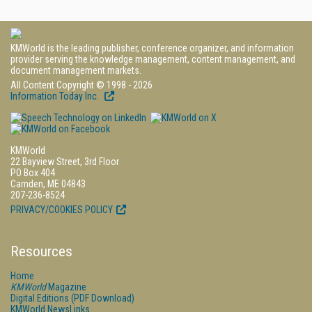
KMWorld is the leading publisher, conference organizer, and information
provider serving the knowledge management, content management, and
document management markets.
All Content Copyright © 1998 - 2026
Information Today Inc.
KMWorld
22 Bayview Street, 3rd Floor
PO Box 404
Camden, ME 04843
207-236-8524
PRIVACY/COOKIES POLICY
Resources
Home
KMWorld
Magazine
Digital Editions (PDF Download)
KMWorld NewsLinks