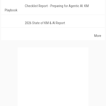
Checklist Report - Preparing for Agentic AI: KM
Playbook
2026 State of KM & AI Report
More