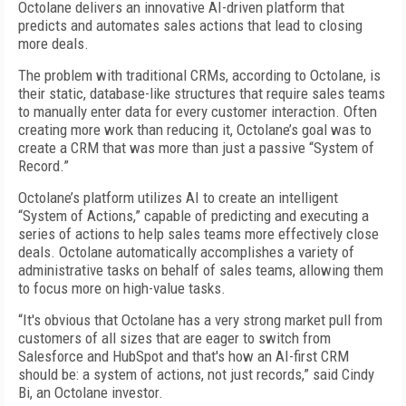
Octolane delivers an innovative AI-driven platform that
predicts and automates sales actions that lead to closing
more deals.
The problem with traditional CRMs, according to Octolane, is
their static, database-like structures that require sales teams
to manually enter data for every customer interaction. Often
creating more work than reducing it, Octolane’s goal was to
create a CRM that was more than just a passive “System of
Record.”
Octolane’s platform utilizes AI to create an intelligent
“System of Actions,” capable of predicting and executing a
series of actions to help sales teams more effectively close
deals. Octolane automatically accomplishes a variety of
administrative tasks on behalf of sales teams, allowing them
to focus more on high-value tasks.
“It's obvious that Octolane has a very strong market pull from
customers of all sizes that are eager to switch from
Salesforce and HubSpot and that's how an AI-first CRM
should be: a system of actions, not just records,” said Cindy
Bi, an Octolane investor.