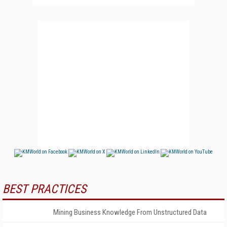
BEST PRACTICES
Mining Business Knowledge From Unstructured Data