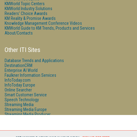
KMWorld Topic Centers
KMWorld Industry Solutions
Readers' Choice Awards
KM Reality & Promise Awards
Knowledge Management Conference Videos
KMWorld Guide to KM Trends, Products and Services
About/Contacts
Other ITI Sites
Database Trends and Applications
DestinationCRM
Enterprise AI World
Faulkner Information Services
InfoToday.com
InfoToday Europe
Online Searcher
Smart Customer Service
Speech Technology
Streaming Media
Streaming Media Europe
Streaming Media Producer
Unisphere Research