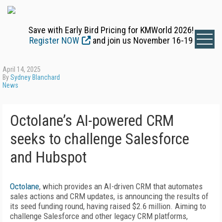
Save with Early Bird Pricing for KMWorld 2026!
Register NOW
and join us November 16-19
April 14, 2025
By
Sydney Blanchard
News
Octolane’s AI-powered CRM
seeks to challenge Salesforce
and Hubspot
Octolane
, which provides an AI-driven CRM that automates
sales actions and CRM updates, is announcing the results of
its seed funding round, having raised $2.6 million. Aiming to
challenge Salesforce and other legacy CRM platforms,