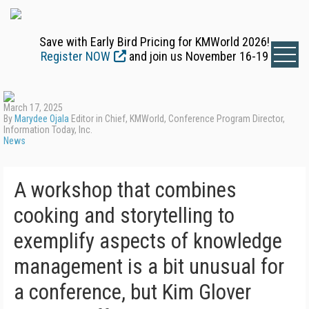
Save with Early Bird Pricing for KMWorld 2026!
Register NOW
and join us November 16-19
March 17, 2025
By
Marydee Ojala
Editor in Chief, KMWorld, Conference Program Director,
Information Today, Inc.
News
A workshop that combines
cooking and storytelling to
exemplify aspects of knowledge
management is a bit unusual for
a conference, but Kim Glover