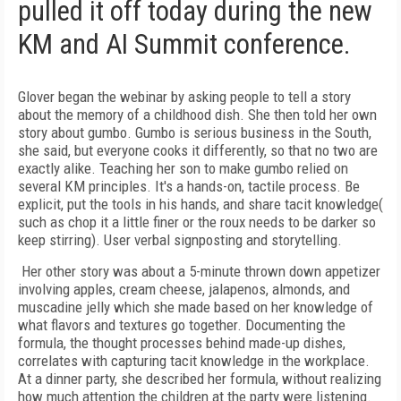
pulled it off today during the new
KM and AI Summit conference.
Glover began the webinar by asking people to tell a story
about the memory of a childhood dish. She then told her own
story about gumbo. Gumbo is serious business in the South,
she said, but everyone cooks it differently, so that no two are
exactly alike. Teaching her son to make gumbo relied on
several KM principles. It's a hands-on, tactile process. Be
explicit, put the tools in his hands, and share tacit knowledge(
such as chop it a little finer or the roux needs to be darker so
keep stirring). User verbal signposting and storytelling.
Her other story was about a 5-minute thrown down appetizer
involving apples, cream cheese, jalapenos, almonds, and
muscadine jelly which she made based on her knowledge of
what flavors and textures go together. Documenting the
formula, the thought processes behind made-up dishes,
correlates with capturing tacit knowledge in the workplace.
At a dinner party, she described her formula, without realizing
how much attention the children at the party were listening.