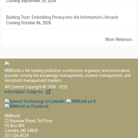
Coming September 29, 2026
Building Trust: Embedding Privacy into the Information Lifecycle
Coming October 06, 2026
More Webinars
KMWorld is the leading publisher, conference organizer, and information
provider serving the knowledge management, content management, and
document management markets.
All Content Copyright © 1998 - 2026
Information Today Inc.
KMWorld
22 Bayview Street, 3rd Floor
PO Box 404
Camden, ME 04843
207-236-8524