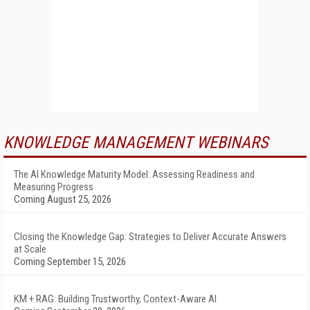
KNOWLEDGE MANAGEMENT WEBINARS
The AI Knowledge Maturity Model: Assessing Readiness and
Measuring Progress
Coming August 25, 2026
Closing the Knowledge Gap: Strategies to Deliver Accurate Answers
at Scale
Coming September 15, 2026
KM + RAG: Building Trustworthy, Context-Aware AI