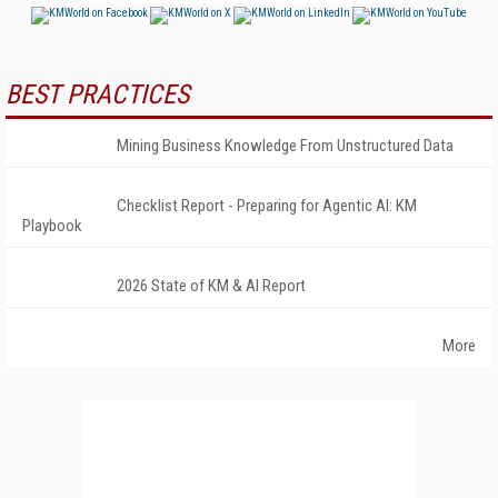
BEST PRACTICES
Mining Business Knowledge From Unstructured Data
Checklist Report - Preparing for Agentic AI: KM
Playbook
2026 State of KM & AI Report
More