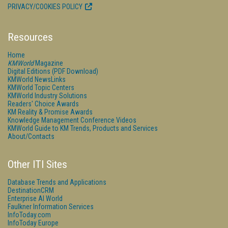
PRIVACY/COOKIES POLICY
Resources
Home
KMWorld
Magazine
Digital Editions (PDF Download)
KMWorld NewsLinks
KMWorld Topic Centers
KMWorld Industry Solutions
Readers' Choice Awards
KM Reality & Promise Awards
Knowledge Management Conference Videos
KMWorld Guide to KM Trends, Products and Services
About/Contacts
Other ITI Sites
Database Trends and Applications
DestinationCRM
Enterprise AI World
Faulkner Information Services
InfoToday.com
InfoToday Europe