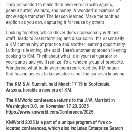
They proceeded to make their own version with apples,
peanut butter, walnuts, and honey. A wonderful example of
knowledge transfer! The lesson learned: Make the tacit as
explicit as you can, capturing it for reuse by others.
Cooking together, which Glover does occasionally with her
staff, leads to brainstormling and discussion. It's essentially
a KM community of practice and another learning opportunity.
Lurking is learning, she said. Here's another approach likening
cooking to KM. Think about what is in your refrigerator or
your pantry and you'll realize it's a random group of products.
Wondering what to do with them reinforced the KM notion
that having access to knowledge is not the same as knowing
The KM & AI Summit, held March 17-19 in Scottsdale,
Arizona, heralds a new era of KM.
The KMWorld conference returns to the J.W. Marriott in
Washington D.C. on November 17-20, 2025
https://www.kmworld.com/Conference/2025
KMWorld 2025 is a part of a unique program of five co-
located conferences, which also includes Enterprise Search