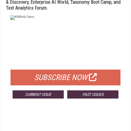
& Discovery, Enterprise AI World, Taxonomy Boot Camp, and
Text Analytics Forum.
FREE
FOR QUALIFIED SUBSCRIBERS
SUBSCRIBE NOW
CURRENT ISSUE
PAST ISSUES