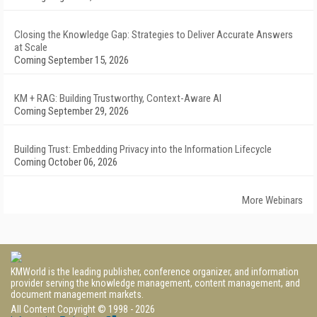
Closing the Knowledge Gap: Strategies to Deliver Accurate Answers
at Scale
Coming September 15, 2026
KM + RAG: Building Trustworthy, Context-Aware AI
Coming September 29, 2026
Building Trust: Embedding Privacy into the Information Lifecycle
Coming October 06, 2026
More Webinars
KMWorld is the leading publisher, conference organizer, and information
provider serving the knowledge management, content management, and
document management markets.
All Content Copyright © 1998 - 2026