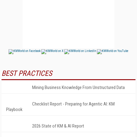
BEST PRACTICES
Mining Business Knowledge From Unstructured Data
Checklist Report - Preparing for Agentic AI: KM
Playbook
2026 State of KM & AI Report