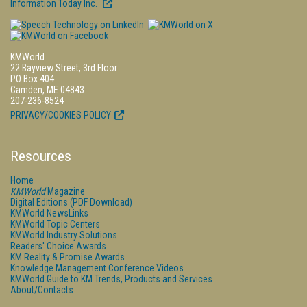
Information Today Inc.
KMWorld
22 Bayview Street, 3rd Floor
PO Box 404
Camden, ME 04843
207-236-8524
PRIVACY/COOKIES POLICY
Resources
Home
KMWorld
Magazine
Digital Editions (PDF Download)
KMWorld NewsLinks
KMWorld Topic Centers
KMWorld Industry Solutions
Readers' Choice Awards
KM Reality & Promise Awards
Knowledge Management Conference Videos
KMWorld Guide to KM Trends, Products and Services
About/Contacts