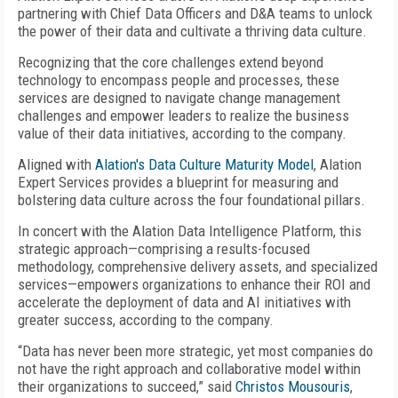
partnering with Chief Data Officers and D&A teams to unlock
the power of their data and cultivate a thriving data culture.
Recognizing that the core challenges extend beyond
technology to encompass people and processes, these
services are designed to navigate change management
challenges and empower leaders to realize the business
value of their data initiatives, according to the company.
Aligned with
Alation's Data Culture Maturity Model
, Alation
Expert Services provides a blueprint for measuring and
bolstering data culture across the four foundational pillars.
In concert with the Alation Data Intelligence Platform, this
strategic approach—comprising a results-focused
methodology, comprehensive delivery assets, and specialized
services—empowers organizations to enhance their ROI and
accelerate the deployment of data and AI initiatives with
greater success, according to the company.
“Data has never been more strategic, yet most companies do
not have the right approach and collaborative model within
their organizations to succeed,” said
Christos Mousouris
,