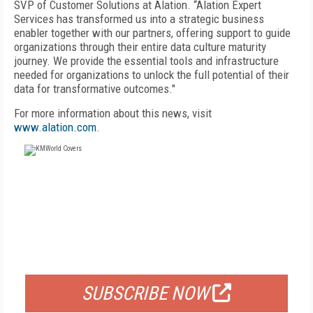
SVP of Customer Solutions at Alation. “Alation Expert
Services has transformed us into a strategic business
enabler together with our partners, offering support to guide
organizations through their entire data culture maturity
journey. We provide the essential tools and infrastructure
needed for organizations to unlock the full potential of their
data for transformative outcomes."
For more information about this news, visit
www.alation.com
.
FREE
FOR QUALIFIED SUBSCRIBERS
SUBSCRIBE NOW