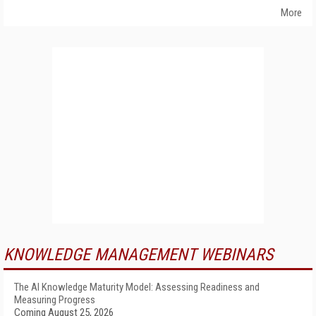
More
KNOWLEDGE MANAGEMENT WEBINARS
The AI Knowledge Maturity Model: Assessing Readiness and
Measuring Progress
Coming August 25, 2026