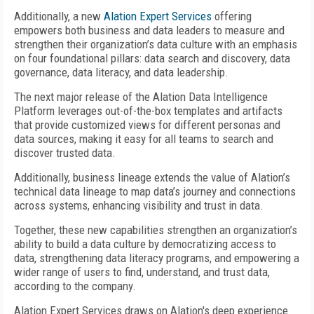
Additionally, a new
Alation Expert Services
offering
empowers both business and data leaders to measure and
strengthen their organization’s data culture with an emphasis
on four foundational pillars: data search and discovery, data
governance, data literacy, and data leadership.
The next major release of the Alation Data Intelligence
Platform leverages out-of-the-box templates and artifacts
that provide customized views for different personas and
data sources, making it easy for all teams to search and
discover trusted data.
Additionally, business lineage extends the value of Alation’s
technical data lineage to map data’s journey and connections
across systems, enhancing visibility and trust in data.
Together, these new capabilities strengthen an organization’s
ability to build a data culture by democratizing access to
data, strengthening data literacy programs, and empowering a
wider range of users to find, understand, and trust data,
according to the company.
Alation Expert Services draws on Alation's deep experience