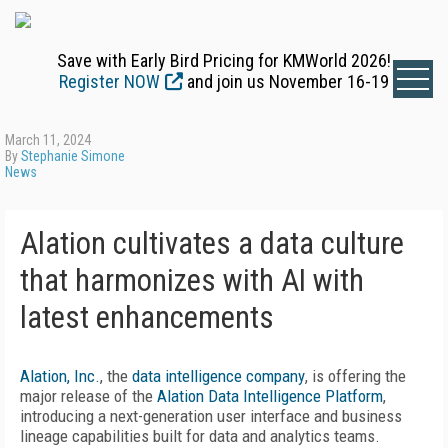
Save with Early Bird Pricing for KMWorld 2026!
Register NOW
and join us November 16-19
March 11, 2024
By
Stephanie Simone
News
Alation cultivates a data culture
that harmonizes with AI with
latest enhancements
Alation, Inc.
, the
data intelligence company
, is offering the
major release of the
Alation Data Intelligence Platform
,
introducing a next-generation user interface and business
lineage capabilities built for data and analytics teams.