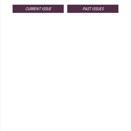
CURRENT ISSUE
PAST ISSUES