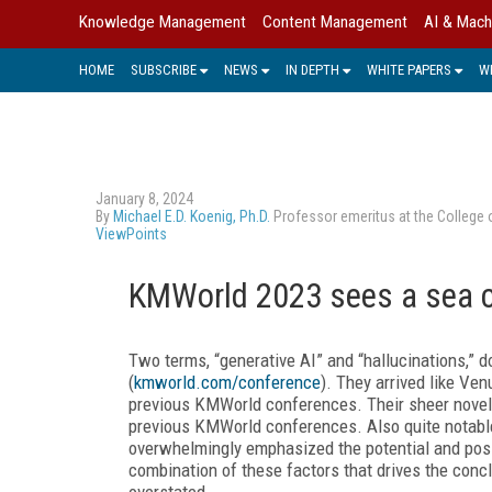
Knowledge Management
Content Management
AI & Mach
HOME
SUBSCRIBE
NEWS
IN DEPTH
WHITE PAPERS
W
January 8, 2024
By
Michael E.D. Koenig, Ph.D.
Professor emeritus at the College 
ViewPoints
KMWorld 2023 sees a sea 
Two terms, “generative AI” and “hallucinations,
(
kmworld.com/conference
). They arrived like Ve
previous KMWorld conferences. Their sheer novelt
previous KMWorld conferences. Also quite notable,
overwhelmingly emphasized the potential and possib
combination of these factors that drives the conclu
overstated.