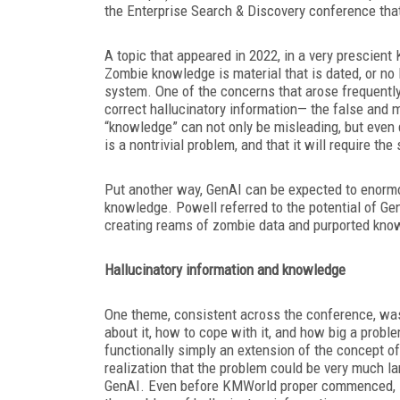
the Enterprise Search & Discovery conference th
A topic that appeared in 2022, in a very prescie
Zombie knowledge is material that is dated, or no 
system. One of the concerns that arose frequently
correct hallucinatory information— the false and 
“knowledge” can not only be misleading, but even 
is a nontrivial problem, and that it will require 
Put another way, GenAI can be expected to enorm
knowledge. Powell referred to the potential of Gen
creating reams of zombie data and purported know
Hallucinatory information and knowledge
One theme, consistent across the conference, was
about it, how to cope with it, and how big a probl
functionally simply an extension of the concept 
realization that the problem could be very much la
GenAI. Even before KMWorld proper commenced, 