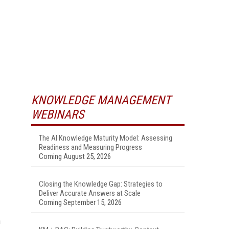
KNOWLEDGE MANAGEMENT
WEBINARS
The AI Knowledge Maturity Model: Assessing
Readiness and Measuring Progress
Coming August 25, 2026
Closing the Knowledge Gap: Strategies to
Deliver Accurate Answers at Scale
Coming September 15, 2026
n