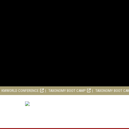
KMWORLD CONFERENCE
TAXONOMY BOOT CAMP
TAXONOMY BOOT CA