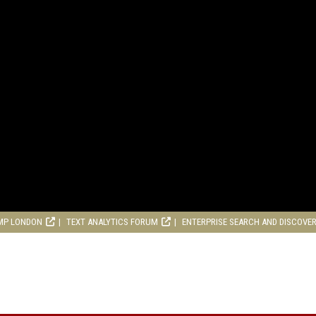
MP LONDON
TEXT ANALYTICS FORUM
ENTERPRISE SEARCH AND DISCOVE