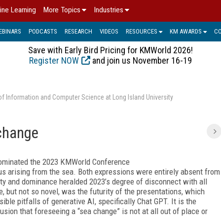
ine Learning
More Topics
Industries
EBINARS
PODCASTS
RESEARCH
VIDEOS
RESOURCES
KM AWARDS
C
Save with Early Bird Pricing for KMWorld 2026!
Register NOW
and join us November 16-19
of Information and Computer Science at Long Island University
change
” dominated the 2023 KMWorld Conference
nus arising from the sea. Both expressions were entirely absent from
y and dominance heralded 2023’s degree of disconnect with all
 but not so novel, was the futurity of the presentations, which
le pitfalls of generative AI, specifically Chat GPT. It is the
sion that foreseeing a “sea change” is not at all out of place or