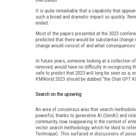
It is quite remarkable that a capability that ap
such a broad and dramatic impact so quickly. R
ended.
Most of the papers presented at the 2023 confere
predicted that there would be substantial change
change would consist of and what consequences 
In future years, someone looking at a collection 
removed, would have no difficulty in recognizing t
safe to predict that 2023 will long be seen as a, 
KMWorld 2023 should be dubbed “the Chat-GPT K
Search on the upswing
An area of consensus was that search methodology
powerful, thanks to generative AI (GenAI) and rel
community, now reappearing in the context of enterp
vector search methodology, which he liked to refe
Technique). This surfaced in discussions of possib