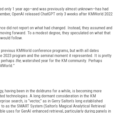
peared only 1 year ago—and was previously almost unknown—has had
emember, OpenAI released ChatGPT only 3 weeks after KMWorld 2022
nce did not report on what had changed. Instead, they assumed and
 moving forward. To a modest degree, they speculated on what that
would follow.
of previous KMWorld conference programs, but with all dates
he 2023 program and the seminal moment it represented. It is pretty
or perhaps
the
, watershed year for the KM community. Perhaps
MWorld.”
, having been in the doldrums for a while, is becoming more
ated technologies. A long dormant consideration in the KM
rise search, is “vector,” as in Gerry Salton’s long established
r to as the SMART System (Salton’s Magical Analytical Retrieval
le uses for GenAI enhanced retrieval, particularly during panels in