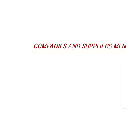
COMPANIES AND SUPPLIERS MEN