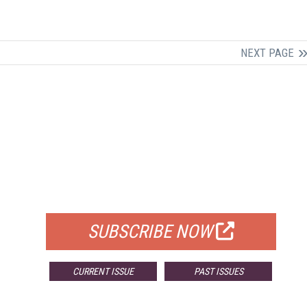
NEXT PAGE
FREE
FOR QUALIFIED SUBSCRIBERS
SUBSCRIBE NOW
CURRENT ISSUE
PAST ISSUES