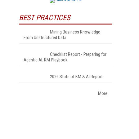
BEST PRACTICES
Mining Business Knowledge
From Unstructured Data
Checklist Report - Preparing for
Agentic AI: KM Playbook
2026 State of KM & AI Report
More