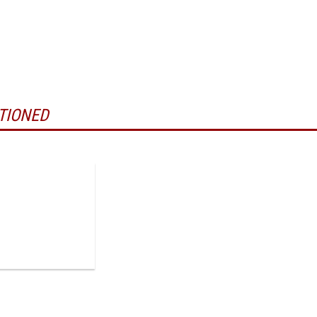
TIONED