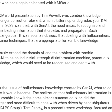
at was once again colocated with KMWorld.
nt KMWorld presentation by Tim Powell, was zombie knowledge.
longer correct or relevant, which clutters up or degrades your KM
 in 2023 was that, with GenAI, the need arises to recognize and
misleading information that it creates and propagates. Such
dangerous. It was seen as obvious that dealing with hallucinations
the same techniques that are appropriate for zombie knowledge.
ously expand the domain of and the problem with zombie
AI to be an industrial-strength disinformation machine, potentially
ledge, which would need to be recognized and dealt with.
 the issue of hallucinatory knowledge created by GenAI, what to do
em it would become. The realization that hallucinatory information is
of zombie knowledge came almost automatically, as did the
rger and more difficult to cope with when driven by near ubiquitous
KAPS Group’s Tom Reamy, in a preconference workshop, focused o