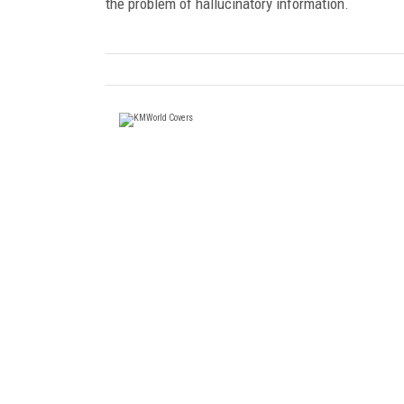
the problem of hallucinatory information.