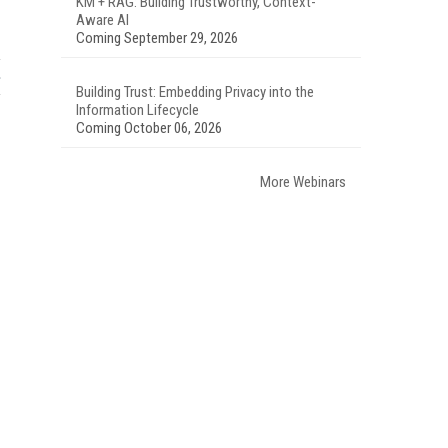
KM + RAG: Building Trustworthy, Context-
Aware AI
Coming September 29, 2026
Building Trust: Embedding Privacy into the
Information Lifecycle
Coming October 06, 2026
More Webinars