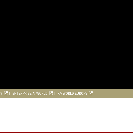
RY
ENTERPRISE AI WORLD
KMWORLD EUROPE