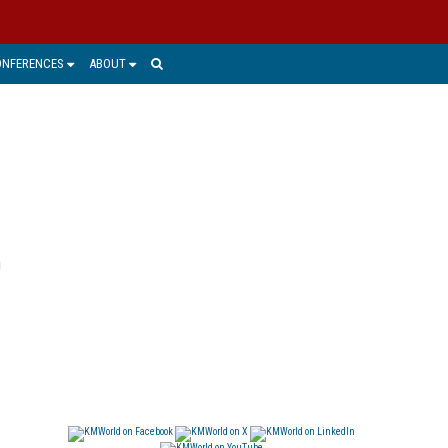
ONFERENCES
ABOUT