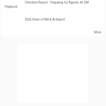
Checklist Report - Preparing for Agentic AI: KM
Playbook
2026 State of KM & AI Report
More