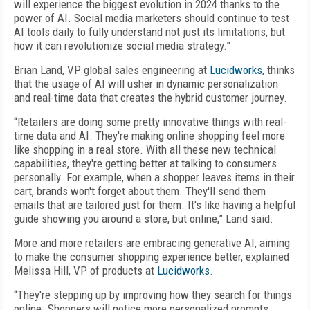
will experience the biggest evolution in 2024 thanks to the
power of AI. Social media marketers should continue to test
AI tools daily to fully understand not just its limitations, but
how it can revolutionize social media strategy.”
Brian Land, VP global sales engineering at
Lucidworks
, thinks
that the usage of AI will usher in dynamic personalization
and real-time data that creates the hybrid customer journey.
“Retailers are doing some pretty innovative things with real-
time data and AI. They're making online shopping feel more
like shopping in a real store. With all these new technical
capabilities, they're getting better at talking to consumers
personally. For example, when a shopper leaves items in their
cart, brands won't forget about them. They'll send them
emails that are tailored just for them. It's like having a helpful
guide showing you around a store, but online,” Land said.
More and more retailers are embracing generative AI, aiming
to make the consumer shopping experience better, explained
Melissa Hill, VP of products at
Lucidworks
.
“They're stepping up by improving how they search for things
online. Shoppers will notice more personalized prompts,