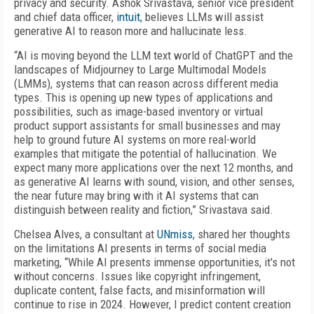
privacy and security. Ashok Srivastava, senior vice president
and chief data officer,
intuit
, believes LLMs will assist
generative AI to reason more and hallucinate less.
“AI is moving beyond the LLM text world of ChatGPT and the
landscapes of Midjourney to Large Multimodal Models
(LMMs), systems that can reason across different media
types. This is opening up new types of applications and
possibilities, such as image-based inventory or virtual
product support assistants for small businesses and may
help to ground future AI systems on more real-world
examples that mitigate the potential of hallucination. We
expect many more applications over the next 12 months, and
as generative AI learns with sound, vision, and other senses,
the near future may bring with it AI systems that can
distinguish between reality and fiction,” Srivastava said.
Chelsea Alves, a consultant at
UNmiss
, shared her thoughts
on the limitations AI presents in terms of social media
marketing, “While AI presents immense opportunities, it's not
without concerns. Issues like copyright infringement,
duplicate content, false facts, and misinformation will
continue to rise in 2024. However, I predict content creation