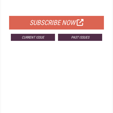
FOR QUALIFIED SUBSCRIBERS
SUBSCRIBE NOW
CURRENT ISSUE
PAST ISSUES