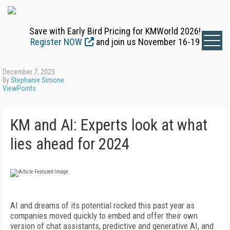
Save with Early Bird Pricing for KMWorld 2026!
Register NOW
and join us November 16-19
December 7, 2023
By
Stephanie Simone
ViewPoints
KM and AI: Experts look at what
lies ahead for 2024
AI and dreams of its potential rocked this past year as
companies moved quickly to embed and offer their own
version of chat assistants, predictive and generative AI, and