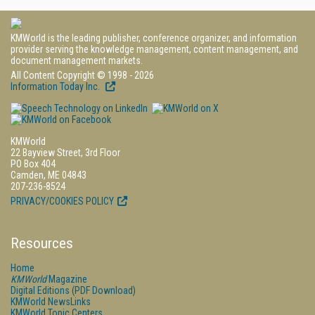
KMWorld is the leading publisher, conference organizer, and information
provider serving the knowledge management, content management, and
document management markets.
All Content Copyright © 1998 - 2026
Information Today Inc.
KMWorld
22 Bayview Street, 3rd Floor
PO Box 404
Camden, ME 04843
207-236-8524
PRIVACY/COOKIES POLICY
Resources
Home
KMWorld
Magazine
Digital Editions (PDF Download)
KMWorld NewsLinks
KMWorld Topic Centers