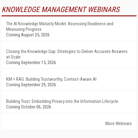
KNOWLEDGE MANAGEMENT WEBINARS
The AI Knowledge Maturity Model: Assessing Readiness and
Measuring Progress
Coming August 25, 2026
Closing the Knowledge Gap: Strategies to Deliver Accurate Answers
at Scale
Coming September 15, 2026
KM + RAG: Building Trustworthy, Context-Aware AI
Coming September 29, 2026
Building Trust: Embedding Privacy into the Information Lifecycle
Coming October 06, 2026
More Webinars