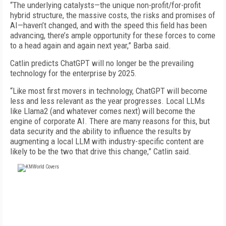
“The underlying catalysts—the unique non-profit/for-profit
hybrid structure, the massive costs, the risks and promises of
AI—haven’t changed, and with the speed this field has been
advancing, there’s ample opportunity for these forces to come
to a head again and again next year,” Barba said.
Catlin predicts ChatGPT will no longer be the prevailing
technology for the enterprise by 2025.
“Like most first movers in technology, ChatGPT will become
less and less relevant as the year progresses. Local LLMs
like Llama2 (and whatever comes next) will become the
engine of corporate AI. There are many reasons for this, but
data security and the ability to influence the results by
augmenting a local LLM with industry-specific content are
likely to be the two that drive this change,” Catlin said.
FREE