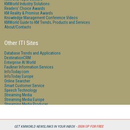
KMWorld Industry Solutions
Readers' Choice Awards
KM Reality & Promise Awards
Knowledge Management Conference Videos
KMWorld Guide to KM Trends, Products and Services
About/Contacts
Other ITI Sites
Database Trends and Applications
DestinationCRM
Enterprise AI World
Faulkner Information Services
InfoToday.com
InfoToday Europe
Online Searcher
Smart Customer Service
Speech Technology
Streaming Media
Streaming Media Europe
Streaming Media Producer
Unisphere Research
GET KMWORLD NEWSLINKS IN YOUR INBOX -
SIGN UP FOR FREE