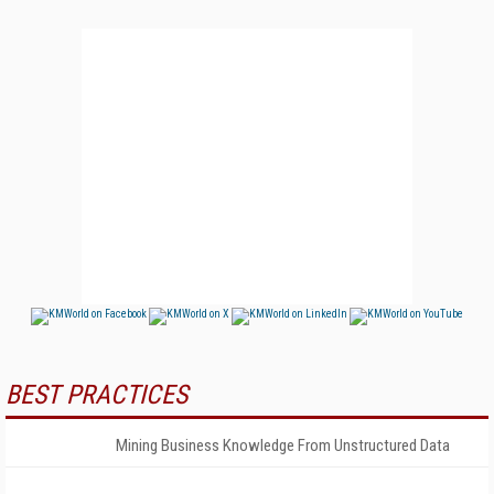
BEST PRACTICES
Mining Business Knowledge From Unstructured Data