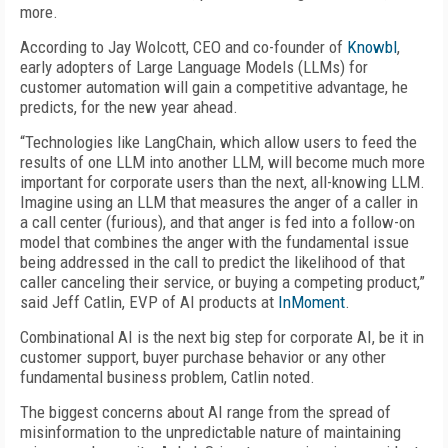
more.
According to Jay Wolcott, CEO and co-founder of
Knowbl
,
early adopters of Large Language Models (LLMs) for
customer automation will gain a competitive advantage, he
predicts, for the new year ahead.
“Technologies like LangChain, which allow users to feed the
results of one LLM into another LLM, will become much more
important for corporate users than the next, all-knowing LLM.
Imagine using an LLM that measures the anger of a caller in
a call center (furious), and that anger is fed into a follow-on
model that combines the anger with the fundamental issue
being addressed in the call to predict the likelihood of that
caller canceling their service, or buying a competing product,”
said Jeff Catlin, EVP of AI products at
InMoment
.
Combinational AI is the next big step for corporate AI, be it in
customer support, buyer purchase behavior or any other
fundamental business problem, Catlin noted.
The biggest concerns about AI range from the spread of
misinformation to the unpredictable nature of maintaining