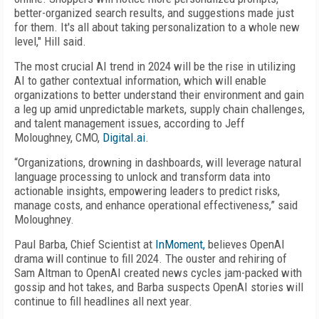
better-organized search results, and suggestions made just
for them. It's all about taking personalization to a whole new
level," Hill said.
The most crucial AI trend in 2024 will be the rise in utilizing
AI to gather contextual information, which will enable
organizations to better understand their environment and gain
a leg up amid unpredictable markets, supply chain challenges,
and talent management issues, according to Jeff
Moloughney, CMO,
Digital.ai
.
“Organizations, drowning in dashboards, will leverage natural
language processing to unlock and transform data into
actionable insights, empowering leaders to predict risks,
manage costs, and enhance operational effectiveness,” said
Moloughney.
Paul Barba, Chief Scientist at
InMoment,
believes OpenAI
drama will continue to fill 2024. The ouster and rehiring of
Sam Altman to OpenAI created news cycles jam-packed with
gossip and hot takes, and Barba suspects OpenAI stories will
continue to fill headlines all next year.