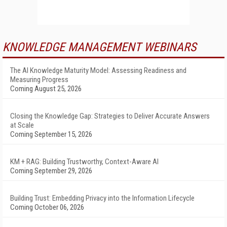
KNOWLEDGE MANAGEMENT WEBINARS
The AI Knowledge Maturity Model: Assessing Readiness and
Measuring Progress
Coming August 25, 2026
Closing the Knowledge Gap: Strategies to Deliver Accurate Answers
at Scale
Coming September 15, 2026
KM + RAG: Building Trustworthy, Context-Aware AI
Coming September 29, 2026
Building Trust: Embedding Privacy into the Information Lifecycle
Coming October 06, 2026