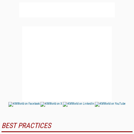
BEST PRACTICES