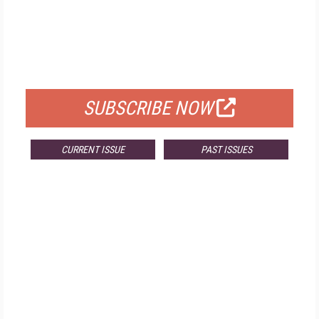
FREE
FOR QUALIFIED SUBSCRIBERS
SUBSCRIBE NOW
CURRENT ISSUE
PAST ISSUES