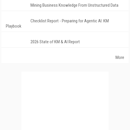
Mining Business Knowledge From Unstructured Data
Checklist Report - Preparing for Agentic AI: KM
Playbook
2026 State of KM & AI Report
More