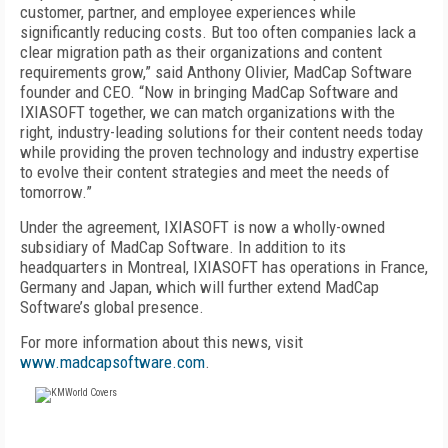
customer, partner, and employee experiences while
significantly reducing costs. But too often companies lack a
clear migration path as their organizations and content
requirements grow,” said Anthony Olivier, MadCap Software
founder and CEO. “Now in bringing MadCap Software and
IXIASOFT together, we can match organizations with the
right, industry-leading solutions for their content needs today
while providing the proven technology and industry expertise
to evolve their content strategies and meet the needs of
tomorrow.”
Under the agreement, IXIASOFT is now a wholly-owned
subsidiary of MadCap Software. In addition to its
headquarters in Montreal, IXIASOFT has operations in France,
Germany and Japan, which will further extend MadCap
Software’s global presence.
For more information about this news, visit
www.madcapsoftware.com
.