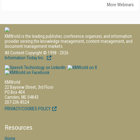
More Webinars
KMWorld is the leading publisher, conference organizer, and information
provider serving the knowledge management, content management, and
document management markets.
All Content Copyright © 1998 - 2026
Information Today Inc.
KMWorld
22 Bayview Street, 3rd Floor
PO Box 404
Camden, ME 04843
207-236-8524
PRIVACY/COOKIES POLICY
Resources
Home