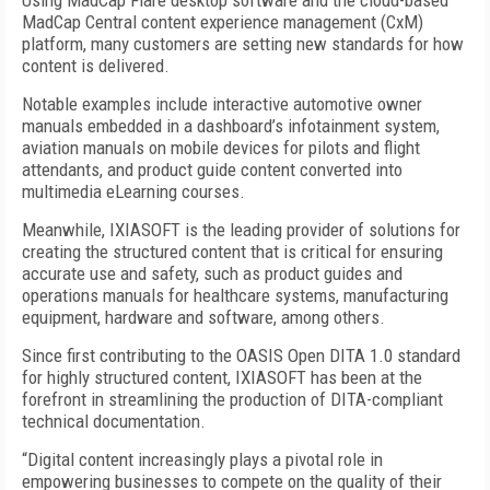
Using MadCap Flare desktop software and the cloud-based
MadCap Central content experience management (CxM)
platform, many customers are setting new standards for how
content is delivered.
Notable examples include interactive automotive owner
manuals embedded in a dashboard’s infotainment system,
aviation manuals on mobile devices for pilots and flight
attendants, and product guide content converted into
multimedia eLearning courses.
Meanwhile, IXIASOFT is the leading provider of solutions for
creating the structured content that is critical for ensuring
accurate use and safety, such as product guides and
operations manuals for healthcare systems, manufacturing
equipment, hardware and software, among others.
Since first contributing to the OASIS Open DITA 1.0 standard
for highly structured content, IXIASOFT has been at the
forefront in streamlining the production of DITA-compliant
technical documentation.
“Digital content increasingly plays a pivotal role in
empowering businesses to compete on the quality of their