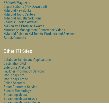
KMWorld
Magazine
Digital Editions (PDF Download)
KMWorld NewsLinks
KMWorld Topic Centers
KMWorld Industry Solutions
Readers' Choice Awards
KM Reality & Promise Awards
Knowledge Management Conference Videos
KMWorld Guide to KM Trends, Products and Services
About/Contacts
Other ITI Sites
Database Trends and Applications
DestinationCRM
Enterprise AI World
Faulkner Information Services
InfoToday.com
InfoToday Europe
Online Searcher
Smart Customer Service
Speech Technology
Streaming Media
Streaming Media Europe
Streaming Media Producer
Unisphere Research