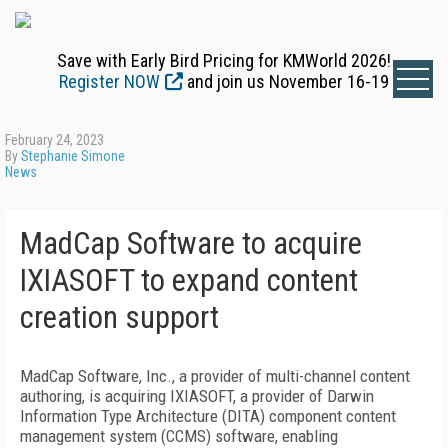
Save with Early Bird Pricing for KMWorld 2026!
Register NOW
and join us November 16-19
February 24, 2023
By
Stephanie Simone
News
MadCap Software to acquire
IXIASOFT to expand content
creation support
MadCap Software, Inc., a provider of multi-channel content
authoring, is acquiring IXIASOFT, a provider of Darwin
Information Type Architecture (DITA) component content
management system (CCMS) software, enabling