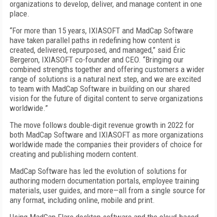
organizations to develop, deliver, and manage content in one
place.
“For more than 15 years, IXIASOFT and MadCap Software
have taken parallel paths in redefining how content is
created, delivered, repurposed, and managed,” said Éric
Bergeron, IXIASOFT co-founder and CEO. “Bringing our
combined strengths together and offering customers a wider
range of solutions is a natural next step, and we are excited
to team with MadCap Software in building on our shared
vision for the future of digital content to serve organizations
worldwide.”
The move follows double-digit revenue growth in 2022 for
both MadCap Software and IXIASOFT as more organizations
worldwide made the companies their providers of choice for
creating and publishing modern content.
MadCap Software has led the evolution of solutions for
authoring modern documentation portals, employee training
materials, user guides, and more—all from a single source for
any format, including online, mobile and print.