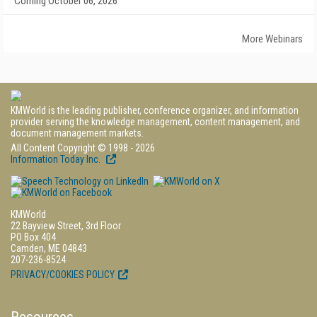
Coming October 06, 2026
More Webinars
KMWorld is the leading publisher, conference organizer, and information
provider serving the knowledge management, content management, and
document management markets.
All Content Copyright © 1998 - 2026
Information Today Inc.
KMWorld
22 Bayview Street, 3rd Floor
PO Box 404
Camden, ME 04843
207-236-8524
PRIVACY/COOKIES POLICY