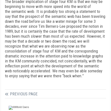
The broader implication of stage four KM is that we may be
beginning to move with more speed into the world of
the semantic web. It is probably too strong a statement to
say that the prospect of the semantic web has been traveling
down the road before us like a water mirage for some 3
decades, ever since Tim Berners-Lee proposed the notion in
1989, but it is certainly the case that the rate of development
has been much slower than most of us expected. However, it
may be that a decade or two down the road, we will
recognize that what we are observing now as the
consolidation of stage four of KM and the corresponding
dramatic increase in the attention paid to knowledge graphs
in the KM community coincided, not coincidentally, with the
inflection point at which the development of the semantic
web noticeably accelerated. We may even be able someday
to enjoy saying that we were there “back when.”
PREVIOUS PAGE