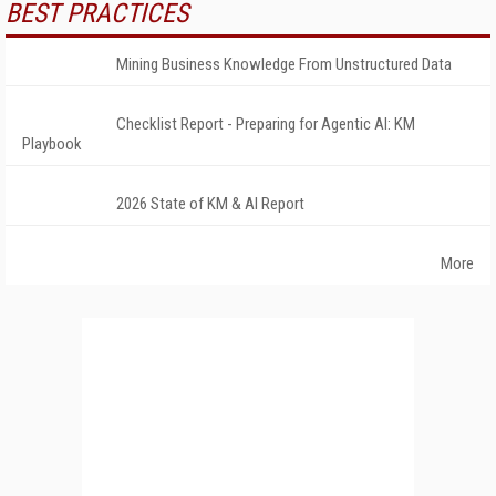
BEST PRACTICES
Mining Business Knowledge From Unstructured Data
Checklist Report - Preparing for Agentic AI: KM
Playbook
2026 State of KM & AI Report
More