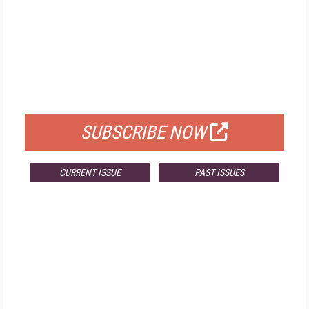
FREE
FOR QUALIFIED SUBSCRIBERS
SUBSCRIBE NOW
CURRENT ISSUE
PAST ISSUES