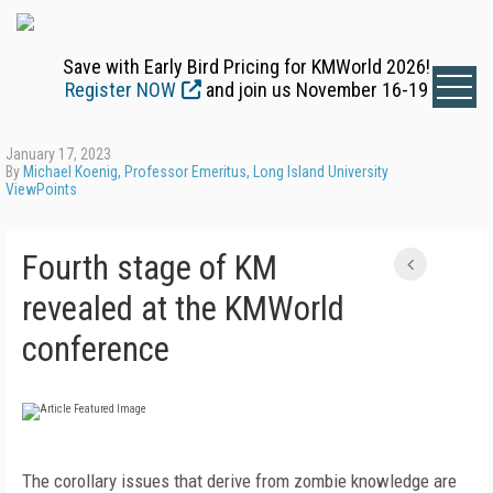
Save with Early Bird Pricing for KMWorld 2026!
Register NOW
and join us November 16-19
January 17, 2023
By
Michael Koenig, Professor Emeritus, Long Island University
ViewPoints
Fourth stage of KM
revealed at the KMWorld
conference
The corollary issues that derive from zombie knowledge are