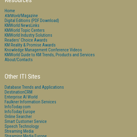
Resources
Home
KMWorld
Magazine
Digital Editions (PDF Download)
KMWorld NewsLinks
KMWorld Topic Centers
KMWorld Industry Solutions
Readers' Choice Awards
KM Reality & Promise Awards
Knowledge Management Conference Videos
KMWorld Guide to KM Trends, Products and Services
About/Contacts
Other ITI Sites
Database Trends and Applications
DestinationCRM
Enterprise AI World
Faulkner Information Services
InfoToday.com
InfoToday Europe
Online Searcher
Smart Customer Service
Speech Technology
Streaming Media
Streaming Media Europe