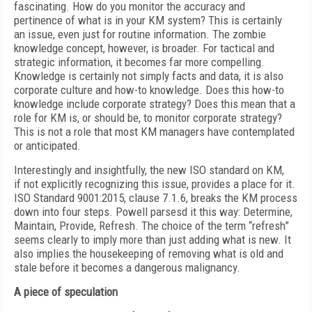
fascinating. How do you monitor the accuracy and
pertinence of what is in your KM system? This is certainly
an issue, even just for routine information. The zombie
knowledge concept, however, is broader. For tactical and
strategic information, it becomes far more compelling.
Knowledge is certainly not simply facts and data, it is also
corporate culture and how-to knowledge. Does this how-to
knowledge include corporate strategy? Does this mean that a
role for KM is, or should be, to monitor corporate strategy?
This is not a role that most KM managers have contemplated
or anticipated.
Interestingly and insightfully, the new ISO standard on KM,
if not explicitly recognizing this issue, provides a place for it.
ISO Standard 9001:2015, clause 7.1.6, breaks the KM process
down into four steps. Powell parsesd it this way: Determine,
Maintain, Provide, Refresh. The choice of the term “refresh”
seems clearly to imply more than just adding what is new. It
also implies the housekeeping of removing what is old and
stale before it becomes a dangerous malignancy.
A piece of speculation