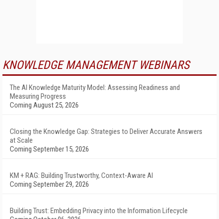
KNOWLEDGE MANAGEMENT WEBINARS
The AI Knowledge Maturity Model: Assessing Readiness and
Measuring Progress
Coming August 25, 2026
Closing the Knowledge Gap: Strategies to Deliver Accurate Answers
at Scale
Coming September 15, 2026
KM + RAG: Building Trustworthy, Context-Aware AI
Coming September 29, 2026
Building Trust: Embedding Privacy into the Information Lifecycle