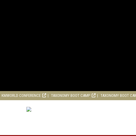
KMWORLD CONFERENCE
TAXONOMY BOOT CAMP
TAXONOMY BOOT CA