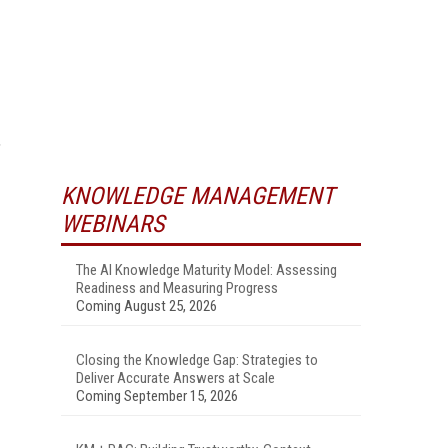
,
KNOWLEDGE MANAGEMENT
WEBINARS
The AI Knowledge Maturity Model: Assessing
Readiness and Measuring Progress
Coming August 25, 2026
Closing the Knowledge Gap: Strategies to
Deliver Accurate Answers at Scale
Coming September 15, 2026