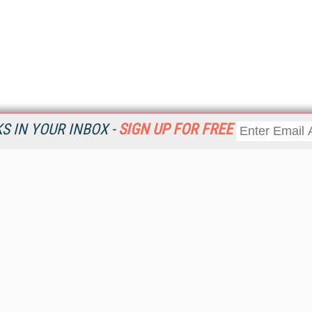
 IN YOUR INBOX -
SIGN UP FOR FREE
Resources
Ot
Home
Da
KMWorld
Magazine
De
Digital Editions (PDF Download)
Ent
KMWorld NewsLinks
Fau
KMWorld Topic Centers
In
KMWorld Industry Solutions
In
Readers' Choice Awards
Onl
KM Reality & Promise Awards
Sm
Knowledge Management Conference Videos
Sp
KMWorld Guide to KM Trends, Products and Services
St