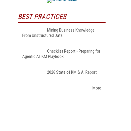
BEST PRACTICES
Mining Business Knowledge
From Unstructured Data
Checklist Report - Preparing for
Agentic AI: KM Playbook
2026 State of KM & AI Report
More