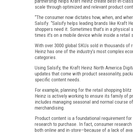
partnership helps Kraft Heinz create best-in-clas
scale through optimized and relevant product conte
“The consumer now dictates how, when, and wher
Salsify. “Salsify helps leading brands like Kraft 
shoppers need it. Sometimes that’s in a physical 
times it's on a mobile device while inside a retail
With over 3000 global SKUs sold in thousands of r
Heinz has one of the industry’s most complex eco
categories.
Using Salsify, the Kraft Heinz North America Dig
updates that come with product seasonality, packa
specific content needs.
For example, planning for the retail shopping blit
Heinz is actively working to ensure its family of 
includes managing seasonal and normal course o
merchandising.
Product content is a foundational requirement for
research to purchase. In fact, consumer research
both online and in-store—because of a lack of ava