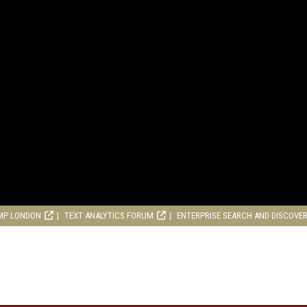
MP LONDON
TEXT ANALYTICS FORUM
ENTERPRISE SEARCH AND DISCOVE