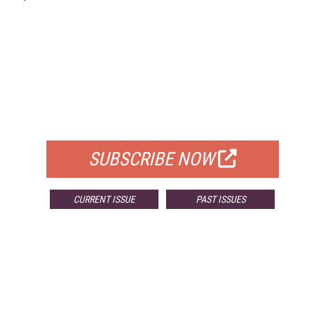
FREE
FOR QUALIFIED SUBSCRIBERS
SUBSCRIBE NOW
CURRENT ISSUE
PAST ISSUES