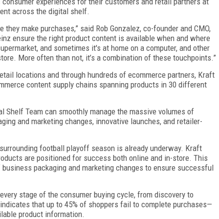
s consumer experiences for their customers and retail partners at
nt across the digital shelf.
e they make purchases,” said Rob Gonzalez, co-founder and CMO,
Heinz ensure the right product content is available when and where
supermarket, and sometimes it's at home on a computer, and other
 store. More often than not, it’s a combination of these touchpoints.”
etail locations and through hundreds of ecommerce partners, Kraft
mmerce content supply chains spanning products in 30 different
ital Shelf Team can smoothly manage the massive volumes of
ging and marketing changes, innovative launches, and retailer-
z surrounding football playoff season is already underway. Kraft
products are positioned for success both online and in-store. This
f business packaging and marketing changes to ensure successful
 every stage of the consumer buying cycle, from discovery to
 indicates that up to 45% of shoppers fail to complete purchases—
ilable product information.