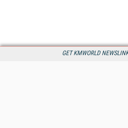
GET KMWORLD NEWSLINKS
KMWorld is the leading publisher, conference organizer, and
information provider serving the knowledge management,
content management, and document management markets.
All Content Copyright © 1998 - 2026
Information Today Inc.
KMWorld
22 Bayview Street, 3rd Floor