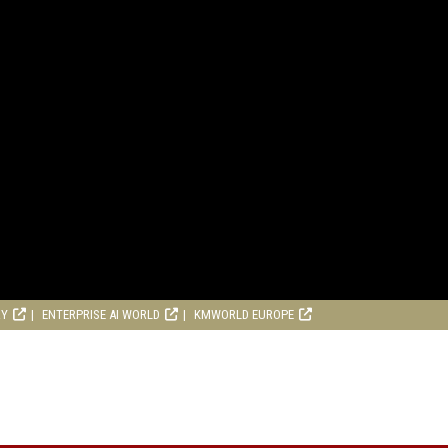
RY
ENTERPRISE AI WORLD
KMWORLD EUROPE