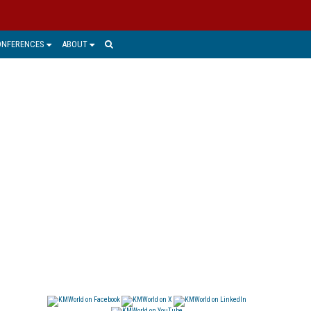
ONFERENCES
ABOUT