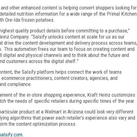
, and other enhanced content is helping convert shoppers looking for
detailed nutrition information for a wide range of the Primal Kitchen
ith Ore-Ida frozen potatoes.
ghest quality product details before committing to a purchase,”
 Heinz Company. “Salsify unlocks content at scale for us as our
hat drive the content development and delivery process across teams
ts. This automation frees our team to focus on creating content and
digital and physical channels and to think about the future and
nd customers across the digital shelf.”
ontent, the Salsify platform helps connect the work of teams
ng ecommerce practitioners, content creators, agencies, and
 and compliance.
element of the in-store shopping experience, Kraft Heinz customizes
ch the needs of specific retailers during specific times of the year.
particular product at a Walmart in Arizona could look very different
ing algorithms that power each retailer’s experience also vary and
form the content optimization process.
alsify.com
.