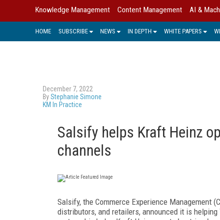
Knowledge Management
Content Management
AI & Mach
HOME
SUBSCRIBE
NEWS
IN DEPTH
WHITE PAPERS
W
December 7, 2022
By
Stephanie Simone
KM In Practice
Salsify helps Kraft Heinz o
channels
Salsify, the Commerce Experience Management (
distributors, and retailers, announced it is helpi