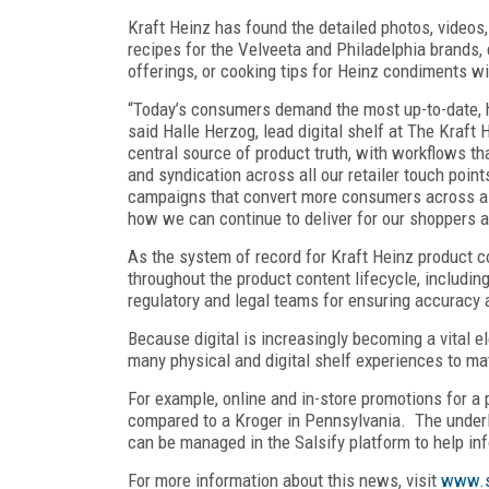
Kraft Heinz has found the detailed photos, videos
recipes for the Velveeta and Philadelphia brands, 
offerings, or cooking tips for Heinz condiments w
“Today’s consumers demand the most up-to-date, hi
said Halle Herzog, lead digital shelf at The Kraft
central source of product truth, with workflows t
and syndication across all our retailer touch poin
campaigns that convert more consumers across all 
how we can continue to deliver for our shoppers a
As the system of record for Kraft Heinz product c
throughout the product content lifecycle, includi
regulatory and legal teams for ensuring accuracy
Because digital is increasingly becoming a vital 
many physical and digital shelf experiences to mat
For example, online and in-store promotions for a 
compared to a Kroger in Pennsylvania. The underly
can be managed in the Salsify platform to help in
For more information about this news, visit
www.s