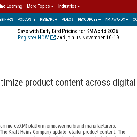
ine Learning
More Topics
Industries
EBINARS
PODCASTS
RESEARCH
VIDEOS
RESOURCES
KM AWARDS
C
Save with Early Bird Pricing for KMWorld 2026!
Register NOW
and join us November 16-19
ptimize product content across digital
CommerceXM) platform empowering brand manufacturers,
ng The Kraft Heinz Company update retailer product content. The