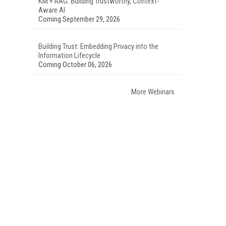
KM + RAG: Building Trustworthy, Context-
Aware AI
Coming September 29, 2026
Building Trust: Embedding Privacy into the
Information Lifecycle
Coming October 06, 2026
More Webinars