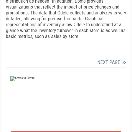
distribution as needed. In addition, Domo provides
visualizations that reflect the impact of price changes and
promotions. The data that Odele collects and analyzes is very
detailed, allowing for precise forecasts. Graphical
representations of inventory allow Odele to understand at a
glance what the inventory turnover in each store is as well as
basic metrics, such as sales by store.
NEXT PAGE
FREE
FOR QUALIFIED SUBSCRIBERS