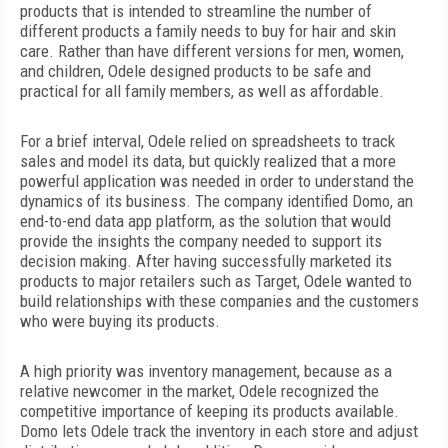
products that is intended to streamline the number of
different products a family needs to buy for hair and skin
care. Rather than have different versions for men, women,
and children, Odele designed products to be safe and
practical for all family members, as well as affordable.
For a brief interval, Odele relied on spreadsheets to track
sales and model its data, but quickly realized that a more
powerful application was needed in order to understand the
dynamics of its business. The company identified Domo, an
end-to-end data app platform, as the solution that would
provide the insights the company needed to support its
decision making. After having successfully marketed its
products to major retailers such as Target, Odele wanted to
build relationships with these companies and the customers
who were buying its products.
A high priority was inventory management, because as a
relative newcomer in the market, Odele recognized the
competitive importance of keeping its products available.
Domo lets Odele track the inventory in each store and adjust