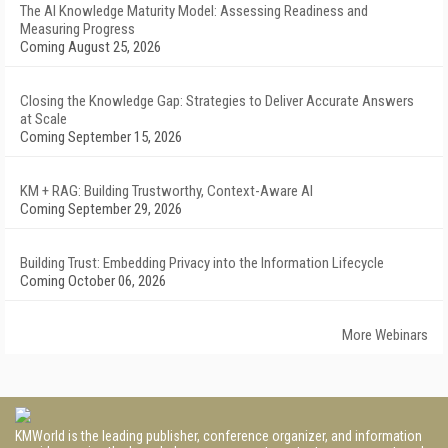
The AI Knowledge Maturity Model: Assessing Readiness and
Measuring Progress
Coming August 25, 2026
Closing the Knowledge Gap: Strategies to Deliver Accurate Answers
at Scale
Coming September 15, 2026
KM + RAG: Building Trustworthy, Context-Aware AI
Coming September 29, 2026
Building Trust: Embedding Privacy into the Information Lifecycle
Coming October 06, 2026
More Webinars
KMWorld is the leading publisher, conference organizer, and information