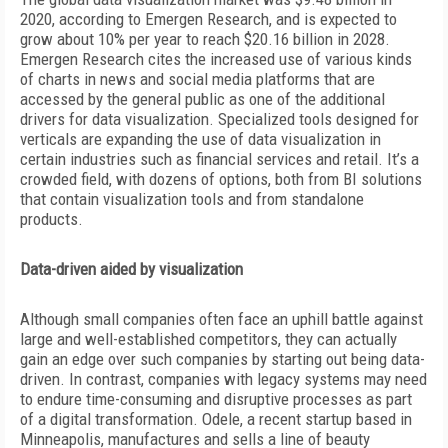
2020, according to Emergen Research, and is expected to
grow about 10% per year to reach $20.16 billion in 2028.
Emergen Research cites the increased use of various kinds
of charts in news and social media platforms that are
accessed by the general public as one of the additional
drivers for data visualization. Specialized tools designed for
verticals are expanding the use of data visualization in
certain industries such as financial services and retail. It’s
a
crowded field, with dozens of options, both from BI solutions
that contain visualization tools and from standalone
products.
Data-driven aided by visualization
Although small companies often face an uphill battle against
large and well-established competitors, they can actually
gain an edge over such companies by starting out being data-
driven. In contrast, companies with legacy systems may need
to endure time-consuming and disruptive processes as part
of a digital transformation. Odele, a recent startup based in
Minneapolis, manufactures and sells a line of beauty