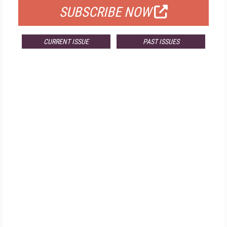
SUBSCRIBE NOW
CURRENT ISSUE
PAST ISSUES