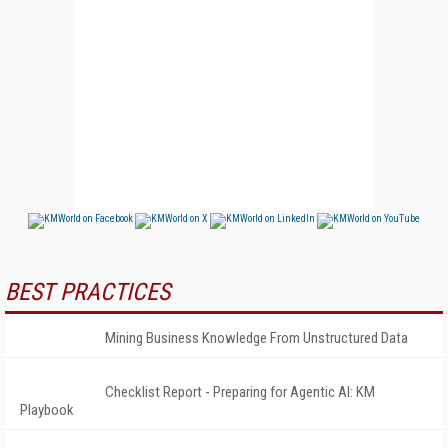
BEST PRACTICES
Mining Business Knowledge From Unstructured Data
Checklist Report - Preparing for Agentic AI: KM
Playbook