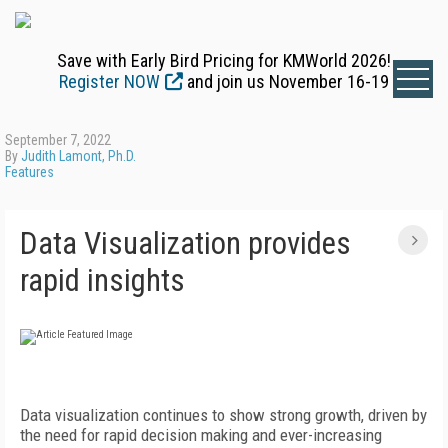
Save with Early Bird Pricing for KMWorld 2026!
Register NOW
and join us November 16-19
September 7, 2022
By
Judith Lamont, Ph.D.
Features
Data Visualization provides
rapid insights
D
ata visualization continues to show strong growth, driven by
the need for rapid decision making and ever-increasing