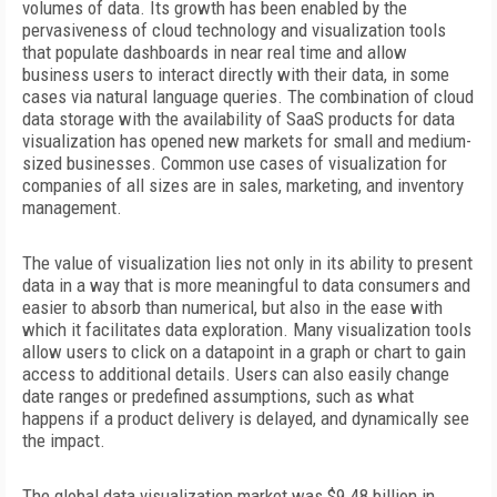
volumes of data. Its growth has been
enabled by the
pervasiveness of cloud technology and visualization tools
that populate dashboards in near real time and allow
business users to interact directly with their data, in some
cases via natural language queries. The combination of cloud
data storage with the availability of SaaS products for data
visualization has opened new markets for small and medium-
sized businesses. Common use cases of visualization for
companies of all sizes are in sales, marketing, and inventory
management.
The value of visualization lies not only in its ability to present
data in a way that is more meaningful to data consumers and
easier to absorb than numerical, but also in the ease with
which
it facilitates data exploration. Many visualization tools
allow users to click on a datapoint in a graph or chart to gain
access to additional details. Users can also easily change
date ranges or predefined assumptions, such as what
happens if a product delivery is delayed, and dynamically see
the impact.
The global data visualization market was $9.48 billion in