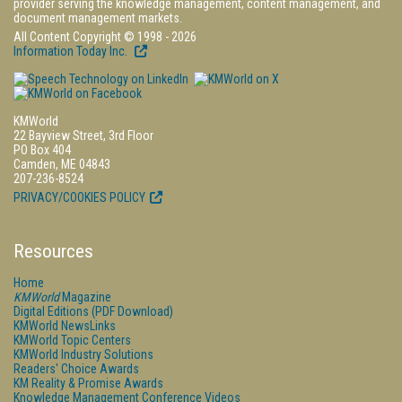
provider serving the knowledge management, content management, and
document management markets.
All Content Copyright © 1998 - 2026
Information Today Inc.
KMWorld
22 Bayview Street, 3rd Floor
PO Box 404
Camden, ME 04843
207-236-8524
PRIVACY/COOKIES POLICY
Resources
Home
KMWorld
Magazine
Digital Editions (PDF Download)
KMWorld NewsLinks
KMWorld Topic Centers
KMWorld Industry Solutions
Readers' Choice Awards
KM Reality & Promise Awards
Knowledge Management Conference Videos