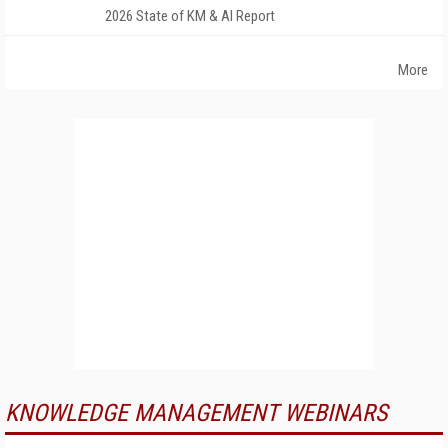
2026 State of KM & AI Report
More
KNOWLEDGE MANAGEMENT WEBINARS