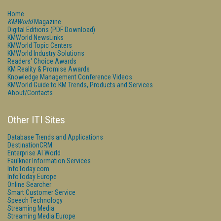
Home
KMWorld
Magazine
Digital Editions (PDF Download)
KMWorld NewsLinks
KMWorld Topic Centers
KMWorld Industry Solutions
Readers' Choice Awards
KM Reality & Promise Awards
Knowledge Management Conference Videos
KMWorld Guide to KM Trends, Products and Services
About/Contacts
Other ITI Sites
Database Trends and Applications
DestinationCRM
Enterprise AI World
Faulkner Information Services
InfoToday.com
InfoToday Europe
Online Searcher
Smart Customer Service
Speech Technology
Streaming Media
Streaming Media Europe