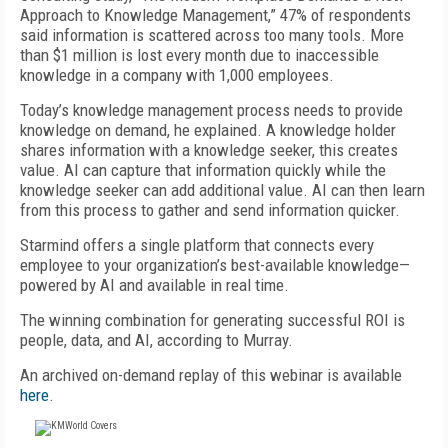
Approach to Knowledge Management,” 47% of respondents
said information is scattered across too many tools. More
than $1 million is lost every month due to inaccessible
knowledge in a company with 1,000 employees.
Today’s knowledge management process needs to provide
knowledge on demand, he explained. A knowledge holder
shares information with a knowledge seeker, this creates
value. AI can capture that information quickly while the
knowledge seeker can add additional value. AI can then learn
from this process to gather and send information quicker.
Starmind offers a single platform that connects every
employee to your organization’s best-available knowledge—
powered by AI and available in real time.
The winning combination for generating successful ROI is
people, data, and AI, according to Murray.
An archived on-demand replay of this webinar is available
here
.