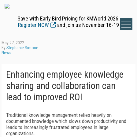
Save with Early Bird Pricing for KMWorld 2026!
Register NOW
and join us November 16-19
May 27, 2022
By
Stephanie Simone
News
Enhancing employee knowledge
sharing and collaboration can
lead to improved ROI
Traditional knowledge management relies heavily on
documented knowledge which slows down productivity and
leads to increasingly frustrated employees in large
organizations.