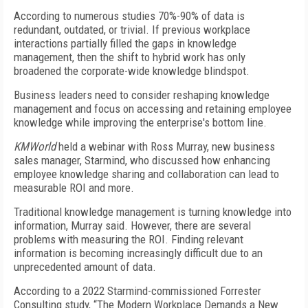
According to numerous studies 70%-90% of data is
redundant, outdated, or trivial. If previous workplace
interactions partially filled the gaps in knowledge
management, then the shift to hybrid work has only
broadened the corporate-wide knowledge blindspot.
Business leaders need to consider reshaping knowledge
management and focus on accessing and retaining employee
knowledge while improving the enterprise's bottom line.
KMWorld
held a webinar with Ross Murray, new business
sales manager, Starmind, who discussed how enhancing
employee knowledge sharing and collaboration can lead to
measurable ROI and more.
Traditional knowledge management is turning knowledge into
information, Murray said. However, there are several
problems with measuring the ROI. Finding relevant
information is becoming increasingly difficult due to an
unprecedented amount of data.
According to a 2022 Starmind-commissioned Forrester
Consulting study, “The Modern Workplace Demands a New