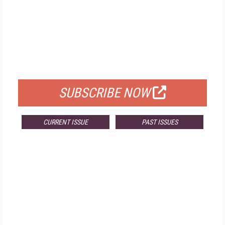
FREE
FOR QUALIFIED SUBSCRIBERS
SUBSCRIBE NOW
CURRENT ISSUE
PAST ISSUES