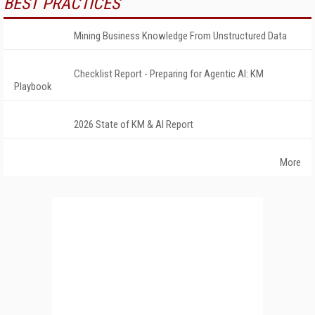
BEST PRACTICES
Mining Business Knowledge From Unstructured Data
Checklist Report - Preparing for Agentic AI: KM
Playbook
2026 State of KM & AI Report
More