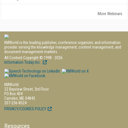
More Webinars
KMWorld is the leading publisher, conference organizer, and information
provider serving the knowledge management, content management, and
document management markets.
All Content Copyright © 1998 - 2026
Information Today Inc.
KMWorld
22 Bayview Street, 3rd Floor
PO Box 404
Camden, ME 04843
207-236-8524
PRIVACY/COOKIES POLICY
Resources