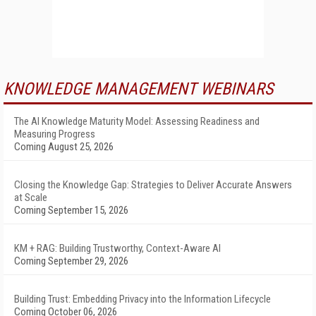
KNOWLEDGE MANAGEMENT WEBINARS
The AI Knowledge Maturity Model: Assessing Readiness and
Measuring Progress
Coming August 25, 2026
Closing the Knowledge Gap: Strategies to Deliver Accurate Answers
at Scale
Coming September 15, 2026
KM + RAG: Building Trustworthy, Context-Aware AI
Coming September 29, 2026
Building Trust: Embedding Privacy into the Information Lifecycle
Coming October 06, 2026