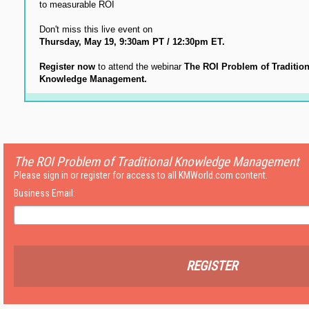
to measurable ROI
Don't miss this live event on
Thursday, May 19, 9:30am PT / 12:30pm ET.
Register now
to attend the webinar
The ROI Problem of Tradition
Knowledge Management.
The ROI Problem of Traditional Knowledge Management
Please sign in or register for access to all KMWorld.com content.
Business Email:
REGISTER