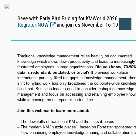
Save with Early Bird Pricing for KMWorld 2026!
Register NOW
and join us November 16-19
Traditional knowledge management relies heavily on documented
knowledge which slows down productivity and leads to increasingly
frustrated employees in large organizations.
Did you know, 70-90%
data is redundant, outdated, or trivial?
If previous workplace
interactions partially filled the gaps in knowledge management, then
shift to hybrid work has only broadened the corporate-wide knowled
blindspot. Business leaders need to consider reshaping knowledge
management and focus on accessing and retaining employee know
while improving the enterprise's bottom line.
Join this webinar to learn more about:
– The downfalls of traditional KM and the risks it poses
– The modern KM "puzzle pieces", based on Forrester sponsored r
– How enhancing employee knowledge sharing and collaboration ca