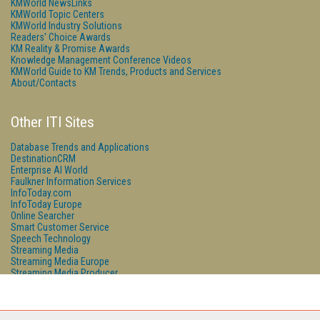
KMWorld NewsLinks
KMWorld Topic Centers
KMWorld Industry Solutions
Readers' Choice Awards
KM Reality & Promise Awards
Knowledge Management Conference Videos
KMWorld Guide to KM Trends, Products and Services
About/Contacts
Other ITI Sites
Database Trends and Applications
DestinationCRM
Enterprise AI World
Faulkner Information Services
InfoToday.com
InfoToday Europe
Online Searcher
Smart Customer Service
Speech Technology
Streaming Media
Streaming Media Europe
Streaming Media Producer
Unisphere Research