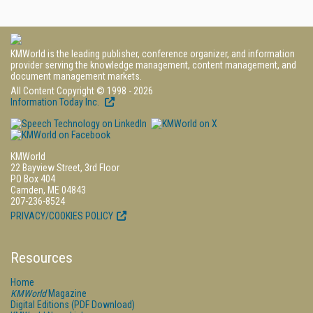
KMWorld is the leading publisher, conference organizer, and information
provider serving the knowledge management, content management, and
document management markets.
All Content Copyright © 1998 - 2026
Information Today Inc.
KMWorld
22 Bayview Street, 3rd Floor
PO Box 404
Camden, ME 04843
207-236-8524
PRIVACY/COOKIES POLICY
Resources
Home
KMWorld
Magazine
Digital Editions (PDF Download)