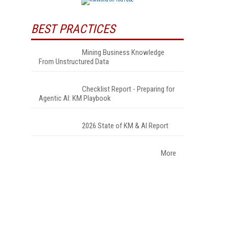
BEST PRACTICES
Mining Business Knowledge
From Unstructured Data
Checklist Report - Preparing for
Agentic AI: KM Playbook
2026 State of KM & AI Report
More