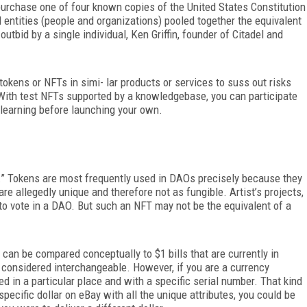
purchase one of four known copies of the United States Constitution
l entities (people and organizations) pooled together the equivalent
utbid by a single individual, Ken Griffin, founder of Citadel and
okens or NFTs in simi- lar products or services to suss out risks
With test NFTs supported by a knowledgebase, you can participate
learning before launching your own.
.” Tokens are most frequently used in DAOs precisely because they
re allegedly unique and therefore not as fungible. Artist’s projects,
to vote in a DAO. But such an NFT may not be the equivalent of a
an be compared conceptually to $1 bills that are currently in
 considered interchangeable. However, if you are a currency
ted in a particular place and with a specific serial number. That kind
 specific dollar on eBay with all the unique attributes, you could be