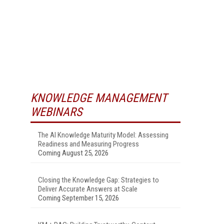
KNOWLEDGE MANAGEMENT
WEBINARS
The AI Knowledge Maturity Model: Assessing
Readiness and Measuring Progress
Coming August 25, 2026
Closing the Knowledge Gap: Strategies to
Deliver Accurate Answers at Scale
Coming September 15, 2026