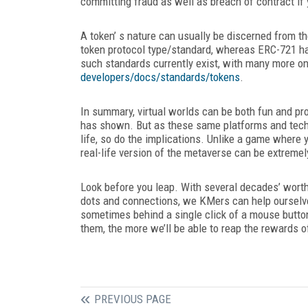
committing fraud as well as breach of contract if y
A token’ s nature can usually be discerned from t
token protocol type/standard, whereas ERC-721 
such standards currently exist, with many more o
developers/docs/standards/tokens
.
In summary, virtual worlds can be both fun and pro
has shown. But as these same platforms and tech
life, so do the implications. Unlike a game where y
real-life version of the metaverse can be extremel
Look before you leap. With several decades’ worth
dots and connections, we KMers can help ourselves
sometimes behind a single click of a mouse button
them, the more we’ll be able to reap the rewards of
PREVIOUS PAGE