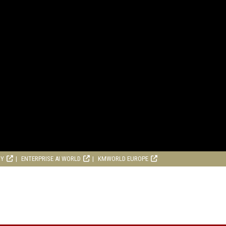
RY
ENTERPRISE AI WORLD
KMWORLD EUROPE