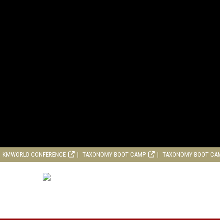
KMWORLD CONFERENCE
TAXONOMY BOOT CAMP
TAXONOMY BOOT CA