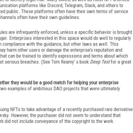
cation platforms like Discord, Telegram, Slack, and others to
ted public. These platforms often have their own terms of service
hannels often have their own guidelines.
ules are infrequently enforced, unless a specific behavior is brought
er. Enterprises interested in this space would do well to regularly
 in compliance with the guidance, but other laws as well. This
 may harm other users or damage the enterprise’s reputation and
that can be trained to identify expressions and terms about which
nst
serious breaches. (See Tom Reamy’ s book
Deep Text
for a great
her they would be a good match for helping your enterprise
e two examples of ambitious DAO projects that were ultimately
uing NFTs to take advantage of a recently purchased rare derivative
wsky. However, the purchaser did not seem to understand that
rk did not include conveyance of the copyright to the work.