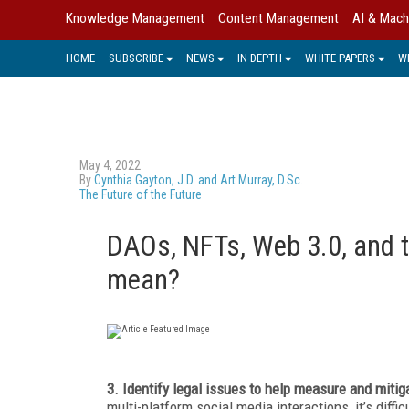
Knowledge Management
Content Management
AI & Mach
HOME
SUBSCRIBE
NEWS
IN DEPTH
WHITE PAPERS
W
May 4, 2022
By
Cynthia Gayton, J.D. and Art Murray, D.Sc.
The Future of the Future
DAOs, NFTs, Web 3.0, and t
mean?
3. Identify legal issues to help measure and mitig
multi-platform social media interactions, it’s diffic