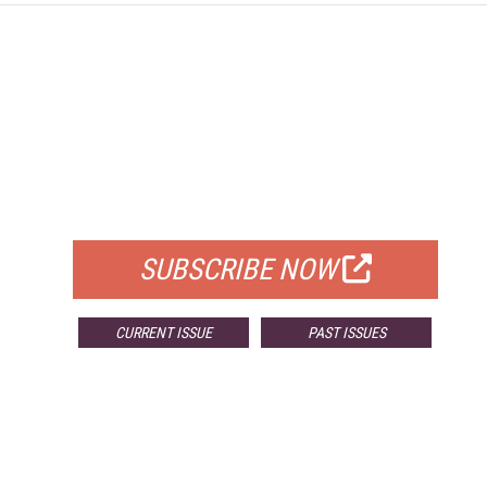
FREE
FOR QUALIFIED SUBSCRIBERS
SUBSCRIBE NOW
CURRENT ISSUE
PAST ISSUES