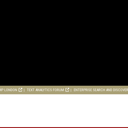
MP LONDON
TEXT ANALYTICS FORUM
ENTERPRISE SEARCH AND DISCOVE