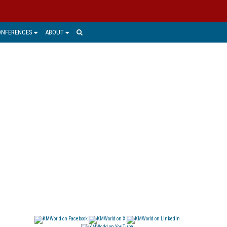
ONFERENCES
ABOUT