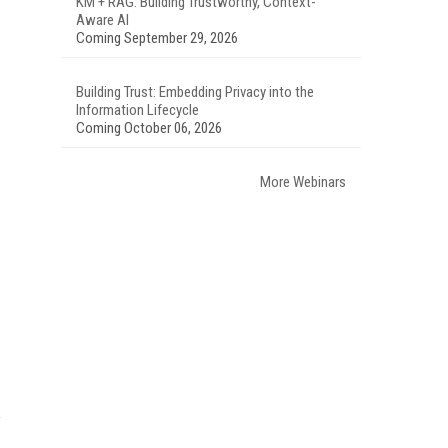
KM + RAG: Building Trustworthy, Context-
Aware AI
Coming September 29, 2026
Building Trust: Embedding Privacy into the
Information Lifecycle
Coming October 06, 2026
More Webinars