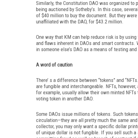
Similarly, the Constitution DAO was organized to 
being auctioned by Sotheby’s. In this case, severa
of $40 million to buy the document. But they were o
unaffiliated with the DAO, for $43.2 million.
One way that KM can help reduce risk is by using t
and flaws inherent in DAOs and smart
contracts. 
in someone else’s DAO as a means of testing and 
A word of caution
There’ s a difference between “tokens” and “NFTs
are fungible and interchangeable. NFTs, however, a
for example, usually allow their own minted NFTs 
voting token in another DAO.
Some DAOs issue millions of tokens. Such tokens c
circulation—they are all pretty much the same and
collector, you may only want a specific dollar prin
of unique dollar is not fungible. If you sell such a