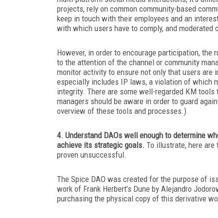
projects, rely on common community-based communi
keep in touch with their employees and an interes
with which users have to comply, and moderated c
However, in order to encourage participation, the r
to the attention of the channel or community manag
monitor activity to ensure not only that users are
especially includes IP laws, a violation of which
integrity. There are some well-regarded KM tools 
managers should be aware in order to guard agai
overview of these tools and processes.)
4. Understand DAOs well enough to determine whet
achieve its strategic goals.
To illustrate, here ar
proven unsuccessful.
The Spice DAO was created for the purpose of iss
work of Frank Herbert’s
Dune
by Alejandro Jodoro
purchasing the physical copy of this derivative wo