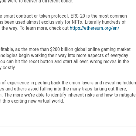
ou were to deliver a different dollar.
he smart contract or token protocol. ERC-20 is the most common
has been used almost
exclusively for NFTs. Literally hundreds of
n the way. To learn more, check out
https://ethereum.org/en/
fitable, as the more than $200 billion global online gaming market
nologies begin working their way into more aspects of everyday
ou can hit the reset button and start all over, wrong moves in the
y costly.
 of experience in peeling back the onion layers and revealing hidden
 and others avoid falling into the many traps lurking out there,
. The more we’re able to identify inherent risks and how to mitigate
 this exciting new virtual world.