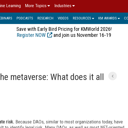
ine Learning
More Topics
Industries
EBINARS
PODCASTS
RESEARCH
VIDEOS
RESOURCES
KM AWARDS
C
Save with Early Bird Pricing for KMWorld 2026!
Register NOW
and join us November 16-19
he metaverse: What does it all
ate risk.
Because DAOs, similar to most organizations today, have
ult to identify legal
risk. Many DAOs, as well as most NFT-oriented