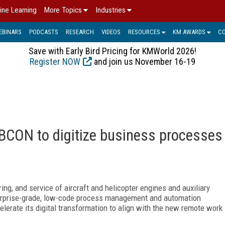
ine Learning
More Topics
Industries
EBINARS
PODCASTS
RESEARCH
VIDEOS
RESOURCES
KM AWARDS
C
Save with Early Bird Pricing for KMWorld 2026!
Register NOW
and join us November 16-19
BCON to digitize business processes
ing, and service of aircraft and helicopter engines and auxiliary
rprise-grade, low-code process management and automation
lerate its digital transformation to align with the new remote work