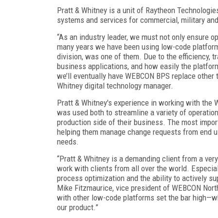
Pratt & Whitney is a unit of Raytheon Technologi
systems and services for commercial, military a
“As an industry leader, we must not only ensure ope
many years we have been using low-code platform
division, was one of them. Due to the efficiency, 
business applications, and how easily the platfor
we’ll eventually have WEBCON BPS replace other too
Whitney digital technology manager.
Pratt & Whitney's experience in working with th
was used both to streamline a variety of operati
production side of their business. The most imp
helping them manage change requests from end use
needs.
“Pratt & Whitney is a demanding client from a ver
work with clients from all over the world. Especia
process optimization and the ability to actively s
Mike Fitzmaurice, vice president of WEBCON North
with other low-code platforms set the bar high—wh
our product.”