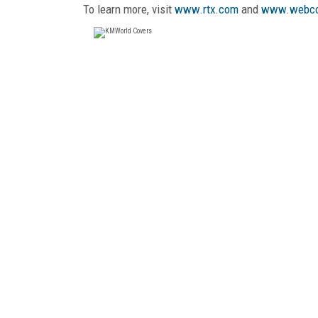
To learn more, visit
www.rtx.com
and
www.webc