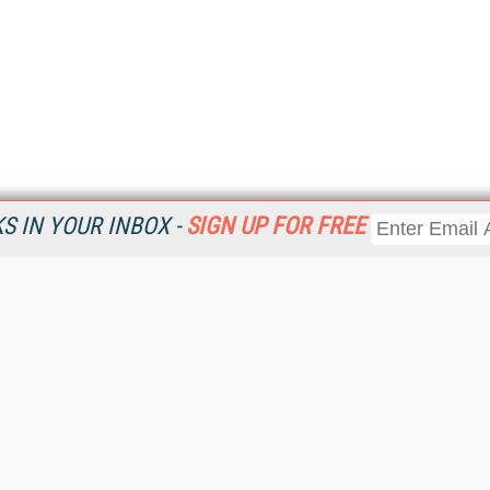
 IN YOUR INBOX -
SIGN UP FOR FREE
Resources
Ot
Home
Da
KMWorld
Magazine
De
Digital Editions (PDF Download)
Ent
KMWorld NewsLinks
Fau
KMWorld Topic Centers
In
KMWorld Industry Solutions
In
Readers' Choice Awards
Onl
KM Reality & Promise Awards
Sm