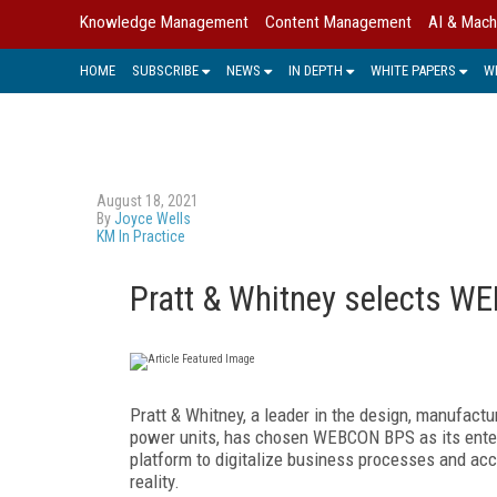
Knowledge Management
Content Management
AI & Mach
HOME
SUBSCRIBE
NEWS
IN DEPTH
WHITE PAPERS
W
August 18, 2021
By
Joyce Wells
KM In Practice
Pratt & Whitney selects WE
Pratt & Whitney, a leader in the design, manufactur
power units, has chosen WEBCON BPS as its ente
platform to digitalize business processes and acce
reality.