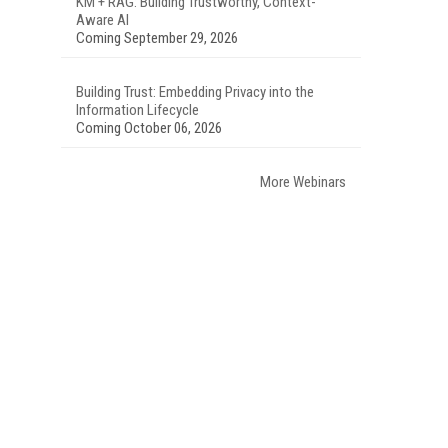
KM + RAG: Building Trustworthy, Context-
Aware AI
Coming September 29, 2026
Building Trust: Embedding Privacy into the
Information Lifecycle
Coming October 06, 2026
More Webinars