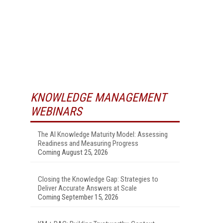
KNOWLEDGE MANAGEMENT
WEBINARS
The AI Knowledge Maturity Model: Assessing
Readiness and Measuring Progress
Coming August 25, 2026
Closing the Knowledge Gap: Strategies to
Deliver Accurate Answers at Scale
Coming September 15, 2026