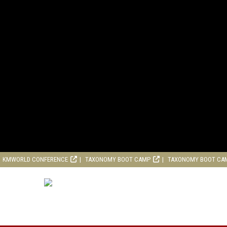
KMWORLD CONFERENCE
TAXONOMY BOOT CAMP
TAXONOMY BOOT CA