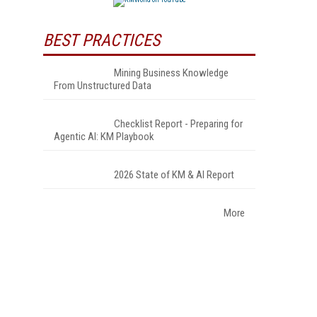
BEST PRACTICES
Mining Business Knowledge
From Unstructured Data
Checklist Report - Preparing for
Agentic AI: KM Playbook
2026 State of KM & AI Report
More