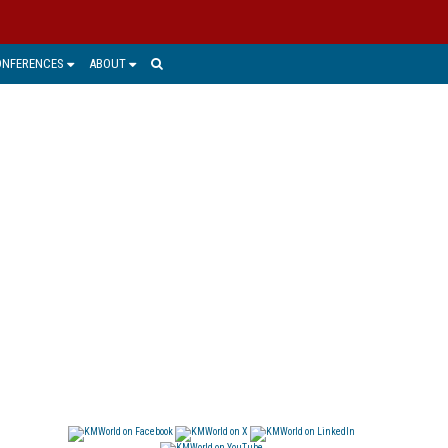
ONFERENCES
ABOUT