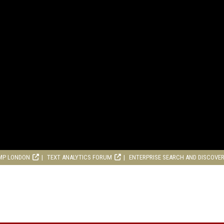
MP LONDON
TEXT ANALYTICS FORUM
ENTERPRISE SEARCH AND DISCOVE