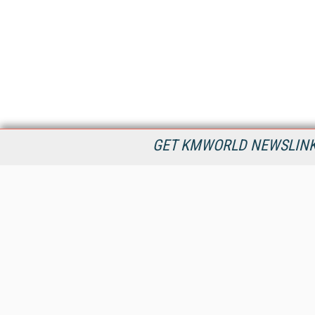
GET KMWORLD NEWSLINKS
KMWorld is the leading publisher, conference organizer, and
information provider serving the knowledge management,
content management, and document management markets.
All Content Copyright © 1998 - 2026
Information Today Inc.
KMWorld