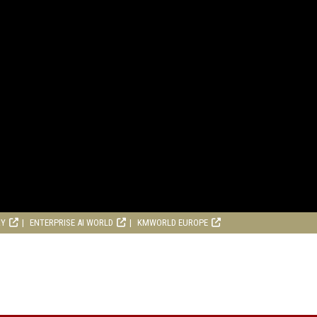
RY
ENTERPRISE AI WORLD
KMWORLD EUROPE