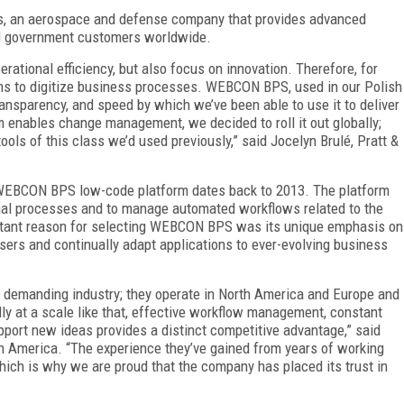
es, an aerospace and defense company that provides advanced
nd government customers worldwide.
rational efficiency, but also focus on innovation. Therefore, for
s to digitize business processes. WEBCON BPS, used in our Polish
transparency, and speed by which we’ve been able to use it to deliver
m enables change management, we decided to roll it out globally;
ls of this class we’d used previously,” said Jocelyn Brulé, Pratt &
e WEBCON BPS low-code platform dates back to 2013. The platform
onal processes and to manage automated workflows related to the
ortant reason for selecting WEBCON BPS was its unique emphasis on
rs and continually adapt applications to ever-evolving business
y demanding industry; they operate in North America and Europe and
lly at a scale like that, effective workflow management, constant
upport new ideas provides a distinct competitive advantage,” said
 America. “The experience they’ve gained from years of working
ich is why we are proud that the company has placed its trust in