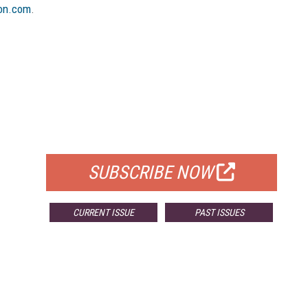
on.com
.
FREE
FOR QUALIFIED SUBSCRIBERS
SUBSCRIBE NOW
CURRENT ISSUE
PAST ISSUES