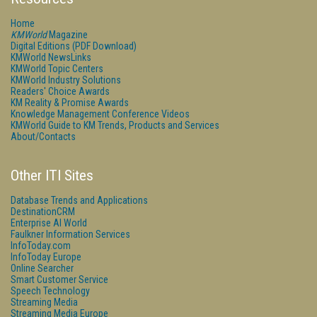
Home
KMWorld
Magazine
Digital Editions (PDF Download)
KMWorld NewsLinks
KMWorld Topic Centers
KMWorld Industry Solutions
Readers' Choice Awards
KM Reality & Promise Awards
Knowledge Management Conference Videos
KMWorld Guide to KM Trends, Products and Services
About/Contacts
Other ITI Sites
Database Trends and Applications
DestinationCRM
Enterprise AI World
Faulkner Information Services
InfoToday.com
InfoToday Europe
Online Searcher
Smart Customer Service
Speech Technology
Streaming Media
Streaming Media Europe