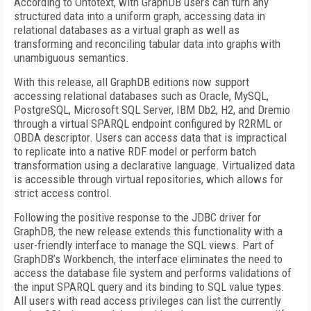
According to Ontotext, with GraphDB users can turn any
structured data into a uniform graph, accessing data in
relational databases as a virtual graph as well as
transforming and reconciling tabular data into graphs with
unambiguous semantics.
With this release, all GraphDB editions now support
accessing relational databases such as Oracle, MySQL,
PostgreSQL, Microsoft SQL Server, IBM Db2, H2, and Dremio
through a virtual SPARQL endpoint configured by R2RML or
OBDA descriptor. Users can access data that is impractical
to replicate into a native RDF model or perform batch
transformation using a declarative language. Virtualized data
is accessible through virtual repositories, which allows for
strict access control.
Following the positive response to the JDBC driver for
GraphDB, the new release extends this functionality with a
user-friendly interface to manage the SQL views. Part of
GraphDB’s Workbench, the interface eliminates the need to
access the database file system and performs validations of
the input SPARQL query and its binding to SQL value types.
All users with read access privileges can list the currently