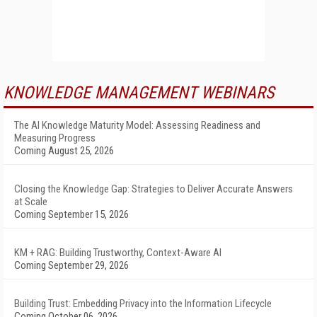
KNOWLEDGE MANAGEMENT WEBINARS
The AI Knowledge Maturity Model: Assessing Readiness and
Measuring Progress
Coming August 25, 2026
Closing the Knowledge Gap: Strategies to Deliver Accurate Answers
at Scale
Coming September 15, 2026
KM + RAG: Building Trustworthy, Context-Aware AI
Coming September 29, 2026
Building Trust: Embedding Privacy into the Information Lifecycle
Coming October 06, 2026