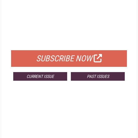
FREE
FOR QUALIFIED SUBSCRIBERS
SUBSCRIBE NOW
CURRENT ISSUE
PAST ISSUES