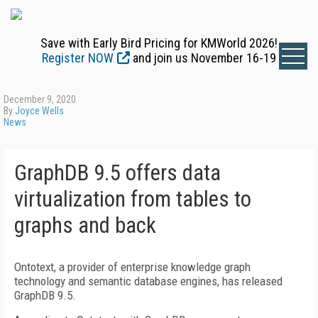
Save with Early Bird Pricing for KMWorld 2026!
Register NOW
and join us November 16-19
December 9, 2020
By
Joyce Wells
News
GraphDB 9.5 offers data
virtualization from tables to
graphs and back
Ontotext, a provider of enterprise knowledge graph
technology and semantic database engines, has released
GraphDB 9.5.