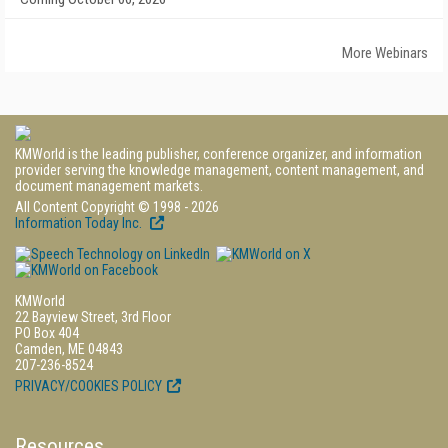
More Webinars
KMWorld is the leading publisher, conference organizer, and information
provider serving the knowledge management, content management, and
document management markets.
All Content Copyright © 1998 - 2026
Information Today Inc.
KMWorld
22 Bayview Street, 3rd Floor
PO Box 404
Camden, ME 04843
207-236-8524
PRIVACY/COOKIES POLICY
Resources