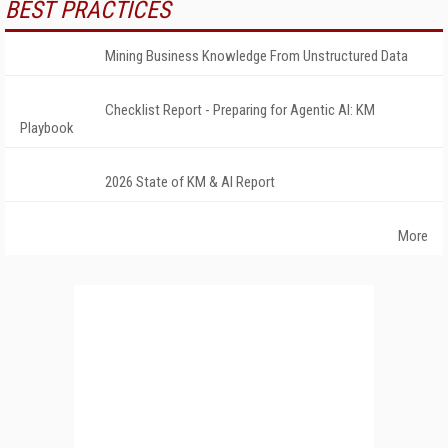
BEST PRACTICES
Mining Business Knowledge From Unstructured Data
Checklist Report - Preparing for Agentic AI: KM
Playbook
2026 State of KM & AI Report
More