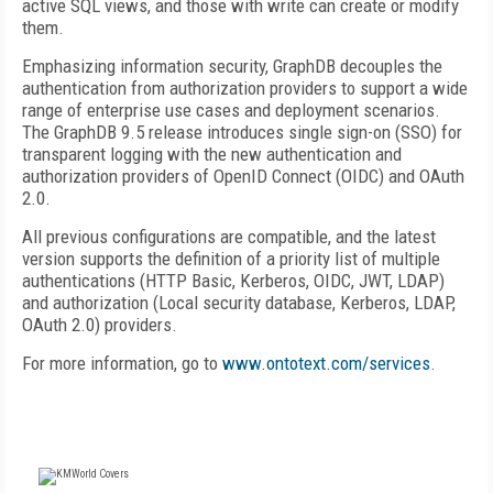
active SQL views, and those with write can create or modify
them.
Emphasizing information security, GraphDB decouples the
authentication from authorization providers to support a wide
range of enterprise use cases and deployment scenarios.
The GraphDB 9.5 release introduces single sign-on (SSO) for
transparent logging with the new authentication and
authorization providers of OpenID Connect (OIDC) and OAuth
2.0.
All previous configurations are compatible, and the latest
version supports the definition of a priority list of multiple
authentications (HTTP Basic, Kerberos, OIDC, JWT, LDAP)
and authorization (Local security database, Kerberos, LDAP,
OAuth 2.0) providers.
For more information, go to
www.ontotext.com/services
.