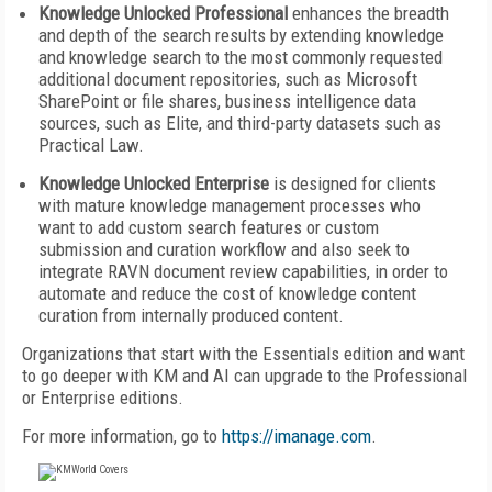
Knowledge Unlocked Professional
enhances the breadth
and depth of the search results by extending knowledge
and knowledge search to the most commonly requested
additional document repositories, such as Microsoft
SharePoint or file shares, business intelligence data
sources, such as Elite, and third-party datasets such as
Practical Law.
Knowledge Unlocked Enterprise
is designed for clients
with mature knowledge management processes who
want to add custom search features or custom
submission and curation workflow and also seek to
integrate RAVN document review capabilities, in order to
automate and reduce the cost of knowledge content
curation from internally produced content.
Organizations that start with the Essentials edition and want
to go deeper with KM and AI can upgrade to the Professional
or Enterprise editions.
For more information, go to
https://imanage.com
.