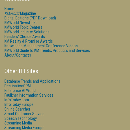
Home
KMWorld
Magazine
Digital Editions (PDF Download)
KMWorld NewsLinks
KMWorld Topic Centers
KMWorld Industry Solutions
Readers' Choice Awards
KM Reality & Promise Awards
Knowledge Management Conference Videos
KMWorld Guide to KM Trends, Products and Services
About/Contacts
Other ITI Sites
Database Trends and Applications
DestinationCRM
Enterprise AI World
Faulkner Information Services
InfoToday.com
InfoToday Europe
Online Searcher
Smart Customer Service
Speech Technology
Streaming Media
Streaming Media Europe