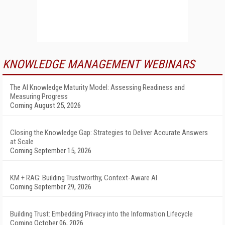
KNOWLEDGE MANAGEMENT WEBINARS
The AI Knowledge Maturity Model: Assessing Readiness and
Measuring Progress
Coming August 25, 2026
Closing the Knowledge Gap: Strategies to Deliver Accurate Answers
at Scale
Coming September 15, 2026
KM + RAG: Building Trustworthy, Context-Aware AI
Coming September 29, 2026
Building Trust: Embedding Privacy into the Information Lifecycle
Coming October 06, 2026