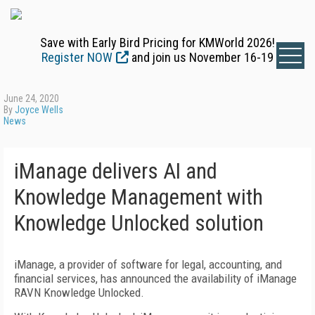
Save with Early Bird Pricing for KMWorld 2026!
Register NOW
and join us November 16-19
June 24, 2020
By
Joyce Wells
News
iManage delivers AI and
Knowledge Management with
Knowledge Unlocked solution
iManage, a provider of software for
legal, accounting, and
financial services,
has announced the availability of iManage
RAVN Knowledge Unlocked.