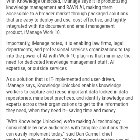
With Knowledge Unlocked, iManage says it is productizing
knowledge management and RAVN AI, making them
accessible to a broader market through packaged solutions
that are easy to deploy and use, cost-effective, and tightly
integrated with its document and email management
product, iManage Work 10.
Importantly, iManage notes, it is enabling law firms, legal
departments, and professional services organizations to tap
into the power of AI with Work 10 plug-ins that minimize the
need for dedicated knowledge management staff, AI
expertise, or outside services.
As a solution that is IT-implemented and user-driven,
iManage says, Knowledge Unlocked enables knowledge
workers to capture and reuse important data locked in data
repositories, mine best practices, and identify knowledge and
experts across their organizations to get to the information
they need, when they need it—saving time and money.
“With Knowledge Unlocked, we're making AI technology
consumable by new audiences with tangible solutions they
can easily implement today,” said Dan Carmel, chief