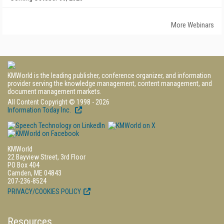
More Webinars
KMWorld is the leading publisher, conference organizer, and information
provider serving the knowledge management, content management, and
document management markets.
All Content Copyright © 1998 - 2026
Information Today Inc.
KMWorld
22 Bayview Street, 3rd Floor
PO Box 404
Camden, ME 04843
207-236-8524
PRIVACY/COOKIES POLICY
Resources