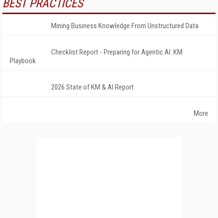
BEST PRACTICES
Mining Business Knowledge From Unstructured Data
Checklist Report - Preparing for Agentic AI: KM
Playbook
2026 State of KM & AI Report
More