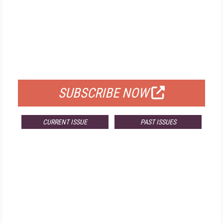
FREE
FOR QUALIFIED SUBSCRIBERS
SUBSCRIBE NOW
CURRENT ISSUE
PAST ISSUES