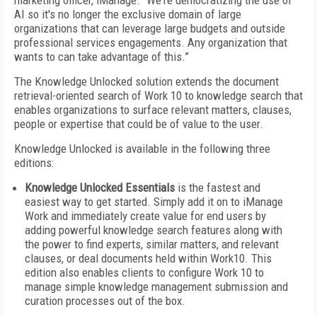
marketing officer, iManage. “We're democratizing the use of
AI so it's no longer the exclusive domain of large
organizations that can leverage large budgets and outside
professional services engagements. Any organization that
wants to can take advantage of this.”
The Knowledge Unlocked solution extends the document
retrieval-oriented search of Work 10 to knowledge search that
enables organizations to surface relevant matters, clauses,
people or expertise that could be of value to the user.
Knowledge Unlocked is available in the following three
editions:
Knowledge Unlocked Essentials
is the fastest and
easiest way to get started. Simply add it on to iManage
Work and immediately create value for end users by
adding powerful knowledge search features along with
the power to find experts, similar matters, and relevant
clauses, or deal documents held within Work10. This
edition also enables clients to configure Work 10 to
manage simple knowledge management submission and
curation processes out of the box.