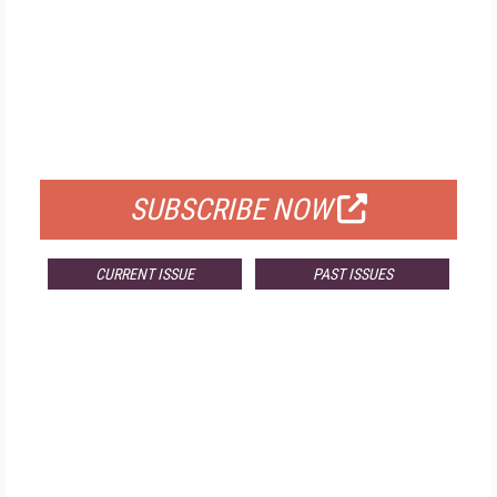
FREE
FOR QUALIFIED SUBSCRIBERS
SUBSCRIBE NOW
CURRENT ISSUE
PAST ISSUES