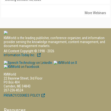
More Webinars
KMWorld is the leading publisher, conference organizer, and information
provider serving the knowledge management, content management, and
document management markets.
All Content Copyright © 1998 - 2026
Information Today Inc.
KMWorld
22 Bayview Street, 3rd Floor
PO Box 404
Camden, ME 04843
207-236-8524
PRIVACY/COOKIES POLICY
Resources