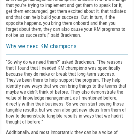
that you're trying to implement and get them to speak for it,
get them encouraged, get them excited about it, that radiates
and that can help build your success. But, in turn, if the
opposite happens, you bring them onboard and then you
forget about them, they can also cause your KM programs to
not be as successful," said Brackman.
Why we need KM champions
"So why do we need them?" asked Brackman. "The reasons
that I found that I needed KM champions was specifically
because they do make or break that long-term success.
They've been there to help support the program. They help
identify new ways that we can bring things to the teams that
maybe we didn't think of before. They also demonstrate the
value of knowledge management, as I mentioned before,
directly within their business. So we can start seeing those
tangible results, but we can also get new ideas from them of
how to demonstrate tangible results in ways that we hadn't
thought of before."
Additionally, and most importantly, they can be a voice of