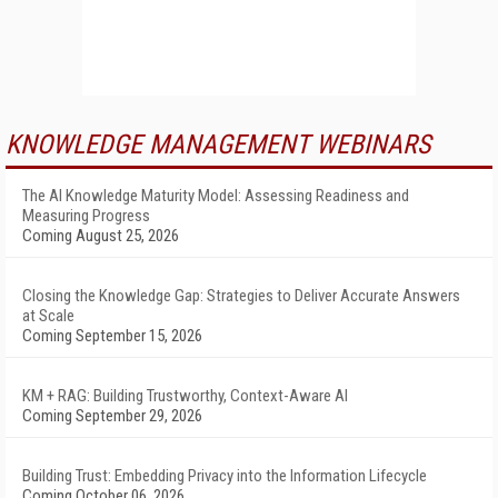
KNOWLEDGE MANAGEMENT WEBINARS
The AI Knowledge Maturity Model: Assessing Readiness and
Measuring Progress
Coming August 25, 2026
Closing the Knowledge Gap: Strategies to Deliver Accurate Answers
at Scale
Coming September 15, 2026
KM + RAG: Building Trustworthy, Context-Aware AI
Coming September 29, 2026
Building Trust: Embedding Privacy into the Information Lifecycle
Coming October 06, 2026