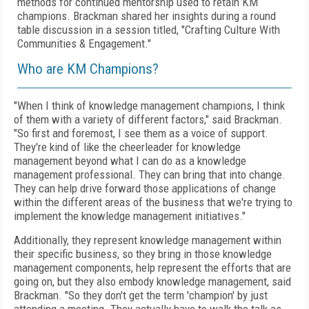
methods for continued mentorship used to retain KM
champions. Brackman shared her insights during a round
table discussion in a session titled, "
Crafting Culture With
Communities & Engagement."
Who are KM Champions?
"When I think of knowledge management champions, I think
of them with a variety of different factors," said Brackman.
"So first and foremost, I see them as a voice of support.
They're kind of like the cheerleader for knowledge
management beyond what I can do as a knowledge
management professional. They can bring that into change.
They can help drive forward those applications of change
within the different areas of the business that we're trying to
implement the knowledge management initiatives."
Additionally, they represent knowledge management within
their specific business, so they bring in those knowledge
management components, help represent the efforts that are
going on, but they also embody knowledge management, said
Brackman. "So they don't get the term 'champion' by just