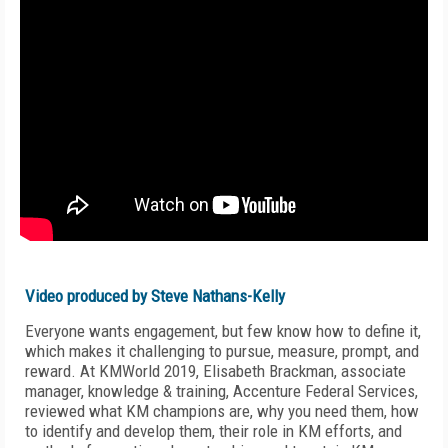
Video produced by Steve Nathans-Kelly
Everyone wants engagement, but few know how to define it,
which makes it challenging to pursue, measure, prompt, and
reward. At KMWorld 2019,
Elisabeth Brackman, a
ssociate
manager, knowledge & training,
Accenture Federal Services,
reviewed
what KM champions are, why you need them, how
to identify and develop them, their role in KM efforts, and