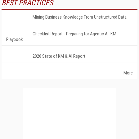
BEST PRACTICES
Mining Business Knowledge From Unstructured Data
Checklist Report - Preparing for Agentic AI: KM
Playbook
2026 State of KM & AI Report
More