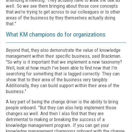
attending a meeting. They actually have to walk the talk as
well. So we see them bringing about those core concepts
that we're trying to get across to our colleagues or to other
areas of the business by they themselves actually doing
that."
What KM champions do for organizations
Beyond that, they also demonstrate the value of knowledge
management within their specific business, said Brackman.
"So why is it important that we implement a new taxonomy?
Well, look at how much I've been able to find now that I'm
searching for something that is tagged correctly. They can
show that to their area of the business very tangibly.
Additionally, they can build support within their area of the
business."
A key part of being the change driver is the ability to bring
people onboard. "But they can also help implement those
changes as well. And then I also find that they are
detrimental to making or breaking the success of a
knowledge management program. If you can get your
knowledge management champions onboard with the change