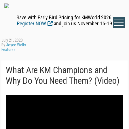
Save with Early Bird Pricing for KMWorld 2026!
Register NOW
and join us November 16-19
July 21, 2020
By
Joyce Wells
Features
What Are KM Champions and
Why Do You Need Them? (Video)