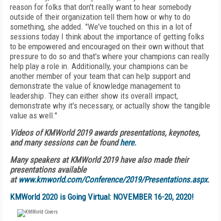
reason for folks that don't really want to hear somebody
outside of their organization tell them how or why to do
something, she added. "We've touched on this in a lot of
sessions today I think about the importance of getting folks
to be empowered and encouraged on their own without that
pressure to do so and that's where your champions can really
help play a role in. Additionally, your champions can be
another member of your team that can help support and
demonstrate the value of knowledge management to
leadership. They can either show its overall impact,
demonstrate why it's necessary, or actually show the tangible
value as well."
Videos of KMWorld 2019 awards presentations, keynotes,
and many sessions can be found
here
.
Many speakers at KMWorld 2019 have also made their
presentations available
at
www.kmworld.com/Conference/2019/Presentations.aspx
.
KMWorld 2020 is Going Virtual: NOVEMBER 16-20, 2020!