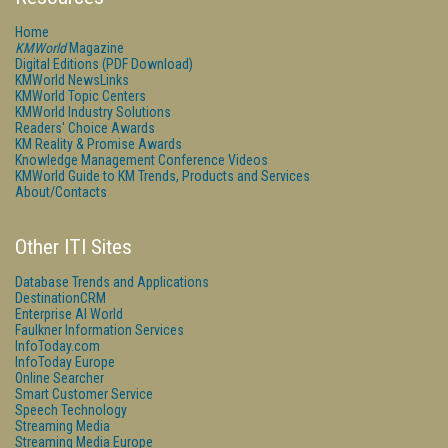
Home
KMWorld
Magazine
Digital Editions (PDF Download)
KMWorld NewsLinks
KMWorld Topic Centers
KMWorld Industry Solutions
Readers' Choice Awards
KM Reality & Promise Awards
Knowledge Management Conference Videos
KMWorld Guide to KM Trends, Products and Services
About/Contacts
Other ITI Sites
Database Trends and Applications
DestinationCRM
Enterprise AI World
Faulkner Information Services
InfoToday.com
InfoToday Europe
Online Searcher
Smart Customer Service
Speech Technology
Streaming Media
Streaming Media Europe