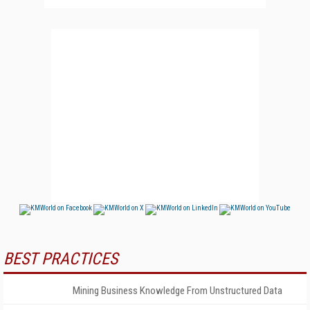
BEST PRACTICES
Mining Business Knowledge From Unstructured Data