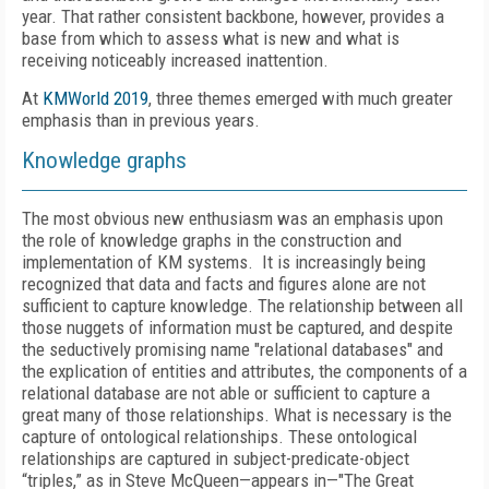
year. That rather consistent backbone, however, provides a
base from which to assess what is new and what is
receiving noticeably increased inattention.
At
KMWorld 2019
, three themes emerged with much greater
emphasis than in previous years.
Knowledge graphs
The most obvious new enthusiasm was an emphasis upon
the role of knowledge graphs in the construction and
implementation of KM systems. It is increasingly being
recognized that data and facts and figures alone are not
sufficient to capture knowledge. The relationship between all
those nuggets of information must be captured, and despite
the seductively promising name "relational databases" and
the explication of entities and attributes, the components of a
relational database are not able or sufficient to capture a
great many of those relationships. What is necessary is the
capture of ontological relationships. These ontological
relationships are captured in subject-predicate-object
“triples,” as in Steve McQueen—appears in—"The Great