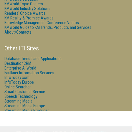
KMWorld Topic Centers
KMWorld Industry Solutions
Readers' Choice Awards
KM Reality & Promise Awards
Knowledge Management Conference Videos
KMWorld Guide to KM Trends, Products and Services
About/Contacts
Other ITI Sites
Database Trends and Applications
DestinationCRM
Enterprise AI World
Faulkner Information Services
InfoToday.com
InfoToday Europe
Online Searcher
Smart Customer Service
Speech Technology
Streaming Media
Streaming Media Europe
Streaming Media Producer
Unisphere Research