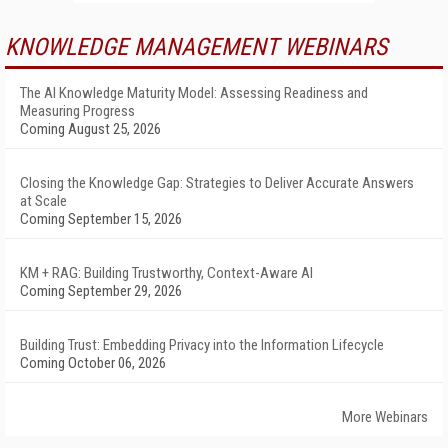
KNOWLEDGE MANAGEMENT WEBINARS
The AI Knowledge Maturity Model: Assessing Readiness and
Measuring Progress
Coming August 25, 2026
Closing the Knowledge Gap: Strategies to Deliver Accurate Answers
at Scale
Coming September 15, 2026
KM + RAG: Building Trustworthy, Context-Aware AI
Coming September 29, 2026
Building Trust: Embedding Privacy into the Information Lifecycle
Coming October 06, 2026
More Webinars