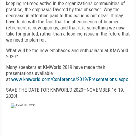
keeping retirees active in the organizations communities of
practice, the emphasis favored by this observer. Why the
decrease in attention paid to this issue is not clear. It may
have to do with the fact that the phenomenon of boomer
retirement is now upon us, and that it is something we now
take for granted, rather than a looming issue in the future that
we need to plan for.
What will be the new emphases and enthusiasm at KMWorld
2020?
Many speakers at KMWorld 2019 have made their
presentations available
at
www.kmworld.com/Conference/2019/Presentations.aspx
.
SAVE THE DATE FOR KMWORLD 2020—NOVEMBER 16-19,
2020!
FREE