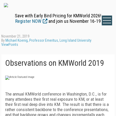
Save with Early Bird Pricing for KMWorld 2026!
Register NOW
and join us November 16-19
November 21, 2019
By
Michael Koenig, Professor Emeritus, Long Island University
ViewPoints
Observations on KMWorld 2019
The annual KMWorld conference in Washington, D.C., is for
many attendees their first real exposure to KM, or at least
their first real deep dive into KM. The result is that there is a
rather consistent backbone to the conference presentations,
and that backbone grows and changes incrementally each