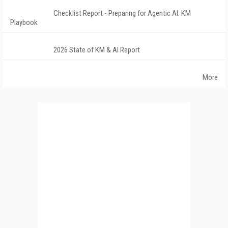
Checklist Report - Preparing for Agentic AI: KM
Playbook
2026 State of KM & AI Report
More