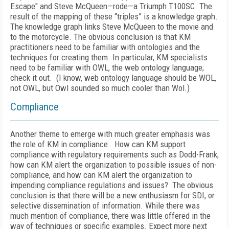
Escape" and Steve McQueen—rode—a Triumph T100SC. The
result of the mapping of these “triples” is a knowledge graph.
The knowledge graph links Steve McQueen to the movie and
to the motorcycle. The obvious conclusion is that KM
practitioners need to be familiar with ontologies and the
techniques for creating them. In particular, KM specialists
need to be familiar with OWL, the web ontology language;
check it out. (I know, web ontology language should be WOL,
not OWL, but Owl sounded so much cooler than Wol.)
Compliance
Another theme to emerge with much greater emphasis was
the role of KM in compliance. How can KM support
compliance with regulatory requirements such as Dodd-Frank,
how can KM alert the organization to possible issues of non-
compliance, and how can KM alert the organization to
impending compliance regulations and issues? The obvious
conclusion is that there will be a new enthusiasm for SDI, or
selective dissemination of information. While there was
much mention of compliance, there was little offered in the
way of techniques or specific examples. Expect more next