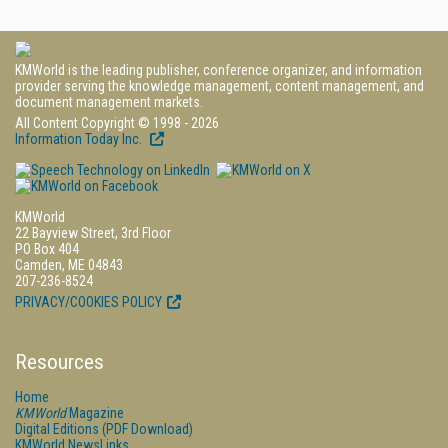
KMWorld is the leading publisher, conference organizer, and information
provider serving the knowledge management, content management, and
document management markets.
All Content Copyright © 1998 - 2026
Information Today Inc.
KMWorld
22 Bayview Street, 3rd Floor
PO Box 404
Camden, ME 04843
207-236-8524
PRIVACY/COOKIES POLICY
Resources
Home
KMWorld
Magazine
Digital Editions (PDF Download)
KMWorld NewsLinks