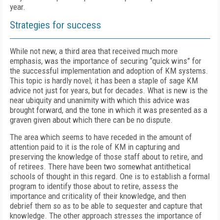
year.
Strategies for success
While not new, a third area that received much more
emphasis, was the importance of securing “quick wins” for
the successful implementation and adoption of KM systems.
This topic is hardly novel; it has been a staple of sage KM
advice not just for years, but for decades. What is new is the
near ubiquity and unanimity with which this advice was
brought forward, and the tone in which it was presented as a
graven given about which there can be no dispute.
The area which seems to have receded in the amount of
attention paid to it is the role of KM in capturing and
preserving the knowledge of those staff about to retire, and
of retirees. There have been two somewhat antithetical
schools of thought in this regard. One is to establish a formal
program to identify those about to retire, assess the
importance and criticality of their knowledge, and then
debrief them so as to be able to sequester and capture that
knowledge. The other approach stresses the importance of