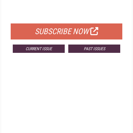
FOR QUALIFIED SUBSCRIBERS
SUBSCRIBE NOW
CURRENT ISSUE
PAST ISSUES