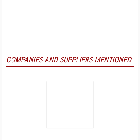
COMPANIES AND SUPPLIERS MENTIONED