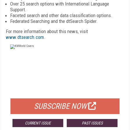
Over 25 search options with International Language
Support.
Faceted search and other data classification options.
Federated Searching and the dtSearch Spider.
For more information about this news, visit
www.dtsearch.com
.
FREE
FOR QUALIFIED SUBSCRIBERS
SUBSCRIBE NOW
CURRENT ISSUE
PAST ISSUES