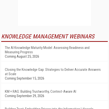
KNOWLEDGE MANAGEMENT WEBINARS
The AI Knowledge Maturity Model: Assessing Readiness and
Measuring Progress
Coming August 25, 2026
Closing the Knowledge Gap: Strategies to Deliver Accurate Answers
at Scale
Coming September 15, 2026
KM + RAG: Building Trustworthy, Context-Aware AI
Coming September 29, 2026