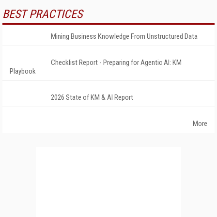
BEST PRACTICES
Mining Business Knowledge From Unstructured Data
Checklist Report - Preparing for Agentic AI: KM
Playbook
2026 State of KM & AI Report
More