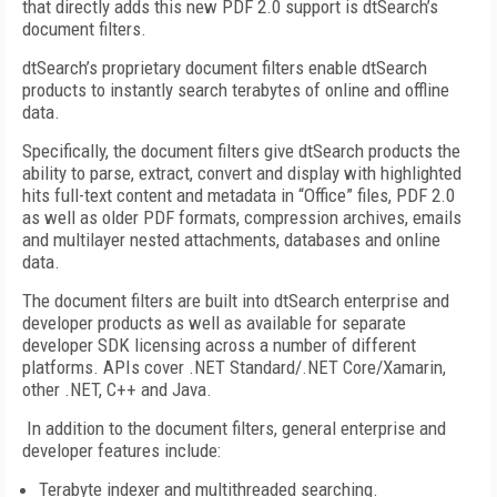
that directly adds this new PDF 2.0 support is dtSearch’s
document filters.
dtSearch’s proprietary document filters enable dtSearch
products to instantly search terabytes of online and offline
data.
Specifically, the document filters give dtSearch products the
ability to parse, extract, convert and display with highlighted
hits full-text content and metadata in “Office” files, PDF 2.0
as well as older PDF formats, compression archives, emails
and multilayer nested attachments, databases and online
data.
The document filters are built into dtSearch enterprise and
developer products as well as available for separate
developer SDK licensing across a number of different
platforms. APIs cover .NET Standard/.NET Core/Xamarin,
other .NET, C++ and Java.
In addition to the document filters, general enterprise and
developer features include:
Terabyte indexer and multithreaded searching.