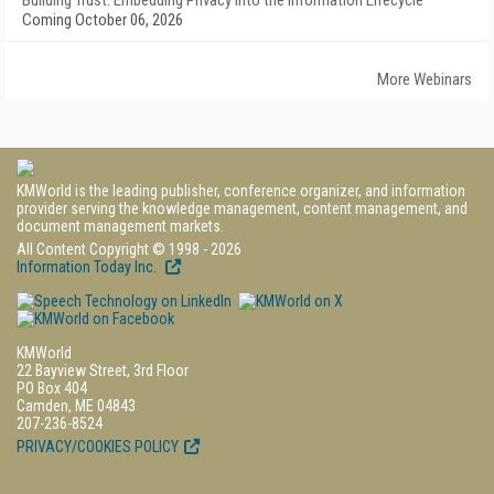
Building Trust: Embedding Privacy into the Information Lifecycle
Coming October 06, 2026
More Webinars
KMWorld is the leading publisher, conference organizer, and information
provider serving the knowledge management, content management, and
document management markets.
All Content Copyright © 1998 - 2026
Information Today Inc.
KMWorld
22 Bayview Street, 3rd Floor
PO Box 404
Camden, ME 04843
207-236-8524
PRIVACY/COOKIES POLICY