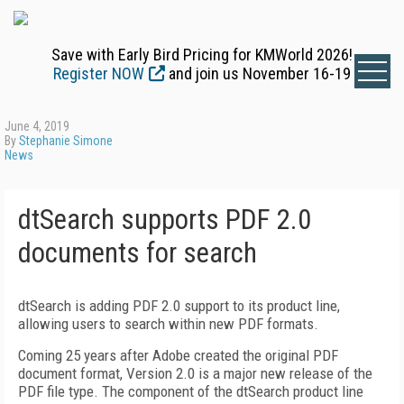
Save with Early Bird Pricing for KMWorld 2026!
Register NOW
and join us November 16-19
June 4, 2019
By
Stephanie Simone
News
dtSearch supports PDF 2.0
documents for search
dtSearch is adding PDF 2.0 support to its product line,
allowing users to search within new PDF formats.
Coming 25 years after Adobe created the original PDF
document format, Version 2.0 is a major new release of the
PDF file type. The component of the dtSearch product line