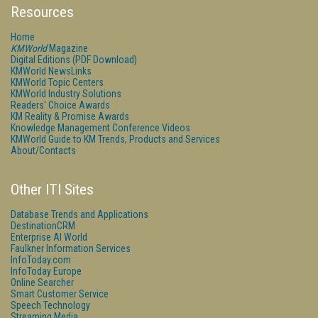
Resources
Home
KMWorld
Magazine
Digital Editions (PDF Download)
KMWorld NewsLinks
KMWorld Topic Centers
KMWorld Industry Solutions
Readers' Choice Awards
KM Reality & Promise Awards
Knowledge Management Conference Videos
KMWorld Guide to KM Trends, Products and Services
About/Contacts
Other ITI Sites
Database Trends and Applications
DestinationCRM
Enterprise AI World
Faulkner Information Services
InfoToday.com
InfoToday Europe
Online Searcher
Smart Customer Service
Speech Technology
Streaming Media