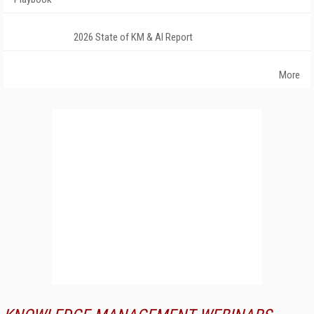
2026 State of KM & AI Report
More