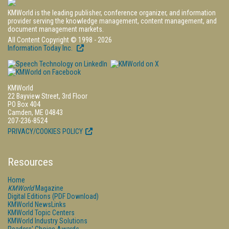
KMWorld is the leading publisher, conference organizer, and information
provider serving the knowledge management, content management, and
document management markets.
All Content Copyright © 1998 - 2026
Information Today Inc.
KMWorld
22 Bayview Street, 3rd Floor
PO Box 404
Camden, ME 04843
207-236-8524
PRIVACY/COOKIES POLICY
Resources
Home
KMWorld
Magazine
Digital Editions (PDF Download)
KMWorld NewsLinks
KMWorld Topic Centers
KMWorld Industry Solutions