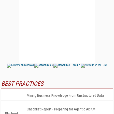
BEST PRACTICES
Mining Business Knowledge From Unstructured Data
Checklist Report - Preparing for Agentic AI: KM
Playbook