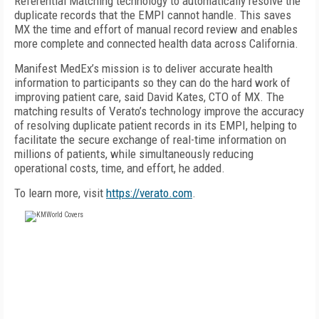
Referential Matching technology to automatically resolve the
duplicate records that the EMPI cannot handle. This saves
MX the time and effort of manual record review and enables
more complete and connected health data across California.
Manifest MedEx’s mission is to deliver accurate health
information to participants so they can do the hard work of
improving patient care, said David Kates, CTO of MX. The
matching results of Verato’s technology improve the accuracy
of resolving duplicate patient records in its EMPI, helping to
facilitate the secure exchange of real-time information on
millions of patients, while simultaneously reducing
operational costs, time, and effort, he added.
To learn more, visit
https://verato.com
.
FREE