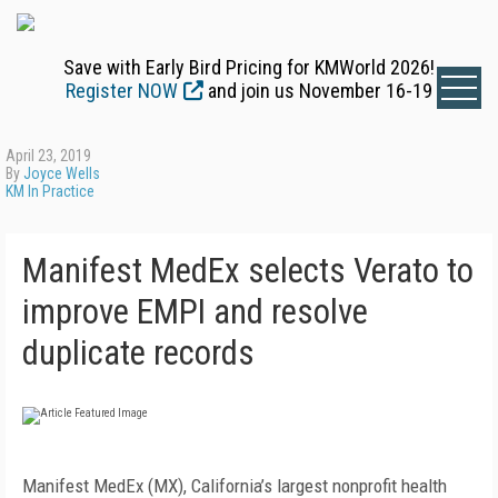
Save with Early Bird Pricing for KMWorld 2026!
Register NOW
and join us November 16-19
April 23, 2019
By
Joyce Wells
KM In Practice
Manifest MedEx selects Verato to
improve EMPI and resolve
duplicate records
Manifest MedEx (MX), California’s largest nonprofit health