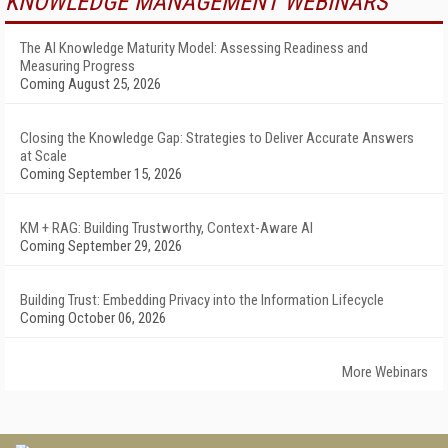
KNOWLEDGE MANAGEMENT WEBINARS
The AI Knowledge Maturity Model: Assessing Readiness and
Measuring Progress
Coming August 25, 2026
Closing the Knowledge Gap: Strategies to Deliver Accurate Answers
at Scale
Coming September 15, 2026
KM + RAG: Building Trustworthy, Context-Aware AI
Coming September 29, 2026
Building Trust: Embedding Privacy into the Information Lifecycle
Coming October 06, 2026
More Webinars