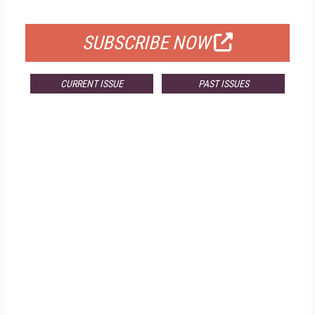
FOR QUALIFIED SUBSCRIBERS
SUBSCRIBE NOW
CURRENT ISSUE
PAST ISSUES