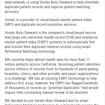
data network, is using Verato Auto-Steward to help eliminate
duplicate patient records and improve patient matching
accuracy.
Verato is a provider of cloud-based master patient index
(MPI) and duplicate record resolution services.
Verato Auto-Steward is the company's cloud-based service
that plugs into electronic health record (EHR) and enterprise
master patient index (EMPI) systems to automatically find
and resolve their duplicate medical records using smart
Referential Matching technology.
MX currently helps deliver health data for more than 11
million patients across California. Resolving patient identities
across millions of records from its hundreds of participating
hospitals, clinics, and other provider and payer organizations
is a challenge. MX has an existing EMPI technology to help
address this issue, however, the EMPI has flagged hundreds
of thousands of records as “potential duplicates” that would
require time-consuming manual review to be resolved.
MX decided to use Verato Auto-Steward and its smart